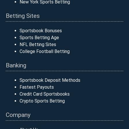
New York Sports Betting
Betting Sites
Sportsbook Bonuses
Sports Betting Age
NFL Betting Sites
College Football Betting
Banking
Sportsbook Deposit Methods
Fastest Payouts
Credit Card Sportsbooks
Crypto Sports Betting
Company