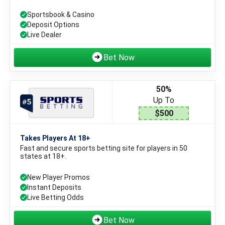
Sportsbook & Casino
Deposit Options
Live Dealer
Bet Now
50%
Up To
#5
$500
Takes Players At 18+
Fast and secure sports betting site for players in 50
states at 18+.
New Player Promos
Instant Deposits
Live Betting Odds
Bet Now