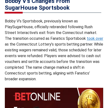
Bobby V’s Changes From
SugarHouse Sportsbook
Bobby V’s Sportsbook, previously known as
PlaySugarHouse, officially rebranded following Rush
Street Interactive’s exit from the Connecticut market.
The transition occurred as Fanatics Sportsbook
took over
as the Connecticut Lottery’s sports betting partner. While
existing wagers remained valid, those scheduled for later
events were refunded. Players were advised to cash out
vouchers and settle accounts before the transition was
completed. The name change marked a shift in
Connecticut sports betting, aligning with Fanatics’
broader expansion.