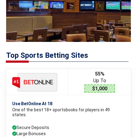
Top Sports Betting Sites
55%
Up To
#1
$1,000
Use BetOnline At 18
One of the best 18+ sportsbooks for players in 49
states.
Secure Deposits
Large Bonuses