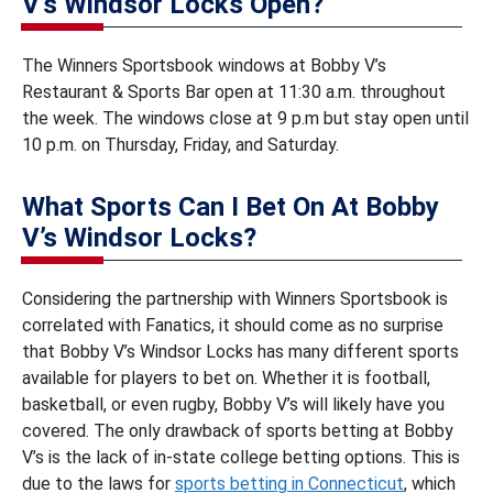
V’s Windsor Locks Open?
The Winners Sportsbook windows at Bobby V’s
Restaurant & Sports Bar open at 11:30 a.m. throughout
the week. The windows close at 9 p.m but stay open until
10 p.m. on Thursday, Friday, and Saturday.
What Sports Can I Bet On At Bobby
V’s Windsor Locks?
Considering the partnership with Winners Sportsbook is
correlated with Fanatics, it should come as no surprise
that Bobby V’s Windsor Locks has many different sports
available for players to bet on. Whether it is football,
basketball, or even rugby, Bobby V’s will likely have you
covered. The only drawback of sports betting at Bobby
V’s is the lack of in-state college betting options. This is
due to the laws for
sports betting in Connecticut
, which