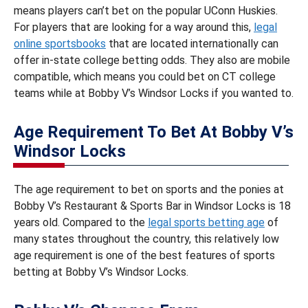
means players can’t bet on the popular UConn Huskies.
For players that are looking for a way around this,
legal
online sportsbooks
that are located internationally can
offer in-state college betting odds. They also are mobile
compatible, which means you could bet on CT college
teams while at Bobby V’s Windsor Locks if you wanted to.
Age Requirement To Bet At Bobby V’s
Windsor Locks
The age requirement to bet on sports and the ponies at
Bobby V’s Restaurant & Sports Bar in Windsor Locks is 18
years old. Compared to the
legal sports betting age
of
many states throughout the country, this relatively low
age requirement is one of the best features of sports
betting at Bobby V’s Windsor Locks.