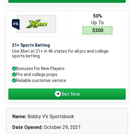
50%
Up To
#6
$200
21+ Sports Betting
Use Xbet at 21+ in 46 states for all pro and college
sports betting.
Bonuses For New Players
Pro and college props
Reliable customer service
Bet Now
Name:
Bobby V’s Sportsbook
Date Opened:
October 29, 2021