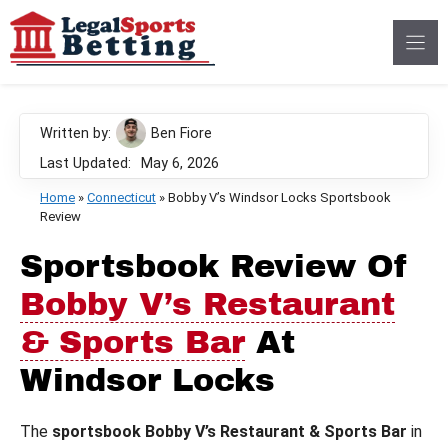
Skip
to
content
Written by:
Ben Fiore
Last Updated:
May 6, 2026
Home
»
Connecticut
»
Bobby V’s Windsor Locks Sportsbook
Review
Sportsbook Review Of
Bobby V’s Restaurant
& Sports Bar
At
Windsor Locks
The
sportsbook Bobby V’s Restaurant & Sports Bar
in