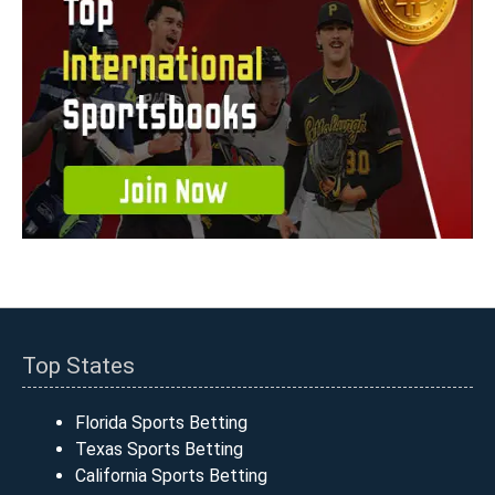
Top States
Florida Sports Betting
Texas Sports Betting
California Sports Betting