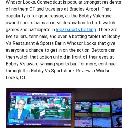
Windsor Locks, Connecticut is popular amongst residents
of northern CT and travelers at Bradley Airport. That
popularity is for good reason, as the Bobby Valentine-
owned sports bar is an ideal destination to both watch
games and participate in
legal sports betting
. There are
live tellers, terminals, and even a betting tablet at Bobby
V’s Restaurant & Sports Bar in Windsor Locks that give
everyone a chance to get in on the action. Bettors can
then watch that action unfold in front of their eyes at
Bobby V’s award-winning sports bar. For more, continue
through this Bobby Vs Sportsbook Review in Windsor
Locks, CT.