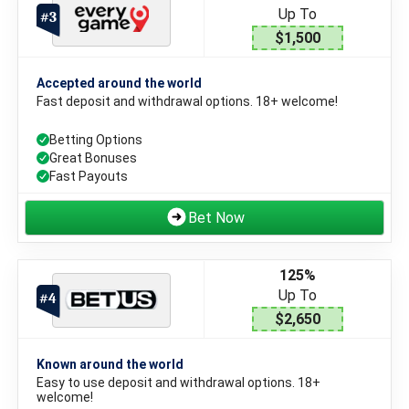
Up To
#3
$1,500
Accepted around the world
Fast deposit and withdrawal options. 18+ welcome!
Betting Options
Great Bonuses
Fast Payouts
Bet Now
125%
Up To
#4
$2,650
Known around the world
Easy to use deposit and withdrawal options. 18+
welcome!