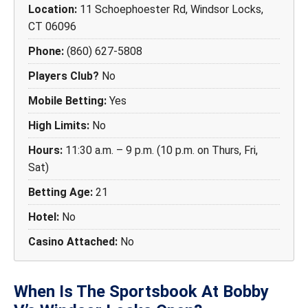
Location:
11 Schoephoester Rd, Windsor Locks,
CT 06096
Phone:
(860) 627-5808
Players Club?
No
Mobile Betting:
Yes
High Limits:
No
Hours:
11:30 a.m. – 9 p.m. (10 p.m. on Thurs, Fri,
Sat)
Betting Age:
21
Hotel:
No
Casino Attached:
No
When Is The Sportsbook At Bobby