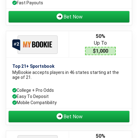
Fast Payouts
Bet Now
50%
Up To
#2
$1,000
Top 21+ Sportsbook
MyBookie accepts players in 46 states starting at the
age of 21.
College + Pro Odds
Easy To Deposit
Mobile Compatibility
Bet Now
50%