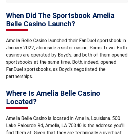
When Did The Sportsbook Amelia
Belle Casino Launch?
Amelia Belle Casino launched their FanDuel sportsbook in
January 2022, alongside a sister casino, Sam’s Town. Both
casinos are operated by Boyd’s, and both of them opened
sportsbooks at the same time. Both, indeed, opened
FanDuel sportsbooks, as Boyd’s negotiated the
partnerships.
Where Is Amelia Belle Casino
Located?
Amelia Belle Casino is located in Amelia, Louisiana. 500
Lake Palourde Rd, Amelia, LA 70340 is the address you’ll
find them at. Given that they are technically a riverboat,