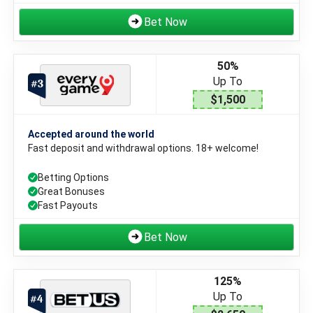
Bet Now
50%
Up To
#3
$1,500
Accepted around the world
Fast deposit and withdrawal options. 18+ welcome!
Betting Options
Great Bonuses
Fast Payouts
Bet Now
125%
Up To
#4