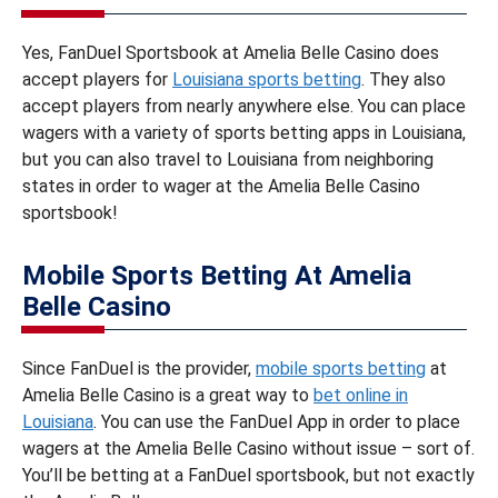
Yes, FanDuel Sportsbook at Amelia Belle Casino does
accept players for
Louisiana sports betting
. They also
accept players from nearly anywhere else. You can place
wagers with a variety of sports betting apps in Louisiana,
but you can also travel to Louisiana from neighboring
states in order to wager at the Amelia Belle Casino
sportsbook!
Mobile Sports Betting At Amelia
Belle Casino
Since FanDuel is the provider,
mobile sports betting
at
Amelia Belle Casino is a great way to
bet online in
Louisiana
. You can use the FanDuel App in order to place
wagers at the Amelia Belle Casino without issue – sort of.
You’ll be betting at a FanDuel sportsbook, but not exactly