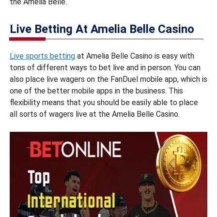
the Amelia Belle.
Live Betting At Amelia Belle Casino
Live sports betting
at Amelia Belle Casino is easy with
tons of different ways to bet live and in person. You can
also place live wagers on the FanDuel mobile app, which is
one of the better mobile apps in the business. This
flexibility means that you should be easily able to place
all sorts of wagers live at the Amelia Belle Casino.