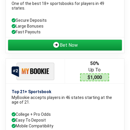
One of the best 18+ sportsbooks for players in 49
states.
Secure Deposits
Large Bonuses
Fast Payouts
Bet Now
50%
Up To
#2
$1,000
Top 21+ Sportsbook
MyBookie accepts players in 46 states starting at the
age of 21.
College + Pro Odds
Easy To Deposit
Mobile Compatibility