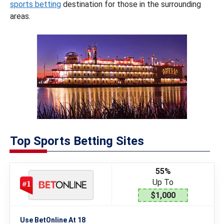
sports betting
destination for those in the surrounding
areas.
Top Sports Betting Sites
55%
Up To
#1
$1,000
Use BetOnline At 18