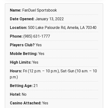
Name:
FanDuel Sportsbook
Date Opened:
January 13, 2022
Location:
500 Lake Palourde Rd, Amelia, LA 70340
Phone:
(985) 631-1777
Players Club?
Yes
Mobile Betting:
Yes
High Limits:
Yes
Hours:
Fri (12 p.m. – 10 p.m.), Sat-Sun (10 a.m. – 10
p.m.)
Betting Age:
21
Hotel:
No
Casino Attached:
Yes