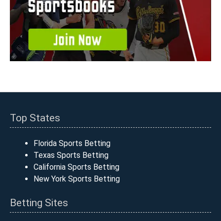
Top States
Florida Sports Betting
Texas Sports Betting
California Sports Betting
New York Sports Betting
Betting Sites