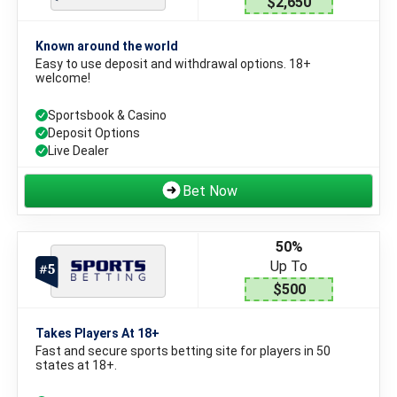
$2,650
Known around the world
Easy to use deposit and withdrawal options. 18+
welcome!
Sportsbook & Casino
Deposit Options
Live Dealer
Bet Now
50%
Up To
#5
$500
Takes Players At 18+
Fast and secure sports betting site for players in 50
states at 18+.