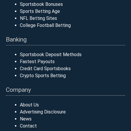
Sportsbook Bonuses
Sports Betting Age
NFL Betting Sites
College Football Betting
Banking
Sportsbook Deposit Methods
Fastest Payouts
Credit Card Sportsbooks
Crypto Sports Betting
Company
About Us
Advertising Disclosure
News
Contact