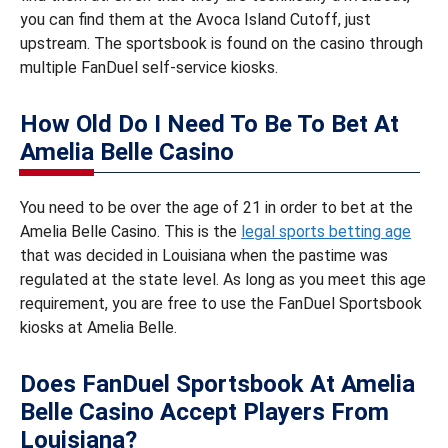
you can find them at the Avoca Island Cutoff, just
upstream. The sportsbook is found on the casino through
multiple FanDuel self-service kiosks.
How Old Do I Need To Be To Bet At
Amelia Belle Casino
You need to be over the age of 21 in order to bet at the
Amelia Belle Casino. This is the
legal sports betting age
that was decided in Louisiana when the pastime was
regulated at the state level. As long as you meet this age
requirement, you are free to use the FanDuel Sportsbook
kiosks at Amelia Belle.
Does FanDuel Sportsbook At Amelia
Belle Casino Accept Players From
Louisiana?