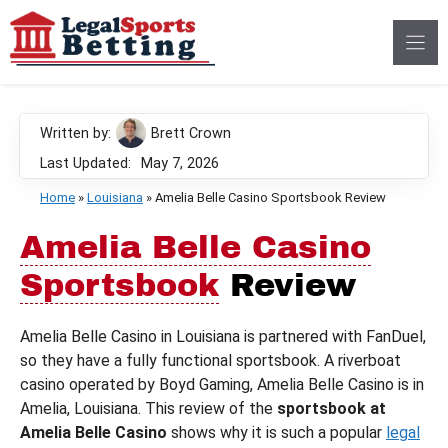
Skip
to
content
Written by:
Brett Crown
Last Updated:
May 7, 2026
Home
»
Louisiana
»
Amelia Belle Casino Sportsbook Review
Amelia Belle Casino
Sportsbook
Review
Amelia Belle Casino in Louisiana is partnered with FanDuel,
so they have a fully functional sportsbook. A riverboat
casino operated by Boyd Gaming, Amelia Belle Casino is in
Amelia, Louisiana. This review of the
sportsbook at
Amelia Belle Casino
shows why it is such a popular
legal