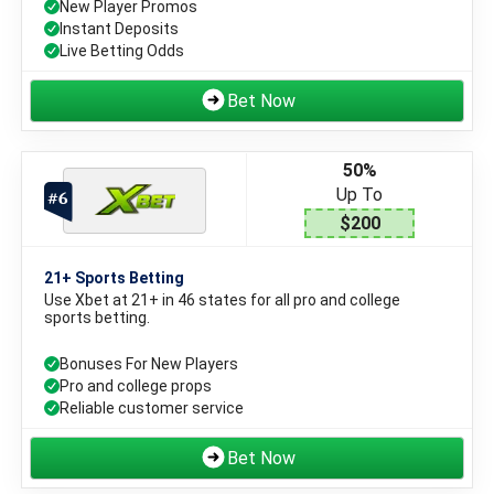
New Player Promos
Instant Deposits
Live Betting Odds
Bet Now
50%
Up To
#6
$200
21+ Sports Betting
Use Xbet at 21+ in 46 states for all pro and college
sports betting.
Bonuses For New Players
Pro and college props
Reliable customer service
Bet Now