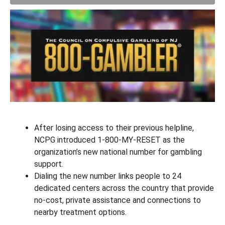
After losing access to their previous helpline,
NCPG introduced 1-800-MY-RESET as the
organization’s new national number for gambling
support.
Dialing the new number links people to 24
dedicated centers across the country that provide
no-cost, private assistance and connections to
nearby treatment options.