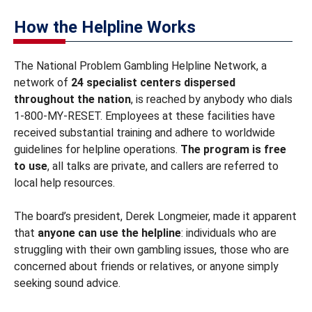
How the Helpline Works
The National Problem Gambling Helpline Network, a
network of
24 specialist centers dispersed
throughout the nation
, is reached by anybody who dials
1-800-MY-RESET. Employees at these facilities have
received substantial training and adhere to worldwide
guidelines for helpline operations.
The program is free
to use
, all talks are private, and callers are referred to
local help resources.
The board’s president, Derek Longmeier, made it apparent
that
anyone can use the helpline
: individuals who are
struggling with their own gambling issues, those who are
concerned about friends or relatives, or anyone simply
seeking sound advice.