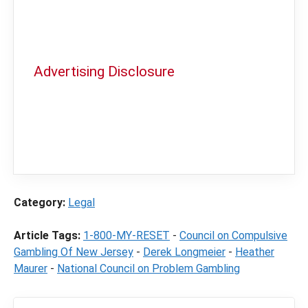
Advertising Disclosure
In order to provide you with the best
independent sports betting news and
content
LegalSportsBetting.com
may receive a
commission from partners when you make a
purchase through a link on our site.
Category:
Legal
Article Tags:
1-800-MY-RESET
-
Council on Compulsive
Gambling Of New Jersey
-
Derek Longmeier
-
Heather
Maurer
-
National Council on Problem Gambling