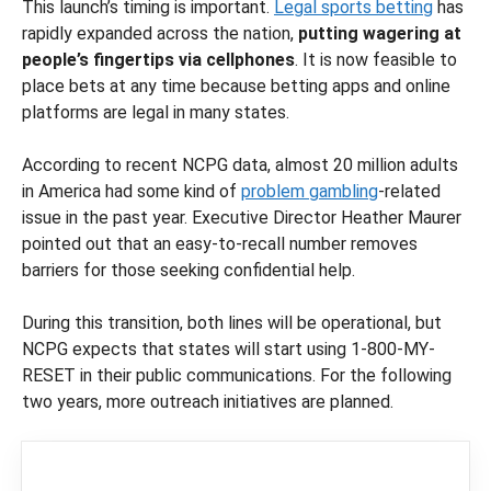
This launch’s timing is important.
Legal sports betting
has
rapidly expanded across the nation,
putting wagering at
people’s fingertips via cellphones
. It is now feasible to
place bets at any time because betting apps and online
platforms are legal in many states.
According to recent NCPG data, almost 20 million adults
in America had some kind of
problem gambling
-related
issue in the past year. Executive Director Heather Maurer
pointed out that an easy-to-recall number removes
barriers for those seeking confidential help.
During this transition, both lines will be operational, but
NCPG expects that states will start using 1-800-MY-
RESET in their public communications. For the following
two years, more outreach initiatives are planned.