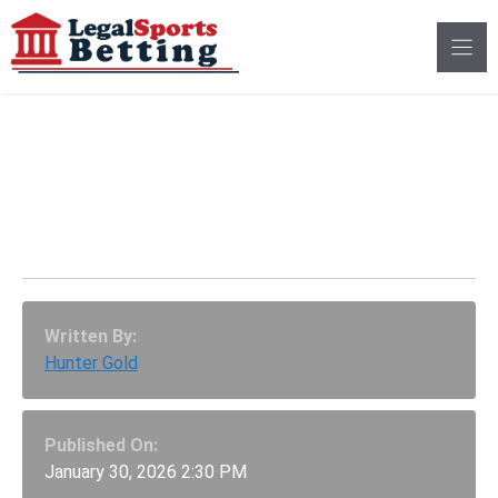
Skip
to
content
1-800-MY-RESET:
America’s New
Gambling Helpline
Written By:
Hunter Gold
Published On:
January 30, 2026 2:30 PM