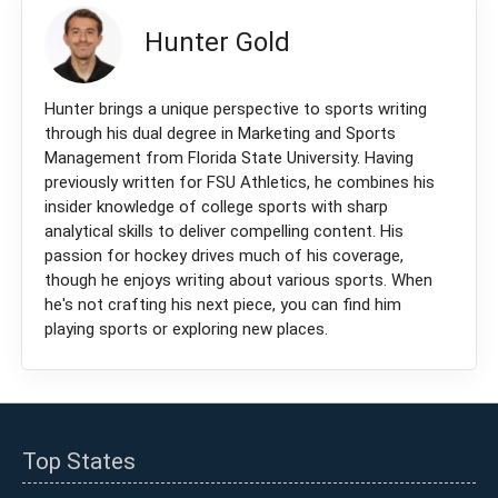
Hunter Gold
Hunter brings a unique perspective to sports writing
through his dual degree in Marketing and Sports
Management from Florida State University. Having
previously written for FSU Athletics, he combines his
insider knowledge of college sports with sharp
analytical skills to deliver compelling content. His
passion for hockey drives much of his coverage,
though he enjoys writing about various sports. When
he's not crafting his next piece, you can find him
playing sports or exploring new places.
Top States