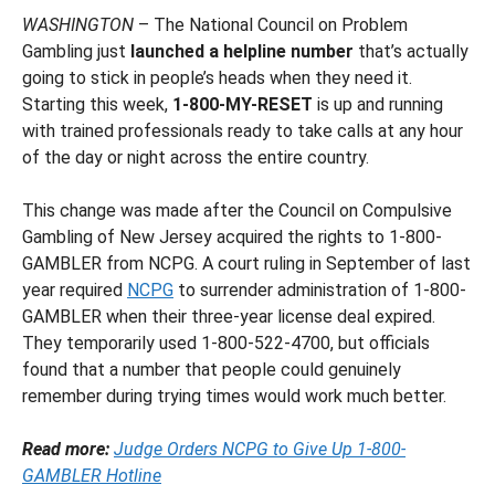
WASHINGTON
– The National Council on Problem
Gambling just
launched a helpline number
that’s actually
going to stick in people’s heads when they need it.
Starting this week,
1-800-MY-RESET
is up and running
with trained professionals ready to take calls at any hour
of the day or night across the entire country.
This change was made after the Council on Compulsive
Gambling of New Jersey acquired the rights to 1-800-
GAMBLER from NCPG. A court ruling in September of last
year required
NCPG
to surrender administration of 1-800-
GAMBLER when their three-year license deal expired.
They temporarily used 1-800-522-4700, but officials
found that a number that people could genuinely
remember during trying times would work much better.
Read more:
Judge Orders NCPG to Give Up 1-800-
GAMBLER Hotline