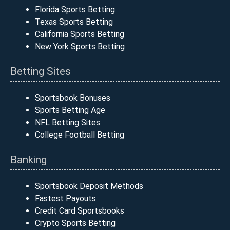
Florida Sports Betting
Texas Sports Betting
California Sports Betting
New York Sports Betting
Betting Sites
Sportsbook Bonuses
Sports Betting Age
NFL Betting Sites
College Football Betting
Banking
Sportsbook Deposit Methods
Fastest Payouts
Credit Card Sportsbooks
Crypto Sports Betting