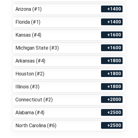
Arizona (#1)
+1400
Florida (#1)
+1400
Kansas (#4)
+1600
Michigan State (#3)
+1600
Arkansas (#4)
+1800
Houston (#2)
+1800
Illinois (#3)
+1800
Connecticut (#2)
+2000
Alabama (#4)
+2500
North Carolina (#6)
+2500