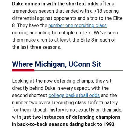
Duke comes in with the shortest odds
after a
tremendous season that ended with a +18 scoring
differential against opponents and a trip to the Elite
8. They have the
number one recruiting class
coming, according to multiple outlets. We’ve seen
them make a run to at least the Elite 8 in each of
the last three seasons.
Where Michigan, UConn Sit
Looking at the now defending champs, they sit
directly behind Duke in every aspect, with the
second shortest
college basketball odds
and the
number two overall recruiting class. Unfortunately
for them, though, history is not exactly on their side,
with
just two instances of defending champions
in back-to-back seasons dating back to 1993
.