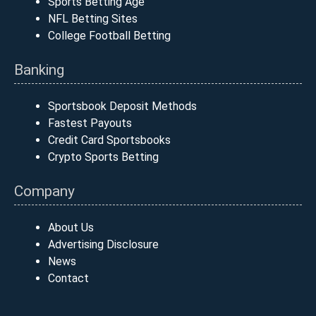
Sports Betting Age
NFL Betting Sites
College Football Betting
Banking
Sportsbook Deposit Methods
Fastest Payouts
Credit Card Sportsbooks
Crypto Sports Betting
Company
About Us
Advertising Disclosure
News
Contact