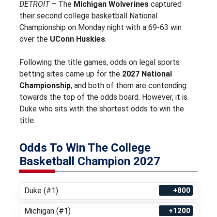
DETROIT
– The
Michigan Wolverines
captured
their second college basketball National
Championship on Monday night with a 69-63 win
over the
UConn Huskies
.
Following the title games, odds on legal sports
betting sites came up for the
2027 National
Championship
, and both of them are contending
towards the top of the odds board. However, it is
Duke who sits with the shortest odds to win the
title.
Odds To Win The College
Basketball Champion 2027
Duke (#1)
+800
Michigan (#1)
+1200