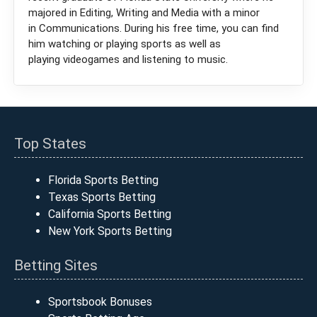
majored in Editing, Writing and Media with a minor
in Communications. During his free time, you can find
him watching or playing sports as well as
playing videogames and listening to music.
Top States
Florida Sports Betting
Texas Sports Betting
California Sports Betting
New York Sports Betting
Betting Sites
Sportsbook Bonuses