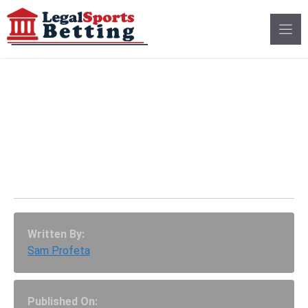
Skip
to
content
2026-27 March
Madness Odds
Favoring Duke,
Michigan
Written By:
Sam Profeta
Published On: