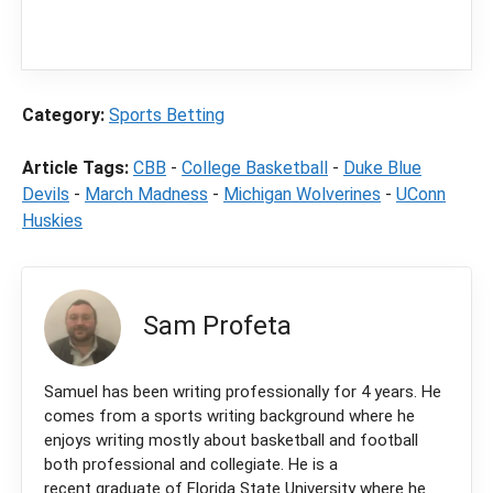
commission from partners when you make a
purchase through a link on our site.
Category:
Sports Betting
Article Tags:
CBB
-
College Basketball
-
Duke Blue
Devils
-
March Madness
-
Michigan Wolverines
-
UConn
Huskies
Sam Profeta
Samuel has been writing professionally for 4 years. He
comes from a sports writing background where he
enjoys writing mostly about basketball and football
both professional and collegiate. He is a
recent graduate of Florida State University where he