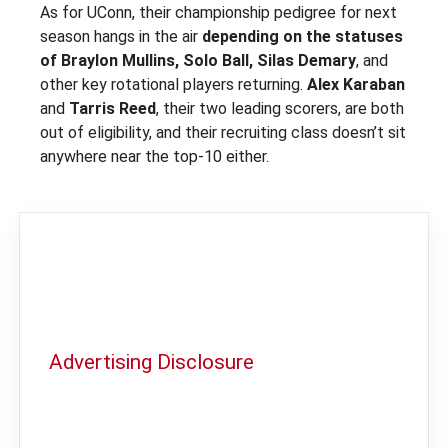
As for UConn, their championship pedigree for next
season hangs in the air
depending on the statuses
of Braylon Mullins, Solo Ball, Silas Demary
, and
other key rotational players returning.
Alex Karaban
and
Tarris Reed
, their two leading scorers, are both
out of eligibility, and their recruiting class doesn’t sit
anywhere near the top-10 either.
Advertising Disclosure
In order to provide you with the best
independent sports betting news and
content
LegalSportsBetting.com
may receive a