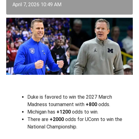
April 7, 2026 10:49 AM
Duke is favored to win the 2027 March
Madness tournament with
+800
odds.
Michigan has
+1200
odds to win.
There are
+2000
odds for UConn to win the
National Championship.