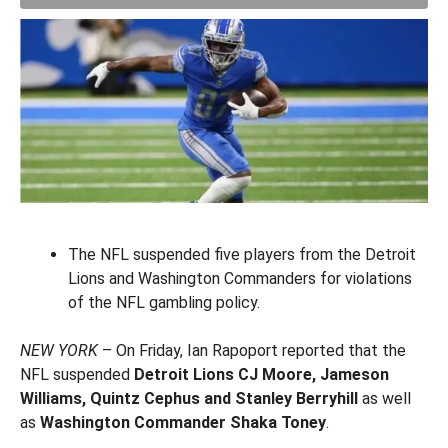
The NFL suspended five players from the Detroit
Lions and Washington Commanders for violations
of the NFL gambling policy.
NEW YORK
– On Friday, Ian Rapoport reported that the
NFL suspended
Detroit Lions CJ Moore, Jameson
Williams, Quintz Cephus and Stanley Berryhill
as well
as
Washington Commander Shaka Toney
.