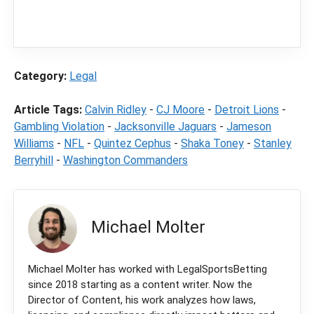
commission from partners when you make a
purchase through a link on our site.
Category:
Legal
Article Tags:
Calvin Ridley
-
CJ Moore
-
Detroit Lions
-
Gambling Violation
-
Jacksonville Jaguars
-
Jameson
Williams
-
NFL
-
Quintez Cephus
-
Shaka Toney
-
Stanley
Berryhill
-
Washington Commanders
Michael Molter
Michael Molter has worked with LegalSportsBetting
since 2018 starting as a content writer. Now the
Director of Content, his work analyzes how laws,