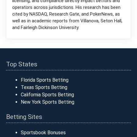
licensing, and compliance directly impact bettors and
operators across jurisdictions. His research has been
cited by NASDAQ, Research Gate, and PokerNews, as
well as in academic reports from Villanova, Seton Hall,
and Fairleigh Dickinson University.
Top States
Florida Sports Betting
Texas Sports Betting
California Sports Betting
New York Sports Betting
Betting Sites
Sportsbook Bonuses