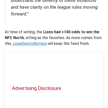
understand the severity of these violations
and have clarity on the league rules moving
forward.”
At time of writing, the
Lions had +140 odds to win the
NFC North
, sitting as the favorites. As more comes from
this,
LegalSportsBetting
will keep this feed fresh.
Advertising Disclosure
In order to provide you with the best
independent sports betting news and
content
LegalSportsBetting.com
may receive a