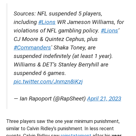
Sources: NFL suspended 5 players,
including
#Lions
WR Jameson Williams, for
violations of NFL gambling policy.
#Lions
’
CJ Moore & Quintez Cephus, plus
#Commanders
' Shaka Toney, are
suspended indefinitely (at least 1 year).
Williams & DET’s Stanley Berryhill are
suspended 6 games.
pic.twitter.com/Jnmzn8iKzj
— Ian Rapoport (@RapSheet)
April 21, 2023
Three players saw the one year minimum punishment,
similar to Calvin Ridley’s punishment. In less recent
events, Calvin Ridley saw
reinstatement
after his
year