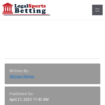
Skip
to
content
5 Lions, Commanders
Players Suspended for
Gambling Violation
Written By:
Michael Molter
Published On:
April 21, 2023 11:43 AM