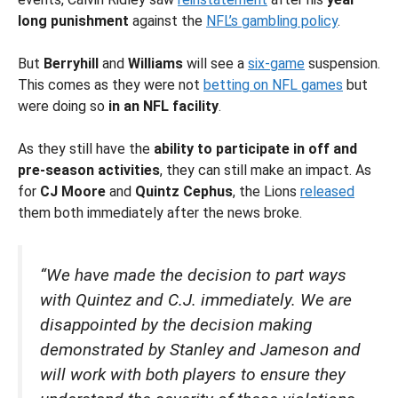
long punishment
against the
NFL’s gambling policy
.
But
Berryhill
and
Williams
will see a
six-game
suspension.
This comes as they were not
betting on NFL games
but
were doing so
in an NFL facility
.
As they still have the
ability to participate in off and
pre-season activities
, they can still make an impact. As
for
CJ Moore
and
Quintz Cephus
, the Lions
released
them both immediately after the news broke.
“We have made the decision to part ways
with Quintez and C.J. immediately. We are
disappointed by the decision making
demonstrated by Stanley and Jameson and
will work with both players to ensure they