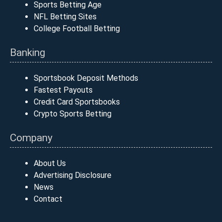
Sports Betting Age
NFL Betting Sites
College Football Betting
Banking
Sportsbook Deposit Methods
Fastest Payouts
Credit Card Sportsbooks
Crypto Sports Betting
Company
About Us
Advertising Disclosure
News
Contact