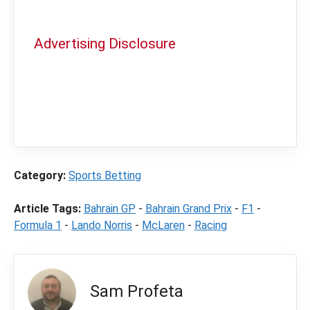
Advertising Disclosure
In order to provide you with the best
independent sports betting news and
content
LegalSportsBetting.com
may receive a
commission from partners when you make a
purchase through a link on our site.
Category:
Sports Betting
Article Tags:
Bahrain GP
-
Bahrain Grand Prix
-
F1
-
Formula 1
-
Lando Norris
-
McLaren
-
Racing
Sam Profeta