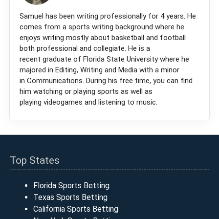
Samuel has been writing professionally for 4 years. He
comes from a sports writing background where he
enjoys writing mostly about basketball and football
both professional and collegiate. He is a
recent graduate of Florida State University where he
majored in Editing, Writing and Media with a minor
in Communications. During his free time, you can find
him watching or playing sports as well as
playing videogames and listening to music.
Top States
Florida Sports Betting
Texas Sports Betting
California Sports Betting