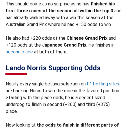
This should come as no surprise as he has
finished his
first three races of the season all within the top 3
and
has already walked away with a win this season at the
Australian Grand Prix where he had +150 odds to win.
He also had +220 odds at the
Chinese Grand Prix
and
+120 odds at the
Japanese Grand Prix
. He finishes in
second place
at both of them.
Lando Norris Supporting Odds
Nearly every single betting selection on
F1 betting sites
are backing Norris to win the race in the favored position.
Starting with the place odds, he is a decent sized
underdog to finish in second (+260) and third (+375)
place.
Now looking at
the odds to finish in different parts of