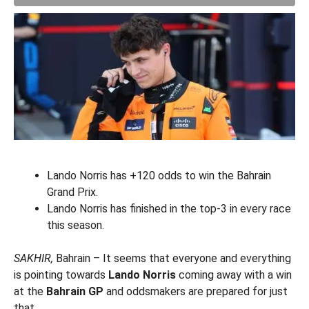
Lando Norris has +120 odds to win the Bahrain
Grand Prix.
Lando Norris has finished in the top-3 in every race
this season.
SAKHIR,
Bahrain – It seems that everyone and everything
is pointing towards
Lando Norris
coming away with a win
at the
Bahrain GP
and oddsmakers are prepared for just
that.