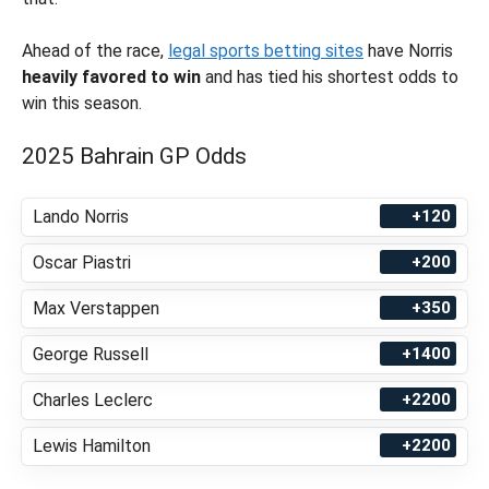
Ahead of the race,
legal sports betting sites
have Norris
heavily favored to win
and has tied his shortest odds to
win this season.
2025 Bahrain GP Odds
Lando Norris
+120
Oscar Piastri
+200
Max Verstappen
+350
George Russell
+1400
Charles Leclerc
+2200
Lewis Hamilton
+2200