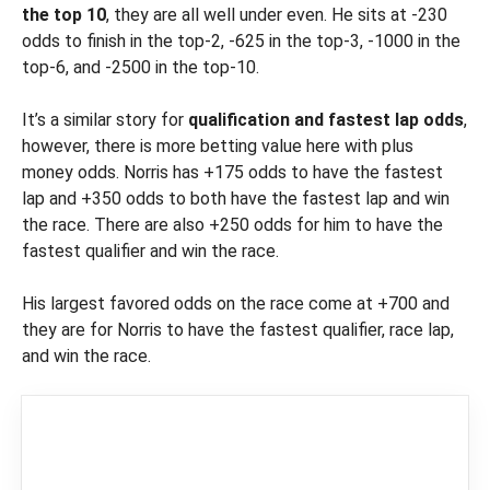
the top 10
, they are all well under even. He sits at -230
odds to finish in the top-2, -625 in the top-3, -1000 in the
top-6, and -2500 in the top-10.
It’s a similar story for
qualification and fastest lap odds
,
however, there is more betting value here with plus
money odds. Norris has +175 odds to have the fastest
lap and +350 odds to both have the fastest lap and win
the race. There are also +250 odds for him to have the
fastest qualifier and win the race.
His largest favored odds on the race come at +700 and
they are for Norris to have the fastest qualifier, race lap,
and win the race.