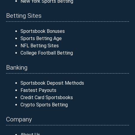
New York Sports Betting
Betting Sites
Sportsbook Bonuses
Sports Betting Age
NFL Betting Sites
College Football Betting
Banking
Sportsbook Deposit Methods
Fastest Payouts
Credit Card Sportsbooks
Crypto Sports Betting
Company
About Us