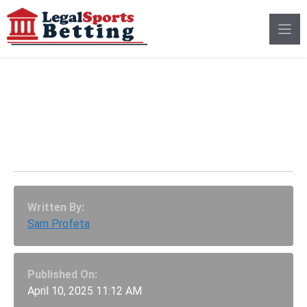
Skip
to
content
All Odds Backing
Lando Norris To Win
Bahrain GP
Written By:
Sam Profeta
Published On:
April 10, 2025 11:12 AM