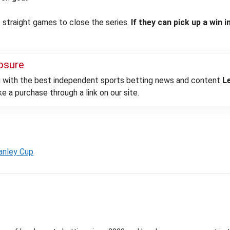
straight games to close the series.
If they can pick up a win
losure
ou with the best independent sports betting news and content
L
 a purchase through a link on our site.
anley Cup