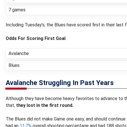
7 games
Including Tuesday’s, the Blues have scored first in their last
Odds For Scoring First Goal
Avalanche
Blues
Avalanche Struggling In Past Years
Although they have become heavy favorites to advance to th
that,
they lost in the first round.
The Blues did not make Game one easy, and should continue to
had an
11.7%
overall shooting percentage and had 188 shots 