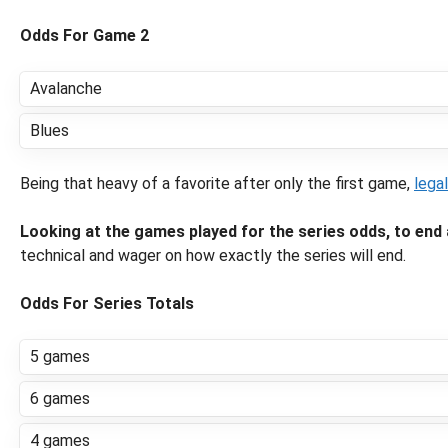
Odds For Game 2
Avalanche
Blues
Being that heavy of a favorite after only the first game,
lega
Looking at the games played for the series odds, to end 
technical and wager on how exactly the series will end.
Odds For Series Totals
5 games
6 games
4 games