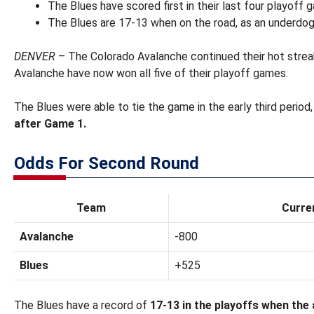
The Blues have scored first in their last four playoff
The Blues are 17-13 when on the road, as an underdog
DENVER
– The Colorado Avalanche continued their hot strea
Avalanche have now won all five of their playoff games.
The Blues were able to tie the game in the early third period
after Game 1.
Odds For Second Round
Team
Curre
Avalanche
-800
Blues
+525
The Blues have a record of
17-13 in the playoffs when th