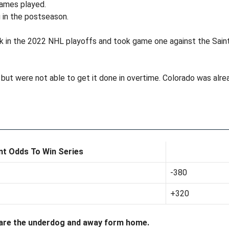
 games played.
 in the postseason.
k in the 2022 NHL playoffs and took game one against the Saint
, but were not able to get it done in overtime. Colorado was alre
nt Odds To Win Series
-380
+320
e are the underdog and away form home.