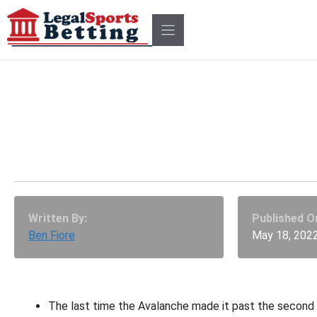
Skip
to
content
Avalanche Are Heavy Fa
After Game One Win Aga
Blues
Written By:
Published O
Ben Fiore
May 18, 202
The last time the Avalanche made it past the second