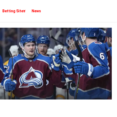
Betting Sites
News