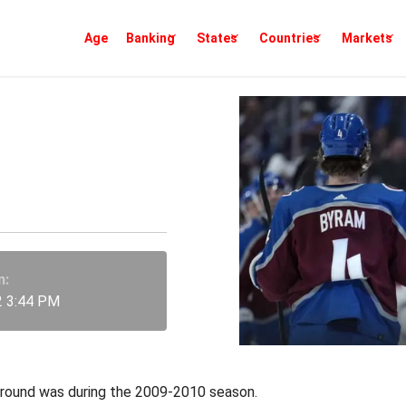
Age
Banking
States
Countries
Markets
vorites
inst The
n:
2 3:44 PM
 round was during the 2009-2010 season.