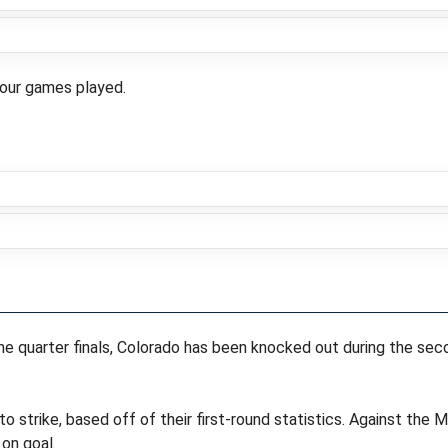
 four games played.
e quarter finals, Colorado has been knocked out during the sec
 strike, based off of their first-round statistics. Against the 
on goal.