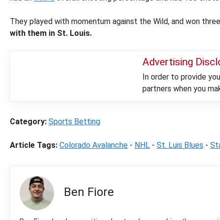
They played with momentum against the Wild, and won three 
with them in St. Louis.
Advertising Disc
In order to provide y
partners when you make
Category:
Sports Betting
Article Tags:
Colorado Avalanche
-
NHL
-
St. Luis Blues
-
St
Ben Fiore