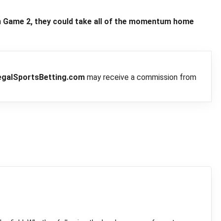
 in Game 2, they could take all of the momentum home
egalSportsBetting.com
may receive a commission from