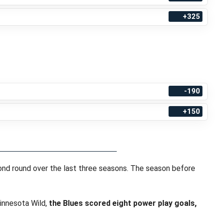
+325
-190
+150
ond round over the last three seasons. The season before
Minnesota Wild,
the Blues scored eight power play goals,