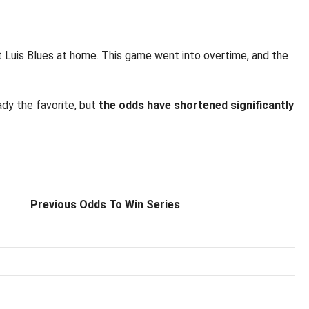
 Luis Blues at home. This game went into overtime, and the
ady the favorite, but
the odds have shortened significantly
Previous Odds To Win Series