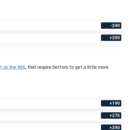
-240
+200
t on the NHL
that require bettors to get a little more
+190
+275
+290