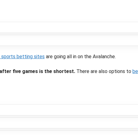
l sports betting sites
are going all in on the Avalanche.
after five games is the shortest.
There are also options to
be