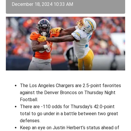
December 18, 2024 10:33 AM
The Los Angeles Chargers are 2.5-point favorites
against the Denver Broncos on Thursday Night
Football.
There are -110 odds for Thursday’s 42.0-point
total to go under in a battle between two great
defenses.
Keep an eye on Justin Herbert’s status ahead of