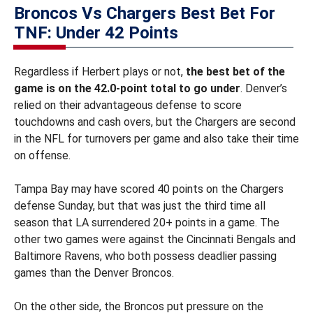
Broncos Vs Chargers Best Bet For
TNF: Under 42 Points
Regardless if Herbert plays or not,
the best bet of the
game is on the 42.0-point total to go under
. Denver’s
relied on their advantageous defense to score
touchdowns and cash overs, but the Chargers are second
in the NFL for turnovers per game and also take their time
on offense.
Tampa Bay may have scored 40 points on the Chargers
defense Sunday, but that was just the third time all
season that LA surrendered 20+ points in a game. The
other two games were against the Cincinnati Bengals and
Baltimore Ravens, who both possess deadlier passing
games than the Denver Broncos.
On the other side, the Broncos put pressure on the