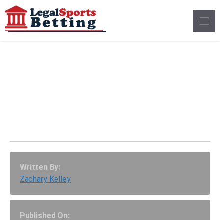
Skip
to
content
Back Chargers to Stop
Broncos Hot Streak on
Thursday Night
Football
Written By:
Zachary Kelley
Published On: