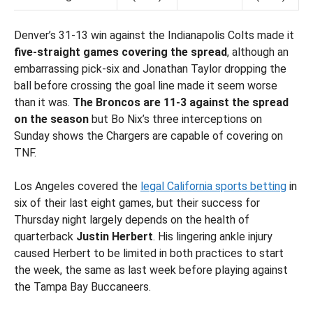
Denver’s 31-13 win against the Indianapolis Colts made it
five-straight games covering the spread
, although an
embarrassing pick-six and Jonathan Taylor dropping the
ball before crossing the goal line made it seem worse
than it was.
The Broncos are 11-3 against the spread
on the season
but Bo Nix’s three interceptions on
Sunday shows the Chargers are capable of covering on
TNF.
Los Angeles covered the
legal California sports betting
in
six of their last eight games, but their success for
Thursday night largely depends on the health of
quarterback
Justin Herbert
. His lingering ankle injury
caused Herbert to be limited in both practices to start
the week, the same as last week before playing against
the Tampa Bay Buccaneers.