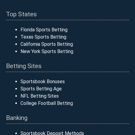
Top States
Florida Sports Betting
Texas Sports Betting
California Sports Betting
New York Sports Betting
Betting Sites
Sportsbook Bonuses
Sports Betting Age
NFL Betting Sites
College Football Betting
Banking
Sportsbook Deposit Methods