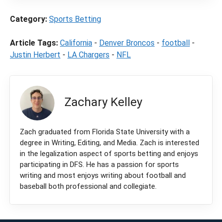
Category:
Sports Betting
Article Tags:
California
-
Denver Broncos
-
football
-
Justin Herbert
-
LA Chargers
-
NFL
Zachary Kelley
Zach graduated from Florida State University with a
degree in Writing, Editing, and Media. Zach is interested
in the legalization aspect of sports betting and enjoys
participating in DFS. He has a passion for sports
writing and most enjoys writing about football and
baseball both professional and collegiate.