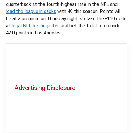
quarterback at the fourth-highest rate in the NFL and
lead the league in sacks
with 49 this season. Points will
be at a premium on Thursday night, so take the -110 odds
at
legal NFL betting sites
and bet the total to go under
42.0 points in Los Angeles.
Advertising Disclosure
In order to provide you with the best
independent sports betting news and
content
LegalSportsBetting.com
may receive a
commission from partners when you make a
purchase through a link on our site.