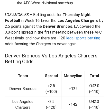
the AFC West divisional matchup.
LOS ANGELES
– Betting odds for
Thursday Night
Football
in Week 16 favor the
Los Angeles Chargers
by
2.5 points against the
Denver Broncos
. LA covered the
3.0-point spread in the first meeting between these AFC
West rivals, and now there are -120
legal sports betting
odds favoring the Chargers to cover again.
Denver Broncos Vs Los Angeles Chargers
Betting Odds
Team
Spread
Moneyline
Total
+2.5
O42.0
Denver Broncos
+125
(+100)
(-110)
Los Angeles
-2.5
U42.0
-145
Chargers
(-120)
(-110)