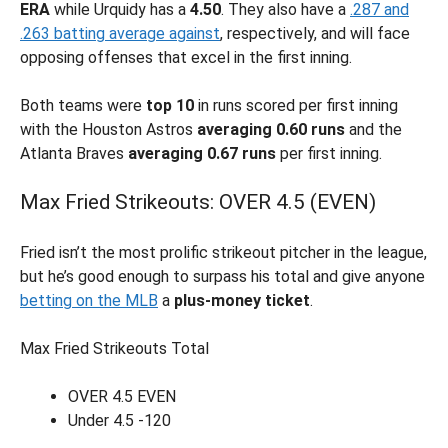
ERA
while Urquidy has a
4.50
. They also have a
.287 and
.263 batting average against
, respectively, and will face
opposing offenses that excel in the first inning.
Both teams were
top 10
in runs scored per first inning
with the Houston Astros
averaging 0.60 runs
and the
Atlanta Braves
averaging 0.67 runs
per first inning.
Max Fried Strikeouts: OVER 4.5 (EVEN)
Fried isn’t the most prolific strikeout pitcher in the league,
but he’s good enough to surpass his total and give anyone
betting on the MLB
a
plus-money ticket
.
Max Fried Strikeouts Total
OVER 4.5 EVEN
Under 4.5 -120