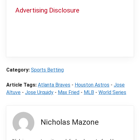
Advertising Disclosure
In order to provide you with the best
independent sports betting news and
content
LegalSportsBetting.com
may receive a
commission from partners when you make a
purchase through a link on our site.
Category:
Sports Betting
Article Tags:
Atlanta Braves
-
Houston Astros
-
Jose
Altuve
-
Jose Urquidy
-
Max Fried
-
MLB
-
World Series
Nicholas Mazone