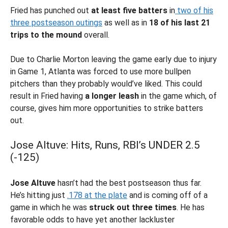
Fried has punched out
at least five batters
in
two of his
three postseason outings
as well as in
18 of his last 21
trips to the mound
overall.
Due to Charlie Morton leaving the game early due to injury
in Game 1, Atlanta was forced to use more bullpen
pitchers than they probably would’ve liked. This could
result in Fried having
a longer leash
in the game which, of
course, gives him more opportunities to strike batters
out.
Jose Altuve: Hits, Runs, RBI’s UNDER 2.5
(-125)
Jose Altuve
hasn’t had the best postseason thus far.
He’s hitting just
.178 at the plate
and is coming off of a
game in which he was
struck out three times
. He has
favorable odds to have yet another lackluster