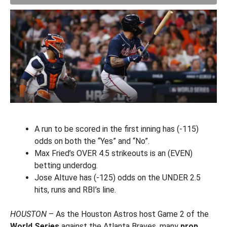
A run to be scored in the first inning has (-115)
odds on both the “Yes” and “No”.
Max Fried’s OVER 4.5 strikeouts is an (EVEN)
betting underdog.
Jose Altuve has (-125) odds on the UNDER 2.5
hits, runs and RBI’s line.
HOUSTON
– As the Houston Astros host Game 2 of the
World Series
against the Atlanta Braves, many
prop