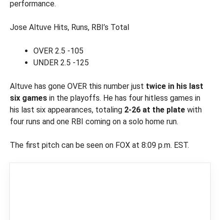
performance.
Jose Altuve Hits, Runs, RBI’s Total
OVER 2.5 -105
UNDER 2.5 -125
Altuve has gone OVER this number just
twice in his last
six games
in the playoffs. He has four hitless games in
his last six appearances, totaling
2-26 at the plate
with
four runs and one RBI coming on a solo home run.
The first pitch can be seen on FOX at 8:09 p.m. EST.