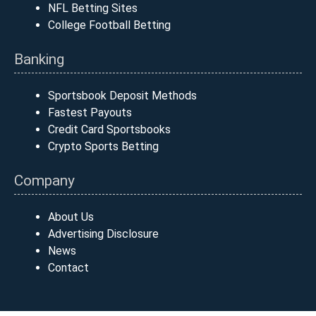
NFL Betting Sites
College Football Betting
Banking
Sportsbook Deposit Methods
Fastest Payouts
Credit Card Sportsbooks
Crypto Sports Betting
Company
About Us
Advertising Disclosure
News
Contact