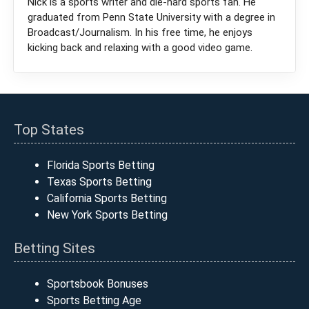
Nick is a sports writer and die-hard sports fan. He
graduated from Penn State University with a degree in
Broadcast/Journalism. In his free time, he enjoys
kicking back and relaxing with a good video game.
Top States
Florida Sports Betting
Texas Sports Betting
California Sports Betting
New York Sports Betting
Betting Sites
Sportsbook Bonuses
Sports Betting Age