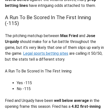
betting lines
have intriguing odds attached to them.
A Run To Be Scored In The First Inning
(-115)
The pitching matchup between
Max Fried
and
Jose
Urquidy
should make for a fun battle throughout the
game, but it’s very likely that one of them slips up early in
the game.
Legal sports betting sites
are calling it 50/50,
but the stats tell a different story.
A Run To Be Scored In The First Inning
Yes -115
No -115
Fried and Urquidy have been
well below average
in the
opening frame this season. Fried has a
4.82 first-inning