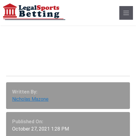
Skip
to
content
Best 2021 World Series
Game 2 Prop Betting
Lines
Written By:
Nicholas Mazone
Published On:
October 27, 2021 1:28 PM