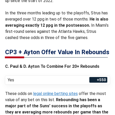
up since the start of 2022.
In the three months leading up to the playoffs, Strus has
averaged over 12 ppg in two of those months.
He is also
averaging exactly 12 ppg in the postseason.
In Miami’s
first-round series against the Atlanta Hawks, Strus
cashed these odds in three of the five games.
CP3 + Ayton Offer Value In Rebounds
C. Paul & D. Ayton To Combine For 20+ Rebounds
Yes
+550
These odds on
legal online betting sites
offer the most
value of any bet on this list.
Rebounding has been a
major part of the Suns’ success in the playoffs as
they are averaging more rebounds per game than the