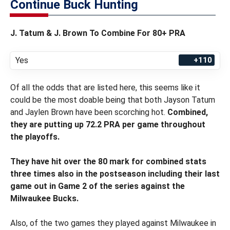
Continue Buck Hunting
J. Tatum & J. Brown To Combine For 80+ PRA
Yes
+110
Of all the odds that are listed here, this seems like it
could be the most doable being that both Jayson Tatum
and Jaylen Brown have been scorching hot.
Combined,
they are putting up 72.2 PRA per game throughout
the playoffs.
They have hit over the 80 mark for combined stats
three times also in the postseason including their last
game out in Game 2 of the series against the
Milwaukee Bucks.
Also, of the two games they played against Milwaukee in