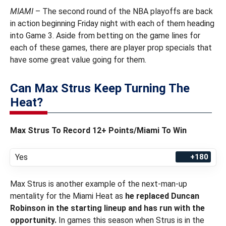
MIAMI
– The second round of the NBA playoffs are back
in action beginning Friday night with each of them heading
into Game 3. Aside from betting on the game lines for
each of these games, there are player prop specials that
have some great value going for them.
Can Max Strus Keep Turning The
Heat?
Max Strus To Record 12+ Points/Miami To Win
Yes
+180
Max Strus is another example of the next-man-up
mentality for the Miami Heat as
he replaced Duncan
Robinson in the starting lineup and has run with the
opportunity.
In games this season when Strus is in the