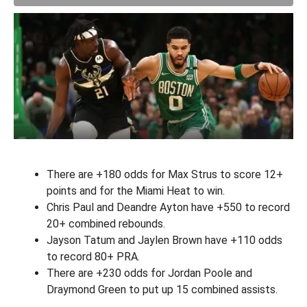
There are +180 odds for Max Strus to score 12+
points and for the Miami Heat to win.
Chris Paul and Deandre Ayton have +550 to record
20+ combined rebounds.
Jayson Tatum and Jaylen Brown have +110 odds
to record 80+ PRA.
There are +230 odds for Jordan Poole and
Draymond Green to put up 15 combined assists.