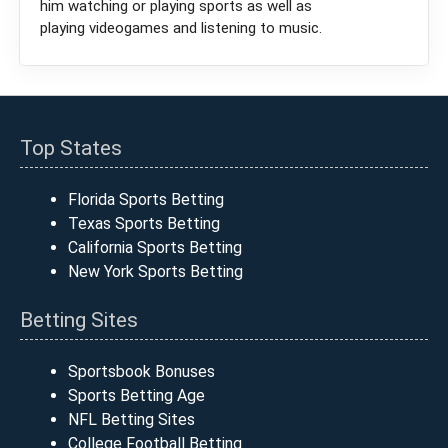
him watching or playing sports as well as
playing videogames and listening to music.
Top States
Florida Sports Betting
Texas Sports Betting
California Sports Betting
New York Sports Betting
Betting Sites
Sportsbook Bonuses
Sports Betting Age
NFL Betting Sites
College Football Betting