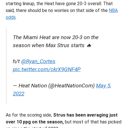
starting lineup, the Heat have gone 20-3 overall. That
said, there should be no worries on that side of the
NBA
odds
.
The Miami Heat are now 20-3 on the
season when Max Strus starts 🔥
h/t
@Ryan_Cortes
pic.twitter.com/ckrX9GNF4P
— Heat Nation (@HeatNationCom)
May 5,
2022
As for the scoring side,
Strus has been averaging just
over 10 ppg on the season,
but most of that has picked