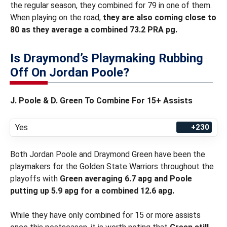
the regular season, they combined for 79 in one of them.
When playing on the road,
they are also coming close to
80 as they average a combined 73.2 PRA pg.
Is Draymond’s Playmaking Rubbing
Off On Jordan Poole?
J. Poole & D. Green To Combine For 15+ Assists
Yes
+230
Both Jordan Poole and Draymond Green have been the
playmakers for the Golden State Warriors throughout the
playoffs with
Green averaging 6.7 apg and Poole
putting up 5.9 apg for a combined 12.6 apg.
While they have only combined for 15 or more assists