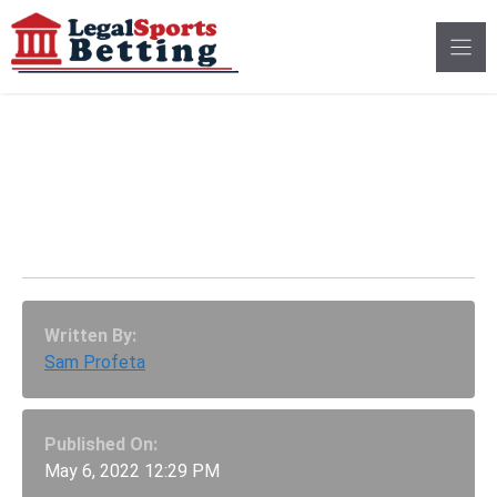
Skip
to
content
Best Bets For 2022
NBA Playoff Semi’s
Game 3
Written By:
Sam Profeta
Published On:
May 6, 2022 12:29 PM