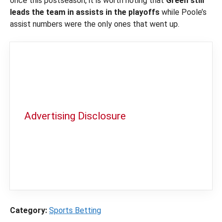
once this postseason, it is worth noting that
Green still
leads the team in assists in the playoffs
while Poole’s
assist numbers were the only ones that went up.
Advertising Disclosure
In order to provide you with the best
independent sports betting news and
content
LegalSportsBetting.com
may receive a
commission from partners when you make a
purchase through a link on our site.
Category:
Sports Betting