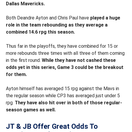
Dallas Mavericks.
Both Deandre Ayton and Chris Paul have
played a huge
role in the team rebounding as they average a
combined 14.6 rpg this season.
Thus far in the playoffs, they have combined for 15 or
more rebounds three times with all three of them coming
in the first round.
While they have not cashed these
odds yet in this series, Game 3 could be the breakout
for them.
Ayton himself has averaged 15 rpg against the Mavs in
the regular season while CP3 has averaged just under 5
rpg.
They have also hit over in both of those regular-
season games as well.
JT & JB Offer Great Odds To