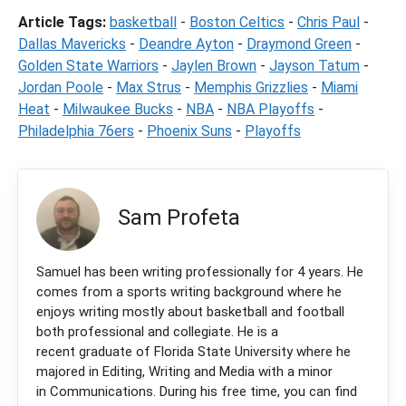
Article Tags:
basketball
-
Boston Celtics
-
Chris Paul
-
Dallas Mavericks
-
Deandre Ayton
-
Draymond Green
-
Golden State Warriors
-
Jaylen Brown
-
Jayson Tatum
-
Jordan Poole
-
Max Strus
-
Memphis Grizzlies
-
Miami
Heat
-
Milwaukee Bucks
-
NBA
-
NBA Playoffs
-
Philadelphia 76ers
-
Phoenix Suns
-
Playoffs
Sam Profeta
Samuel has been writing professionally for 4 years. He
comes from a sports writing background where he
enjoys writing mostly about basketball and football
both professional and collegiate. He is a
recent graduate of Florida State University where he
majored in Editing, Writing and Media with a minor
in Communications. During his free time, you can find