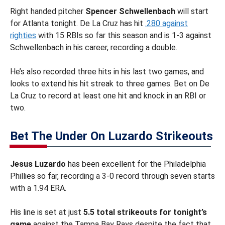
Right handed pitcher
Spencer Schwellenbach
will start
for Atlanta tonight. De La Cruz has hit
.280 against
righties
with 15 RBIs so far this season and is 1-3 against
Schwellenbach in his career, recording a double.
He’s also recorded three hits in his last two games, and
looks to extend his hit streak to three games. Bet on De
La Cruz to record at least one hit and knock in an RBI or
two.
Bet The Under On Luzardo Strikeouts
Jesus Luzardo
has been excellent for the Philadelphia
Phillies so far, recording a 3-0 record through seven starts
with a 1.94 ERA.
His line is set at just
5.5 total strikeouts for tonight’s
game
against the Tampa Bay Rays despite the fact that