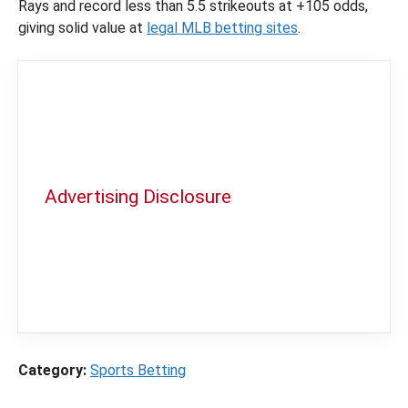
Rays and record less than 5.5 strikeouts at +105 odds,
giving solid value at
legal MLB betting sites
.
Advertising Disclosure
In order to provide you with the best
independent sports betting news and
content
LegalSportsBetting.com
may receive a
commission from partners when you make a
purchase through a link on our site.
Category:
Sports Betting