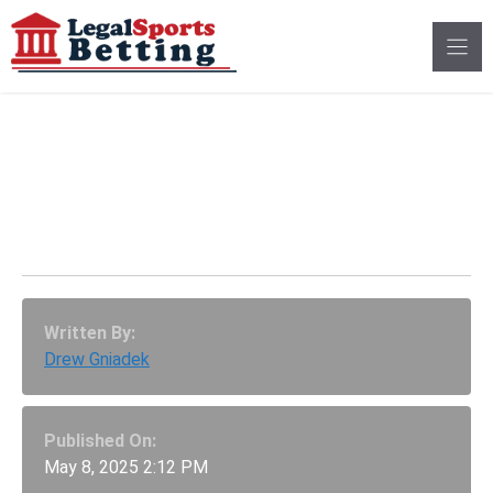
Skip
to
content
Best MLB Player Props
For Thursday Night’s
Slate Of Games
Written By:
Drew Gniadek
Published On:
May 8, 2025 2:12 PM