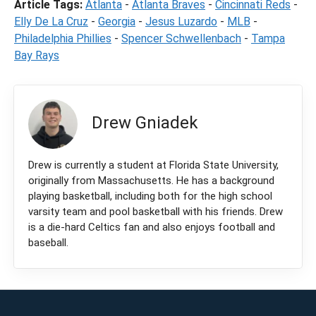
Article Tags:
Atlanta
-
Atlanta Braves
-
Cincinnati Reds
-
Elly De La Cruz
-
Georgia
-
Jesus Luzardo
-
MLB
-
Philadelphia Phillies
-
Spencer Schwellenbach
-
Tampa
Bay Rays
Drew Gniadek
Drew is currently a student at Florida State University,
originally from Massachusetts. He has a background
playing basketball, including both for the high school
varsity team and pool basketball with his friends. Drew
is a die-hard Celtics fan and also enjoys football and
baseball.