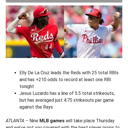
Elly De La Cruz leads the Reds with 25 total RBIs
and has +210 odds to record at least one RBI
tonight
Jesus Luzardo has a line of 5.5 total strikeouts,
but has averaged just 4.75 strikeouts per game
against the Rays
ATLANTA
– Nine
MLB games
will take place Thursday
and we’ve got you covered with the best player props to