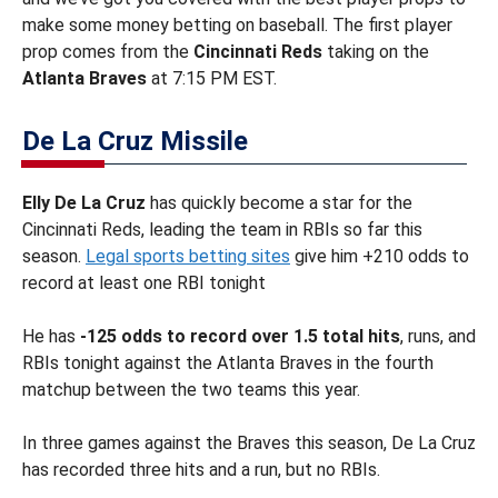
make some money betting on baseball. The first player
prop comes from the
Cincinnati Reds
taking on the
Atlanta Braves
at 7:15 PM EST.
De La Cruz Missile
Elly De La Cruz
has quickly become a star for the
Cincinnati Reds, leading the team in RBIs so far this
season.
Legal sports betting sites
give him +210 odds to
record at least one RBI tonight
He has
-125 odds to record over 1.5 total hits
, runs, and
RBIs tonight against the Atlanta Braves in the fourth
matchup between the two teams this year.
In three games against the Braves this season, De La Cruz
has recorded three hits and a run, but no RBIs.