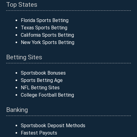
Top States
Florida Sports Betting
Texas Sports Betting
California Sports Betting
New York Sports Betting
Betting Sites
Sportsbook Bonuses
Sports Betting Age
NFL Betting Sites
College Football Betting
Banking
Sportsbook Deposit Methods
Fastest Payouts