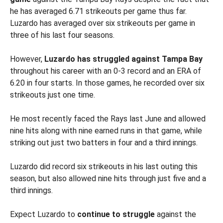
he has averaged 6.71 strikeouts per game thus far.
Luzardo has averaged over six strikeouts per game in
three of his last four seasons.
However,
Luzardo has struggled against Tampa Bay
throughout his career with an 0-3 record and an ERA of
6.20 in four starts. In those games, he recorded over six
strikeouts just one time.
He most recently faced the Rays last June and allowed
nine hits along with nine earned runs in that game, while
striking out just two batters in four and a third innings.
Luzardo did record six strikeouts in his last outing this
season, but also allowed nine hits through just five and a
third innings.
Expect Luzardo to
continue to struggle
against the