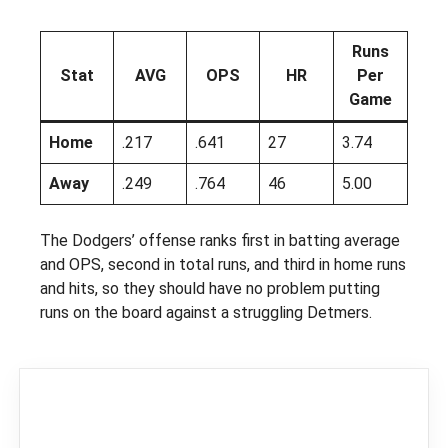
Runs
Stat
AVG
OPS
HR
Per
Game
Home
.217
.641
27
3.74
Away
.249
.764
46
5.00
The Dodgers’ offense ranks first in batting average
and OPS, second in total runs, and third in home runs
and hits, so they should have no problem putting
runs on the board against a struggling Detmers.