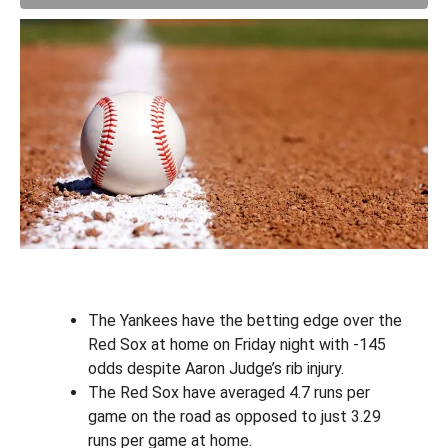
The Yankees have the betting edge over the
Red Sox at home on Friday night with -145
odds despite Aaron Judge’s rib injury.
The Red Sox have averaged 4.7 runs per
game on the road as opposed to just 3.29
runs per game at home.