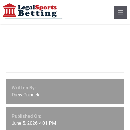
Skip
to
content
Best Picks For Pair of
MLB Rivalry Games
Friday Night
Written By:
Drew Gniadek
Published On:
June 5, 2026 4:01 PM