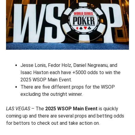
Jesse Lonis, Fedor Holz, Daniel Negreanu, and
Isaac Haxton each have +5000 odds to win the
2025 WSOP Main Event.
There are five different props for the WSOP
excluding the outright winner.
LAS VEGAS
– The
2025 WSOP Main Event
is quickly
coming up and there are several props and betting odds
for bettors to check out and take action on.