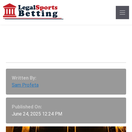
Skip
to
content
Best Props For 2025
WSOP Main Event
Written By:
Sam Profeta
Published On:
June 24, 2025 12:24 PM