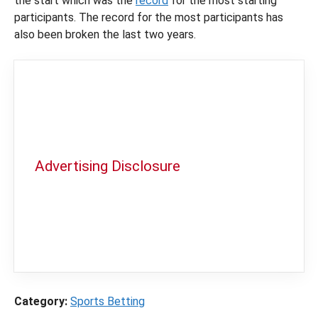
the start which was the
record
for the most starting
participants. The record for the most participants has
also been broken the last two years.
Advertising Disclosure
In order to provide you with the best
independent sports betting news and
content
LegalSportsBetting.com
may receive a
commission from partners when you make a
purchase through a link on our site.
Category:
Sports Betting