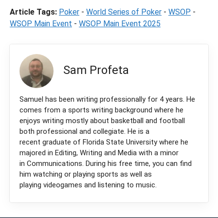
Article Tags:
Poker
-
World Series of Poker
-
WSOP
-
WSOP Main Event
-
WSOP Main Event 2025
Sam Profeta
Samuel has been writing professionally for 4 years. He
comes from a sports writing background where he
enjoys writing mostly about basketball and football
both professional and collegiate. He is a
recent graduate of Florida State University where he
majored in Editing, Writing and Media with a minor
in Communications. During his free time, you can find
him watching or playing sports as well as
playing videogames and listening to music.