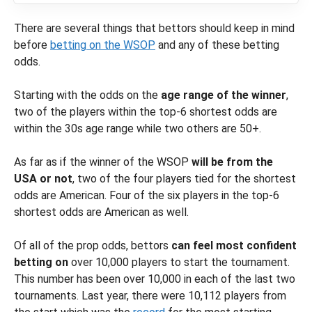
There are several things that bettors should keep in mind
before
betting on the WSOP
and any of these betting
odds.
Starting with the odds on the
age range of the winner
,
two of the players within the top-6 shortest odds are
within the 30s age range while two others are 50+.
As far as if the winner of the WSOP
will be from the
USA or not
, two of the four players tied for the shortest
odds are American. Four of the six players in the top-6
shortest odds are American as well.
Of all of the prop odds, bettors
can feel most confident
betting on
over 10,000 players to start the tournament.
This number has been over 10,000 in each of the last two
tournaments. Last year, there were 10,112 players from