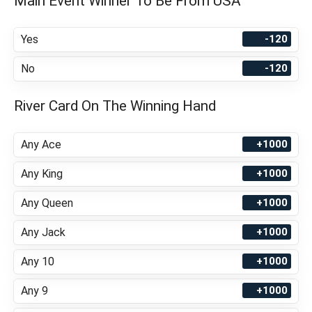
Main Event Winner To Be From USA
Yes
-120
No
-120
River Card On The Winning Hand
Any Ace
+1000
Any King
+1000
Any Queen
+1000
Any Jack
+1000
Any 10
+1000
Any 9
+1000