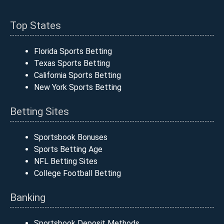
Top States
Florida Sports Betting
Texas Sports Betting
California Sports Betting
New York Sports Betting
Betting Sites
Sportsbook Bonuses
Sports Betting Age
NFL Betting Sites
College Football Betting
Banking
Sportsbook Deposit Methods