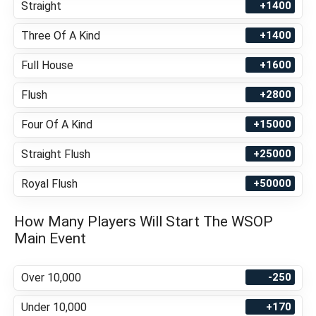
Straight
+1400
Three Of A Kind
+1400
Full House
+1600
Flush
+2800
Four Of A Kind
+15000
Straight Flush
+25000
Royal Flush
+50000
How Many Players Will Start The WSOP
Main Event
Over 10,000
-250
Under 10,000
+170