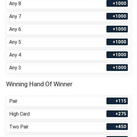
Any 8
+1000
Any 7
+1000
Any 6
+1000
Any 5
+1000
Any 4
+1000
Any 3
+1000
Winning Hand Of Winner
Pair
+115
High Card
+275
Two Pair
+450