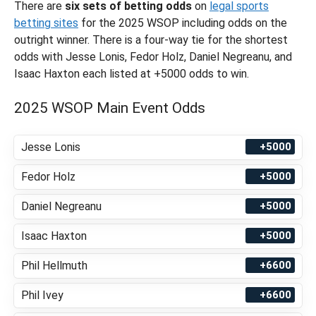
There are
six sets of betting odds
on
legal sports
betting sites
for the 2025 WSOP including odds on the
outright winner. There is a four-way tie for the shortest
odds with Jesse Lonis, Fedor Holz, Daniel Negreanu, and
Isaac Haxton each listed at +5000 odds to win.
2025 WSOP Main Event Odds
Jesse Lonis
+5000
Fedor Holz
+5000
Daniel Negreanu
+5000
Isaac Haxton
+5000
Phil Hellmuth
+6600
Phil Ivey
+6600