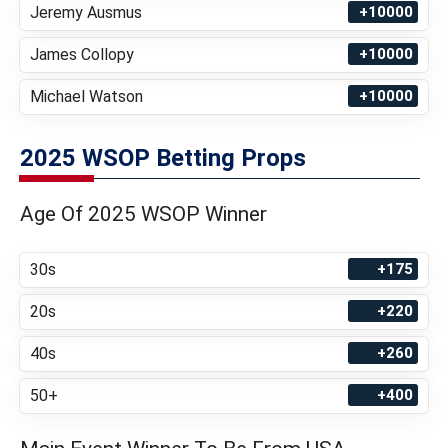
Jeremy Ausmus
+10000
James Collopy
+10000
Michael Watson
+10000
2025 WSOP Betting Props
Age Of 2025 WSOP Winner
30s
+175
20s
+220
40s
+260
50+
+400