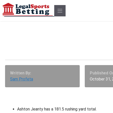
Skip
to
content
Bet On Explosiveness F
Jeanty Props Vs. SDSU
Written By:
Published O
Sam Profeta
October 31,
Ashton Jeanty has a 181.5 rushing yard total.