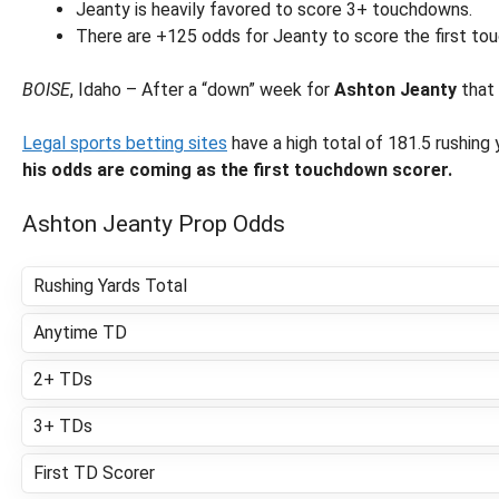
Jeanty is heavily favored to score 3+ touchdowns.
There are +125 odds for Jeanty to score the first to
BOISE
, Idaho – After a “down” week for
Ashton Jeanty
that 
Legal sports betting sites
have a high total of 181.5 rushing
his odds are coming as the first touchdown scorer.
Ashton Jeanty Prop Odds
Rushing Yards Total
Anytime TD
2+ TDs
3+ TDs
First TD Scorer