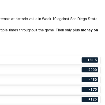
remain at historic value in Week 10 against San Diego State.
multiple times throughout the game. Then only
plus money on
181.5
-2000
-450
-170
+125