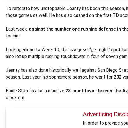
To reiterate how unstoppable Jeanty has been this season, 
those games as well. He has also cashed on the first TD sco
Last week,
against the number one rushing defense in t
for him.
Looking ahead to Week 10, this is a great “get right” spot fo
also let up multiple rushing touchdowns in four of seven gam
Jeanty has also done historically well against San Diego Stat
season. Last year, his sophomore season, he went for
202
yar
Boise State is also a massive
23-point favorite over the A
clock out.
Advertising Disc
In order to provide y