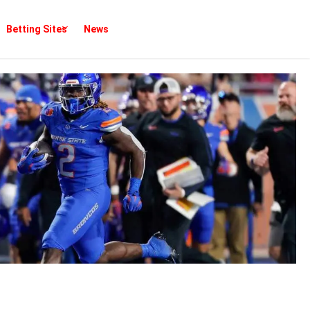
Betting Sites
News