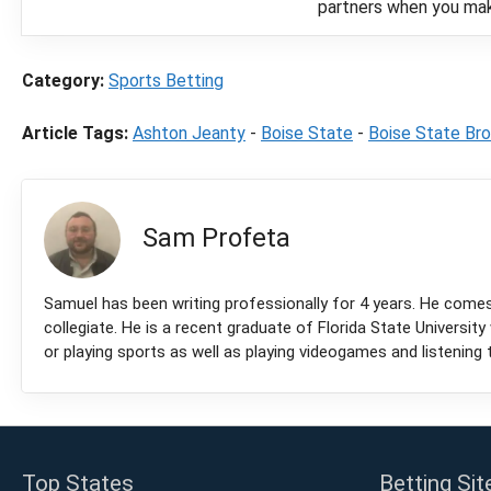
partners when you make
Category:
Sports Betting
Article Tags:
Ashton Jeanty
-
Boise State
-
Boise State Br
Sam Profeta
Samuel has been writing professionally for 4 years. He come
collegiate. He is a recent graduate of Florida State Universit
or playing sports as well as playing videogames and listening 
Top States
Betting Sit