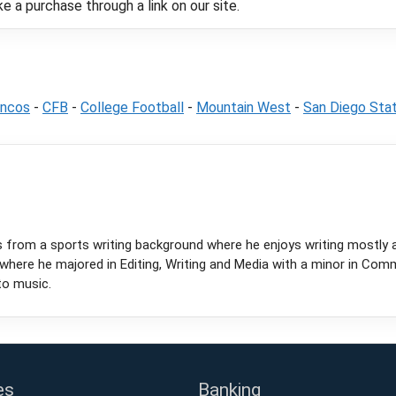
 a purchase through a link on our site.
oncos
-
CFB
-
College Football
-
Mountain West
-
San Diego Sta
s from a sports writing background where he enjoys writing mostly 
y where he majored in Editing, Writing and Media with a minor in Com
to music.
es
Banking