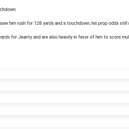
uchdown.
saw him rush for 128 yards and a touchdown, his prop odds still 
 yards for Jeanty and are also heavily in favor of him to score 