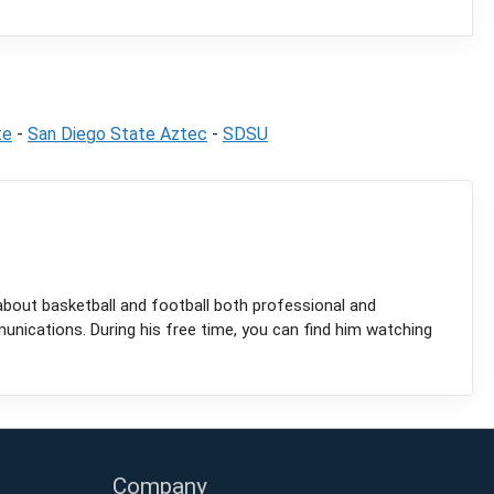
te
-
San Diego State Aztec
-
SDSU
about basketball and football both professional and
munications. During his free time, you can find him watching
Company