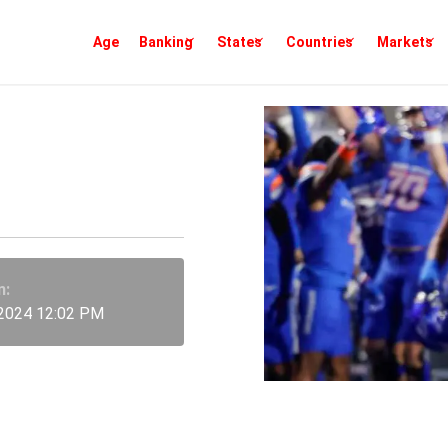
Age
Banking
States
Countries
Markets
or Ashton
n:
 2024 12:02 PM