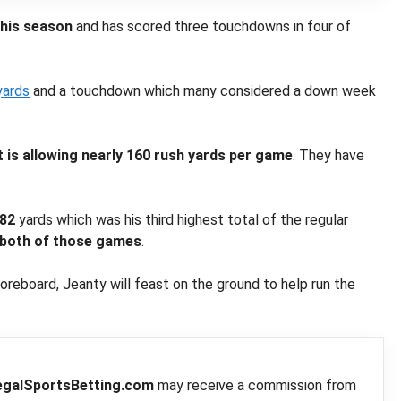
this season
and has scored three touchdowns in four of
yards
and a touchdown which many considered a down week
 is allowing nearly 160 rush yards per game
. They have
82
yards which was his third highest total of the regular
 both of those games
.
oreboard, Jeanty will feast on the ground to help run the
egalSportsBetting.com
may receive a commission from