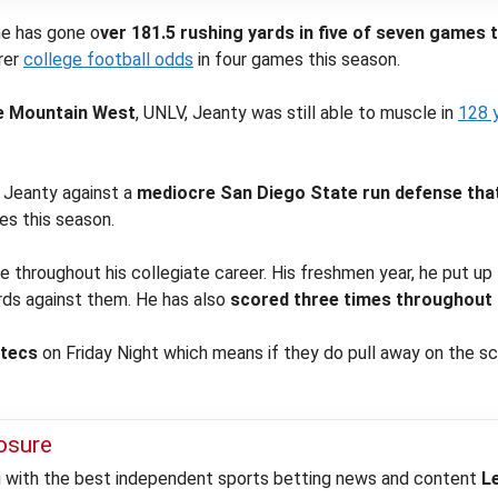
he has gone o
ver 181.5 rushing yards in five of seven games 
rer
college football odds
in four games this season.
he Mountain West
, UNLV, Jeanty was still able to muscle in
128 
r Jeanty against a
mediocre San Diego State run defense that
es this season.
e throughout his collegiate career. His freshmen year, he put up
ds against them. He has also
scored three times throughout
ztecs
on Friday Night which means if they do pull away on the sc
losure
ou with the best independent sports betting news and content
L