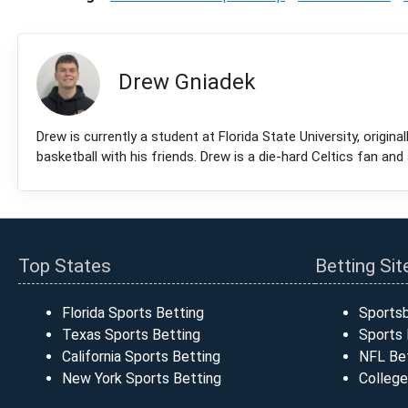
Drew Gniadek
Drew is currently a student at Florida State University, origi
basketball with his friends. Drew is a die-hard Celtics fan and
Top States
Betting Sit
Florida Sports Betting
Sports
Texas Sports Betting
Sports 
California Sports Betting
NFL Bet
New York Sports Betting
College