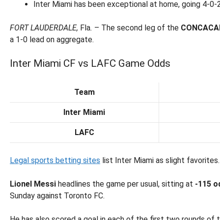
Inter Miami has been exceptional at home, going 4-0-
FORT LAUDERDALE,
Fla
.
– The second leg of the
CONCACAF
a 1-0 lead on aggregate.
Inter Miami CF vs LAFC Game Odds
Team
Inter Miami
LAFC
Legal sports betting sites
list Inter Miami as slight favorites
Lionel Messi
headlines the game per usual, sitting at
-115 o
Sunday against Toronto FC.
He has also scored a goal in each of the first two rounds o