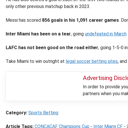
only other previous matchup back in 2023.
Messi has scored
856 goals in his 1,091 career games
. Do
Inter Miami has been on a tear
, going
undefeated in March
LAFC has not been good on the road either
, going 1-5-0 i
Take Miami to win outright at
legal soccer betting sites
, and
Advertising Disc
In order to provide y
partners when you make
Category:
Sports Betting
Article Tags:
CONCACAF Champions Cup
-
Inter Miami CF
-