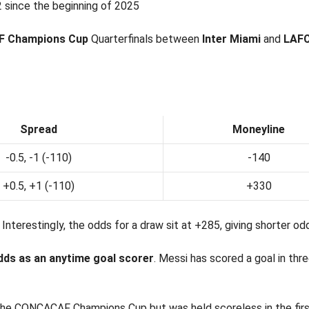
2 since the beginning of 2025
 Champions Cup
Quarterfinals between
Inter Miami
and
LAF
Spread
Moneyline
-0.5, -1 (-110)
-140
+0.5, +1 (-110)
+330
. Interestingly, the odds for a draw sit at +285, giving shorter o
dds as an anytime goal scorer
. Messi has scored a goal in th
f the CONCACAF Champions Cup but was held scoreless in the firs