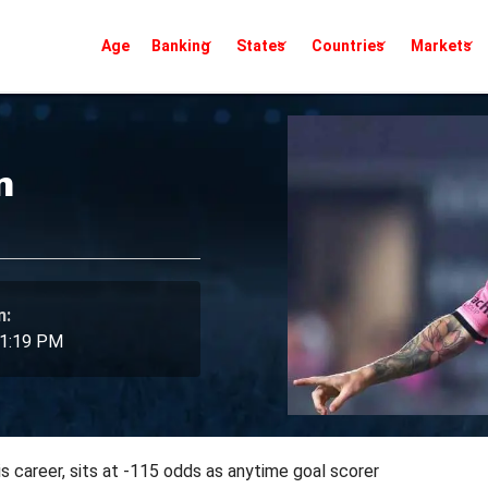
Age
Banking
States
Countries
Markets
n
n:
5 1:19 PM
is career, sits at -115 odds as anytime goal scorer