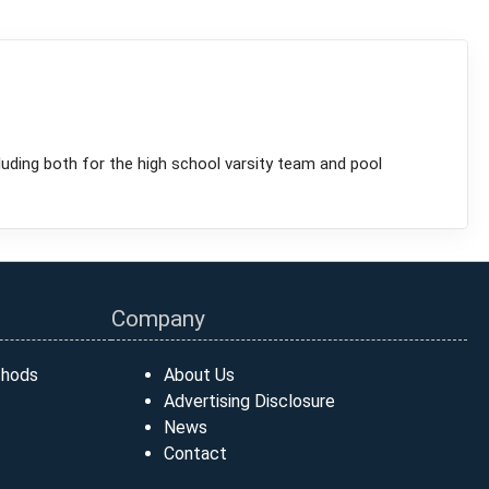
cluding both for the high school varsity team and pool
Company
thods
About Us
Advertising Disclosure
News
Contact