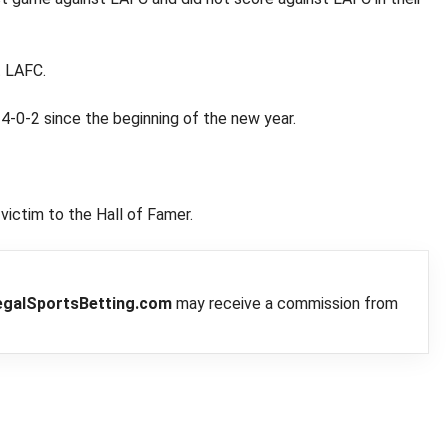
t LAFC.
4-0-2 since the beginning of the new year.
victim to the Hall of Famer.
egalSportsBetting.com
may receive a commission from