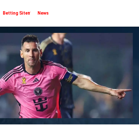
Betting Sites
News