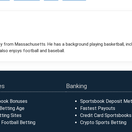
nally from Massachusetts. He has a background playing basketball, in
 also enjoys football and baseball.
es
Banking
book Bonuses
Sportsbook Deposit Me
Betting Age
Fastest Payouts
ting Sites
Credit Card Sportsbooks
 Football Betting
Crypto Sports Betting