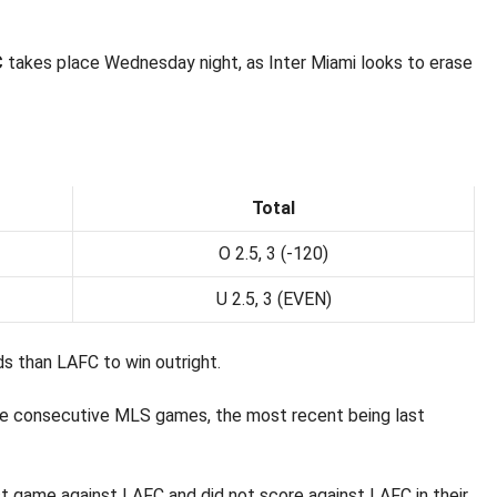
C
takes place Wednesday night, as Inter Miami looks to erase
Total
O 2.5, 3 (-120)
U 2.5, 3 (EVEN)
dds than LAFC to win outright.
ree consecutive MLS games, the most recent being last
t game against LAFC and did not score against LAFC in their