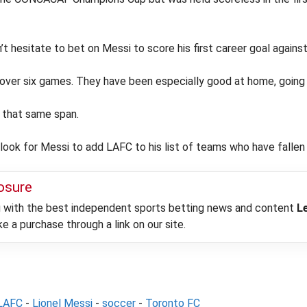
n’t hesitate to bet on Messi to score his first career goal agains
over six games. They have been especially good at home, going 
n that same span.
 look for Messi to add LAFC to his list of teams who have fallen 
losure
ou with the best independent sports betting news and content
L
 a purchase through a link on our site.
LAFC
-
Lionel Messi
-
soccer
-
Toronto FC