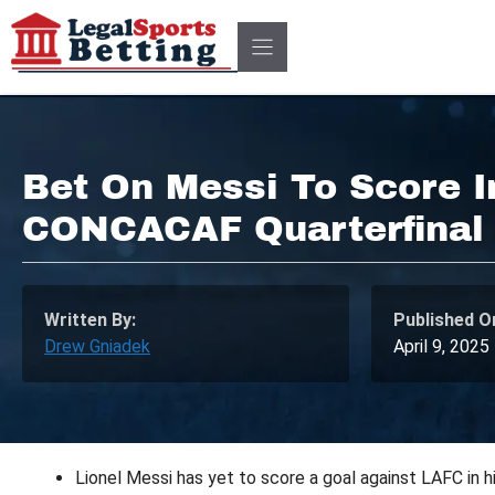
Skip
to
content
Bet On Messi To Score I
CONCACAF Quarterfinal
Written By:
Published O
Drew Gniadek
April 9, 202
Lionel Messi has yet to score a goal against LAFC in h