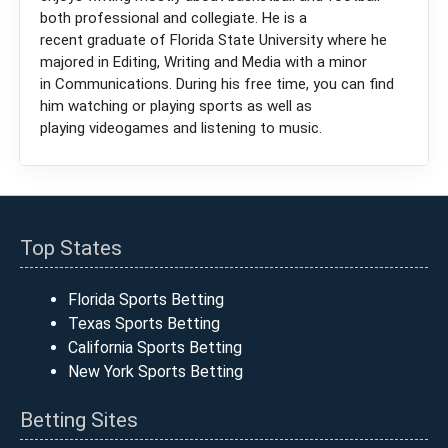
both professional and collegiate. He is a
recent graduate of Florida State University where he
majored in Editing, Writing and Media with a minor
in Communications. During his free time, you can find
him watching or playing sports as well as
playing videogames and listening to music.
Top States
Florida Sports Betting
Texas Sports Betting
California Sports Betting
New York Sports Betting
Betting Sites