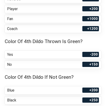
Player
+200
Fan
+1000
Coach
+1200
Color Of 4th Dildo Thrown Is Green?
Yes
-200
No
+150
Color Of 4th Dildo If Not Green?
Blue
+200
Black
+250