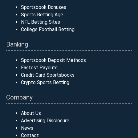
Sportsbook Bonuses
Sports Betting Age
NFL Betting Sites
College Football Betting
Banking
Sportsbook Deposit Methods
Fastest Payouts
Credit Card Sportsbooks
Crypto Sports Betting
Company
About Us
Advertising Disclosure
News
Contact