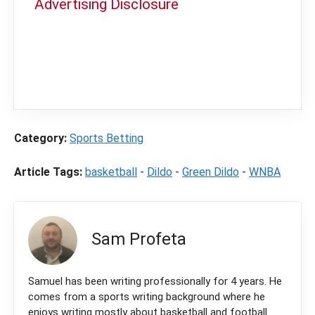
Advertising Disclosure
In order to provide you with the best
independent sports betting news and
content
LegalSportsBetting.com
may receive a
commission from partners when you make a
purchase through a link on our site.
Category:
Sports Betting
Article Tags:
basketball
-
Dildo
-
Green Dildo
-
WNBA
Sam Profeta
Samuel has been writing professionally for 4 years. He
comes from a sports writing background where he
enjoys writing mostly about basketball and football