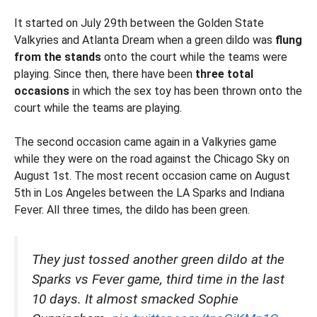
It started on July 29th between the Golden State
Valkyries and Atlanta Dream when a green dildo was
flung
from the stands
onto the court while the teams were
playing. Since then, there have been
three total
occasions
in which the sex toy has been thrown onto the
court while the teams are playing.
The second occasion came again in a Valkyries game
while they were on the road against the Chicago Sky on
August 1st. The most recent occasion came on August
5th in Los Angeles between the LA Sparks and Indiana
Fever. All three times, the dildo has been green.
They just tossed another green dildo at the
Sparks vs Fever game, third time in the last
10 days. It almost smacked Sophie