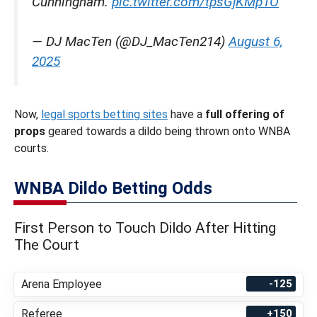
Cunningham.
pic.twitter.com/tpsGjKMp1O
— DJ MacTen (@DJ_MacTen214)
August 6,
2025
Now,
legal sports betting sites
have a
full offering of
props
geared towards a dildo being thrown onto WNBA
courts.
WNBA Dildo Betting Odds
First Person to Touch Dildo After Hitting
The Court
Arena Employee
-125
Referee
+150