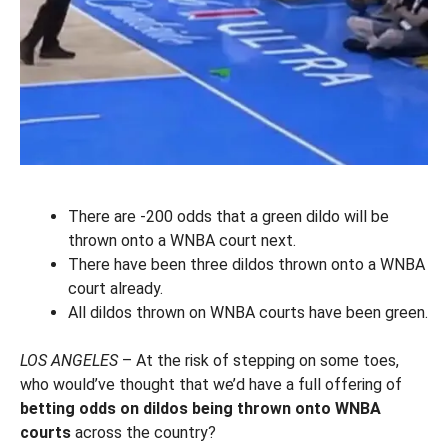
There are -200 odds that a green dildo will be
thrown onto a WNBA court next.
There have been three dildos thrown onto a WNBA
court already.
All dildos thrown on WNBA courts have been green.
LOS ANGELES
– At the risk of stepping on some toes,
who would’ve thought that we’d have a full offering of
betting odds on dildos being thrown onto WNBA
courts
across the country?