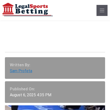
Skip
to
content
Bet On The WNBA
Dildo Odds Here!
Written By:
Sam Profeta
Published On:
August 6, 2025 4:35 PM