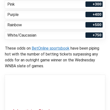
Pink
+300
Purple
+400
Rainbow
+500
White/Caucasian
+750
These odds on
BetOnline sportsbook
have been piping
hot with the number of betting tickets surpassing any
odds for an outright game winner on the Wednesday
WNBA slate of games.