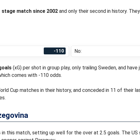
ut stage match since 2002
and only their second in history. The
-110
No:
goals
(xG) per shot in group play, only trailing Sweden, and have
 which comes with -110 odds.
orld Cup matches in their history, and conceded in 11 of their la
es.
zegovina
in this match, setting up well for the over at 2.5 goals. The US