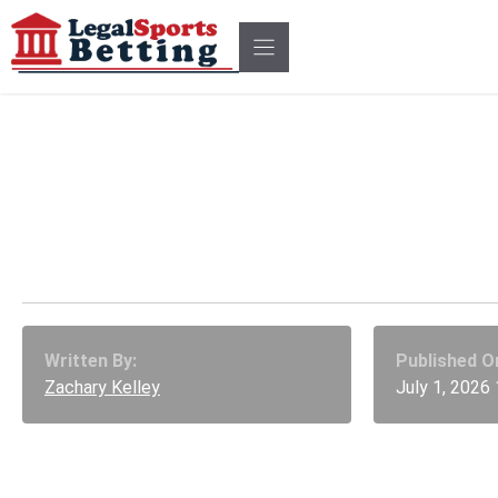
Skip
to
content
Betting Edges For USA v
BTTS, Over 2.5 Goals
Written By:
Published O
Zachary Kelley
July 1, 2026