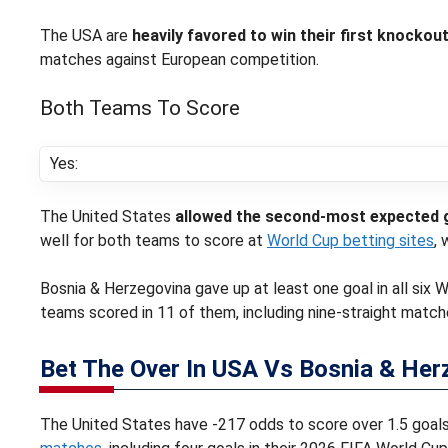
The USA are
heavily favored to win their first knocko
matches against European competition.
Both Teams To Score
Yes:
The United States
allowed the second-most expected 
well for both teams to score at
World Cup betting sites
,
Bosnia & Herzegovina gave up at least one goal in all six W
teams scored in 11 of them, including nine-straight match
Bet The Over In USA Vs Bosnia & Her
The United States have -217 odds to score over 1.5 goals 