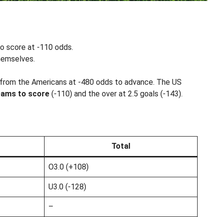
o score at -110 odds.
hemselves.
from the Americans at -480 odds to advance. The US
teams to score
(-110) and the over at 2.5 goals (-143).
Total
O3.0 (+108)
U3.0 (-128)
–