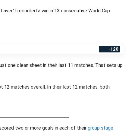
y haven’t recorded a win in 13 consecutive World Cup
-120
 just one clean sheet in their last 11 matches. That sets up
st 12 matches overall. In their last 12 matches, both
 scored two or more goals in each of their
group stage