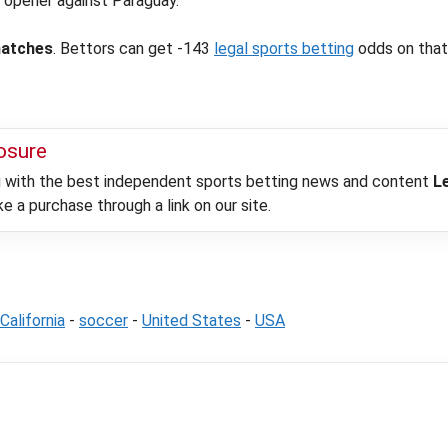
p opener against Paraguay.
matches
. Bettors can get -143
legal sports betting
odds on that
losure
ou with the best independent sports betting news and content
L
 a purchase through a link on our site.
California
-
soccer
-
United States
-
USA