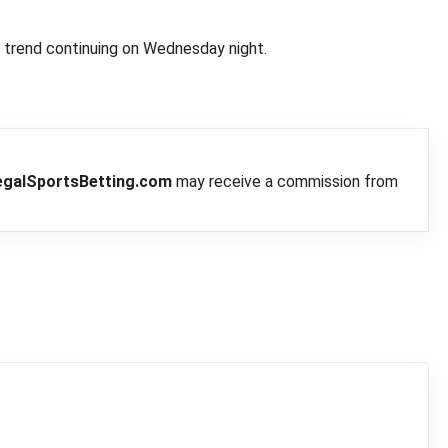
 trend continuing on Wednesday night.
egalSportsBetting.com
may receive a commission from