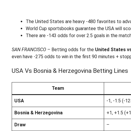
The United States are heavy -480 favorites to adv
World Cup sportsbooks guarantee the USA will scor
There are -143 odds for over 2.5 goals in the mat
SAN FRANCISCO
– Betting odds for the
United States v
even have -275 odds to win in the first 90 minutes + sto
USA Vs Bosnia & Herzegovina Betting Lines
Team
USA
-1, -1.5 (-12
Bosnia & Herzegovina
+1, +1.5 (+
Draw
–