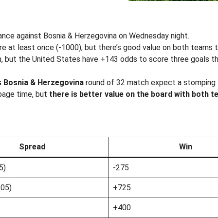
ance against Bosnia & Herzegovina on Wednesday night.
e at least once (-1000), but there’s good value on both teams t
ch, but the United States have +143 odds to score three goals t
s Bosnia & Herzegovina
round of 32 match expect a stomping 
ppage time, but
there is better value on the board with both 
Spread
Win
5)
-275
105)
+725
+400