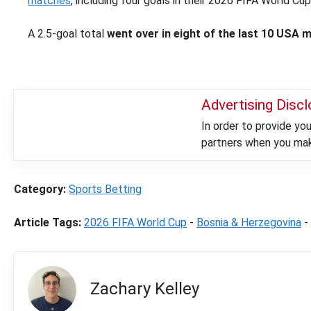
matches
, including four goals in their 2026 FIFA World Cu
A 2.5-goal total
went over in eight of the last 10 USA 
Advertising Disc
In order to provide y
partners when you make
Category:
Sports Betting
Article Tags:
2026 FIFA World Cup
-
Bosnia & Herzegovina
-
Zachary Kelley