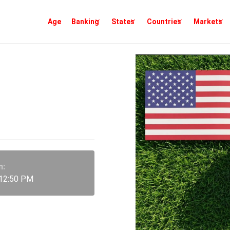
Age
Banking
States
Countries
Markets
s Bosnia:
n:
 12:50 PM