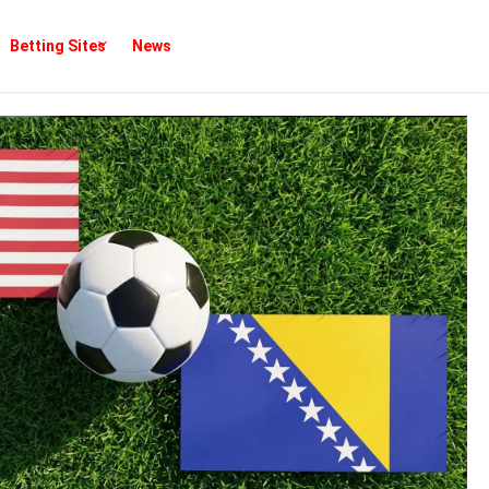
Betting Sites
News