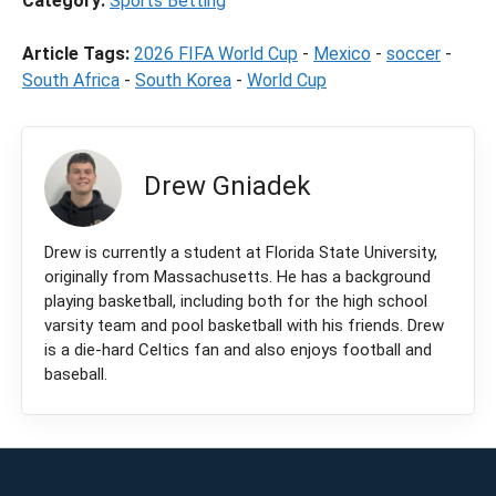
Category:
Sports Betting
Article Tags:
2026 FIFA World Cup
-
Mexico
-
soccer
-
South Africa
-
South Korea
-
World Cup
Drew Gniadek
Drew is currently a student at Florida State University,
originally from Massachusetts. He has a background
playing basketball, including both for the high school
varsity team and pool basketball with his friends. Drew
is a die-hard Celtics fan and also enjoys football and
baseball.