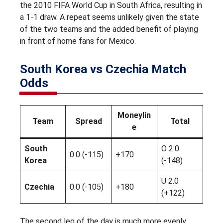
the 2010 FIFA World Cup in South Africa, resulting in
a 1-1 draw. A repeat seems unlikely given the state
of the two teams and the added benefit of playing
in front of home fans for Mexico.
South Korea vs Czechia Match
Odds
Moneylin
Team
Spread
Total
e
South
O 2.0
0.0 (-115)
+170
Korea
(-148)
U 2.0
Czechia
0.0 (-105)
+180
(+122)
The second leg of the day is much more evenly