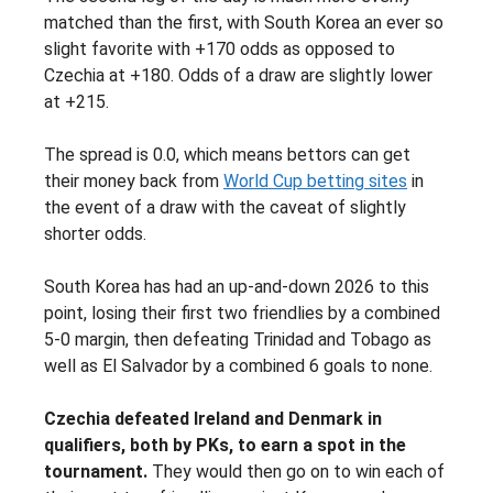
matched than the first, with South Korea an ever so
slight favorite with +170 odds as opposed to
Czechia at +180. Odds of a draw are slightly lower
at +215.
The spread is 0.0, which means bettors can get
their money back from
World Cup betting sites
in
the event of a draw with the caveat of slightly
shorter odds.
South Korea has had an up-and-down 2026 to this
point, losing their first two friendlies by a combined
5-0 margin, then defeating Trinidad and Tobago as
well as El Salvador by a combined 6 goals to none.
Czechia defeated Ireland and Denmark in
qualifiers, both by PKs, to earn a spot in the
tournament.
They would then go on to win each of