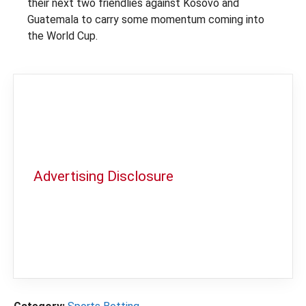
their next two friendlies against Kosovo and
Guatemala to carry some momentum coming into
the World Cup.
Advertising Disclosure
In order to provide you with the best
independent sports betting news and
content
LegalSportsBetting.com
may receive a
commission from partners when you make a
purchase through a link on our site.