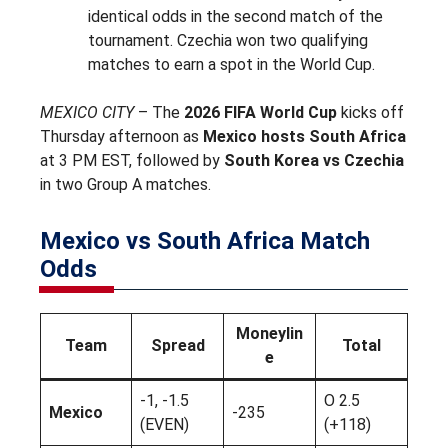
identical odds in the second match of the
tournament. Czechia won two qualifying
matches to earn a spot in the World Cup.
MEXICO CITY
– The
2026 FIFA World Cup
kicks off
Thursday afternoon as
Mexico hosts South Africa
at 3 PM EST, followed by
South Korea vs Czechia
in two Group A matches.
Mexico vs South Africa Match
Odds
Moneylin
Team
Spread
Total
e
-1, -1.5
O 2.5
Mexico
-235
(EVEN)
(+118)