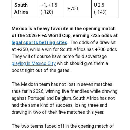
South
+1, +1.5
U 2.5
+700
Africa
(-120)
(-143)
Mexico is a heavy favorite in the opening match
of the 2026 FIFA World Cup, earning -235 odds at
legal sports betting sites
.
The odds of a draw sit
at +350, while a win for South Africa has +700 odds.
They will of course have home field advantage
playing in Mexico City
which should give them a
boost right out of the gates.
The Mexican team has not lost in seven matches
thus far in 2026, winning five friendlies while drawing
against Portugal and Belgium. South Africa has not
had the same kind of success, losing three and
drawing in two of their five matches this year.
The two teams faced off in the opening match of