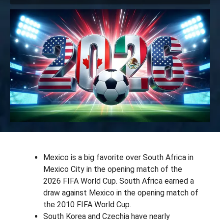
Mexico is a big favorite over South Africa in
Mexico City in the opening match of the
2026 FIFA World Cup. South Africa earned a
draw against Mexico in the opening match of
the 2010 FIFA World Cup.
South Korea and Czechia have nearly