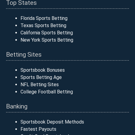
Top States
Florida Sports Betting
Texas Sports Betting
California Sports Betting
New York Sports Betting
Betting Sites
Sportsbook Bonuses
Sports Betting Age
NFL Betting Sites
College Football Betting
Banking
Sportsbook Deposit Methods
Fastest Payouts