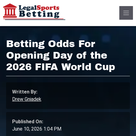
Skip
to
content
Betting Odds For
Opening Day of the
2026 FIFA World Cup
Written By:
Drew Gniadek
Published On:
June 10, 2026 1:04 PM