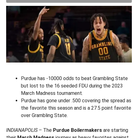
Purdue has -10000 odds to beat Grambling State
but lost to the 16 seeded FDU during the 2023
March Madness tournament.
Purdue has gone under .500 covering the spread as
the favorite this season and is a 27.5 point favorite
over Grambling State.
INDIANAPOLIS
– The
Purdue Boilermakers
are starting
their
March Madness
journey as heavy favorites against