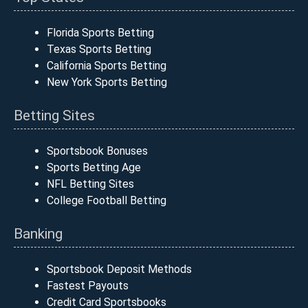
Florida Sports Betting
Texas Sports Betting
California Sports Betting
New York Sports Betting
Betting Sites
Sportsbook Bonuses
Sports Betting Age
NFL Betting Sites
College Football Betting
Banking
Sportsbook Deposit Methods
Fastest Payouts
Credit Card Sportsbooks