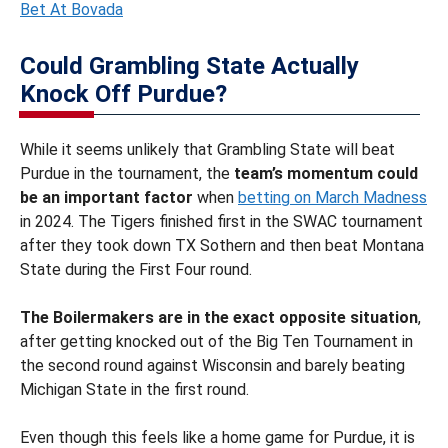
Bet At Bovada
Could Grambling State Actually
Knock Off Purdue?
While it seems unlikely that Grambling State will beat
Purdue in the tournament, the
team’s momentum could
be an important factor
when
betting on March Madness
in 2024. The Tigers finished first in the SWAC tournament
after they took down TX Sothern and then beat Montana
State during the First Four round.
The Boilermakers are in the exact opposite situation
,
after getting knocked out of the Big Ten Tournament in
the second round against Wisconsin and barely beating
Michigan State in the first round.
Even though this feels like a home game for Purdue, it is