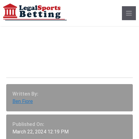
Skip
to
content
Betting On (16)
Grambling State To
Cover Vs (1) Purdue
Written By:
Ben Fiore
Published On:
March 22, 2024 12:19 PM