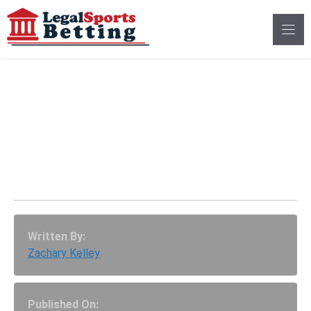
Skip
to
content
Betting on the NFL
Combine: Will
Someone Break Xavier
Worthy’s 40 Record?
Written By:
Zachary Kelley
Published On: