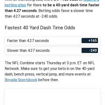
betting sites
for there
to be a 40-yard dash time faster
than 4.27 seconds
. Betting odds favor a slower time
than 4.27 seconds at -240 odds.
Fastest 40 Yard Dash Time Odds
Faster than 4.27 seconds
+165
Slower than 4.27 seconds
-240
The NFL Combine starts Thursday at 3 p.m. ET on NFL
Network. Make sure to get your bets in on the 40-yard
dash, bench press, vertical jump, and more events at
Bovada Sportsbook
before then.