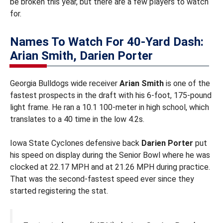
be broken this year, but there are a few players to watch
for.
Names To Watch For 40-Yard Dash:
Arian Smith, Darien Porter
Georgia Bulldogs wide receiver
Arian Smith
is one of the
fastest prospects in the draft with his 6-foot, 175-pound
light frame. He ran a 10.1 100-meter in high school, which
translates to a 40 time in the low 4.2s.
Iowa State Cyclones defensive back
Darien Porter
put
his speed on display during the Senior Bowl where he was
clocked at 22.17 MPH and at 21.26 MPH during practice.
That was the second-fastest speed ever since they
started registering the stat.