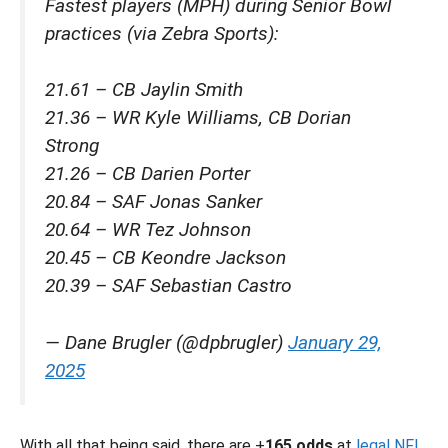
Fastest players (MPH) during Senior Bowl
practices (via Zebra Sports):
21.61 – CB Jaylin Smith
21.36 – WR Kyle Williams, CB Dorian
Strong
21.26 – CB Darien Porter
20.84 – SAF Jonas Sanker
20.64 – WR Tez Johnson
20.45 – CB Keondre Jackson
20.39 – SAF Sebastian Castro
— Dane Brugler (@dpbrugler)
January 29,
2025
With all that being said, there are +
165 odds
at
legal NFL