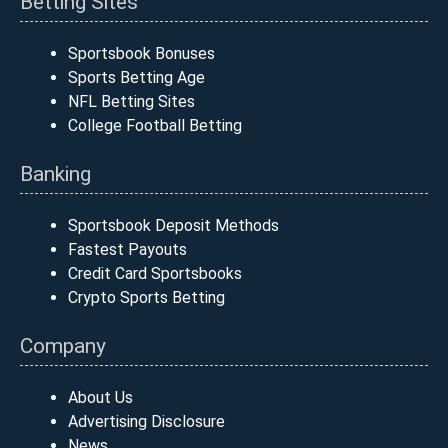
Betting Sites
Sportsbook Bonuses
Sports Betting Age
NFL Betting Sites
College Football Betting
Banking
Sportsbook Deposit Methods
Fastest Payouts
Credit Card Sportsbooks
Crypto Sports Betting
Company
About Us
Advertising Disclosure
News