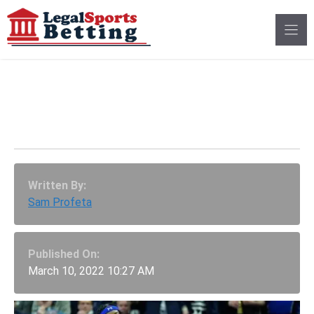
Skip
to
content
Big East Tournament:
UConn Vs. Seton Hall
Written By:
Sam Profeta
Published On:
March 10, 2022 10:27 AM