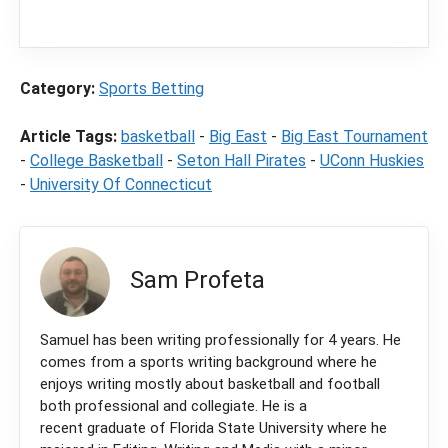
commission from partners when you make a
purchase through a link on our site.
Category:
Sports Betting
Article Tags:
basketball
-
Big East
-
Big East Tournament
-
College Basketball
-
Seton Hall Pirates
-
UConn Huskies
-
University Of Connecticut
Sam Profeta
Samuel has been writing professionally for 4 years. He
comes from a sports writing background where he
enjoys writing mostly about basketball and football
both professional and collegiate. He is a
recent graduate of Florida State University where he