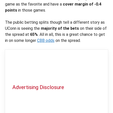
game as the favorite and have a
cover margin of -0.4
points
in those games.
The public betting splits though tell a different story as
UConn is seeing the
majority of the bets
on their side of
the spread at
65%
. All in all, this is a great chance to get
in on some longer
CBB odds
on the spread.
Advertising Disclosure
In order to provide you with the best
independent sports betting news and
content
LegalSportsBetting.com
may receive a