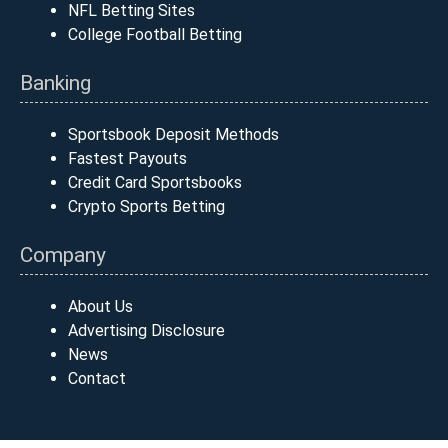
NFL Betting Sites
College Football Betting
Banking
Sportsbook Deposit Methods
Fastest Payouts
Credit Card Sportsbooks
Crypto Sports Betting
Company
About Us
Advertising Disclosure
News
Contact