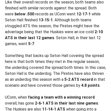
Like their overall records on the season, both teams also
finished with similar records against the spread. Both
were
below .500
records as UConn went
12-17-1
while
Seton Hall finished
13-15-1
. Although both teams
struggled ATS this season, the Pirates might have the
advantage being that the Huskies were an ice-cold
2-10
ATS in their last 12 games
. Seton Hall, in their last 12
games, went
5-7
.
Something that backs up Seton Hall covering the spread
here is that both times they met in the regular season,
the underdog covered the spread both times. In this case,
Seton Hall is the underdog. The Pirates have also thriven
as an underdog this season with a
5-2 ATS record
in that
scenario and have covered those games by
4.8 points
.
UConn, when
facing a team with a winning record
overall, has gone
2-6-1 ATS in their last nine games
.
The Huskies are also
11-14-1 ATS
when going into a