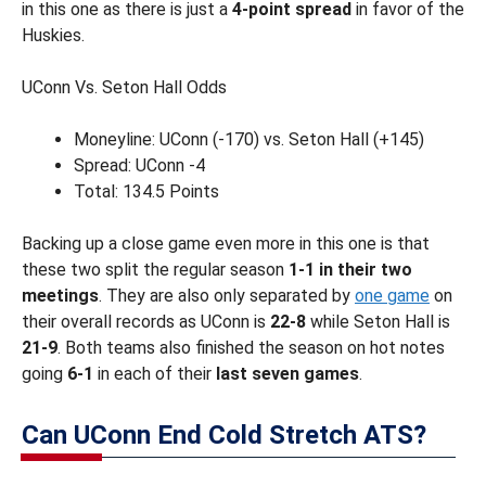
in this one as there is just a
4-point spread
in favor of the
Huskies.
UConn Vs. Seton Hall Odds
Moneyline: UConn (-170) vs. Seton Hall (+145)
Spread: UConn -4
Total: 134.5 Points
Backing up a close game even more in this one is that
these two split the regular season
1-1 in their two
meetings
. They are also only separated by
one game
on
their overall records as UConn is
22-8
while Seton Hall is
21-9
. Both teams also finished the season on hot notes
going
6-1
in each of their
last seven games
.
Can UConn End Cold Stretch ATS?