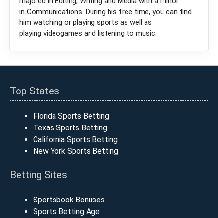
majored in Editing, Writing and Media with a minor
in Communications. During his free time, you can find
him watching or playing sports as well as
playing videogames and listening to music.
Top States
Florida Sports Betting
Texas Sports Betting
California Sports Betting
New York Sports Betting
Betting Sites
Sportsbook Bonuses
Sports Betting Age