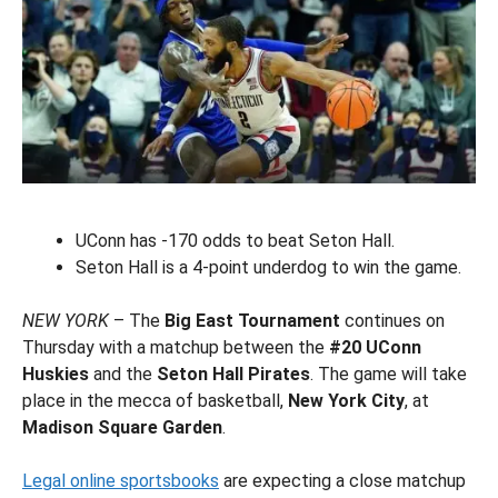
UConn has -170 odds to beat Seton Hall.
Seton Hall is a 4-point underdog to win the game.
NEW YORK
– The
Big East Tournament
continues on
Thursday with a matchup between the
#20 UConn
Huskies
and the
Seton Hall Pirates
. The game will take
place in the mecca of basketball,
New York City
, at
Madison Square Garden
.
Legal online sportsbooks
are expecting a close matchup