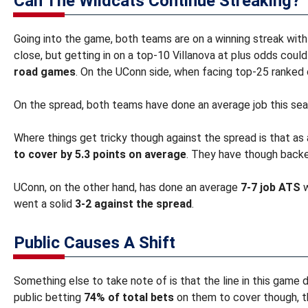
Can The Wildcats Continue Streaking?
Going into the game, both teams are on a winning streak with V
close, but getting in on a top-10 Villanova at plus odds could
road games
. On the UConn side, when facing top-25 ranked 
On the spread, both teams have done an average job this sea
Where things get tricky though against the spread is that as
to cover by 5.3 points on average
. They have though backe
UConn, on the other hand, has done an average
7-7 job ATS
w
went a solid
3-2 against the spread
.
Public Causes A Shift
Something else to take note of is that the line in this game d
public betting
74% of total bets
on them to cover though, t