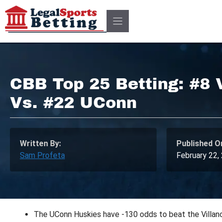
Skip
to
content
CBB Top 25 Betting: #8 
Vs. #22 UConn
Written By:
Published O
Sam Profeta
February 22,
The UConn Huskies have -130 odds to beat the Villan