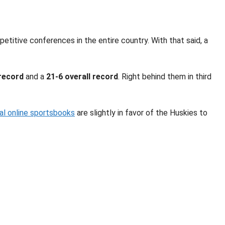
titive conferences in the entire country. With that said, a
record
and a
21-6 overall record
. Right behind them in third
al online sportsbooks
are slightly in favor of the Huskies to