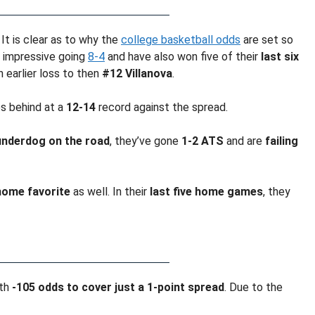
It is clear as to why the
college basketball odds
are set so
en impressive going
8-4
and have also won five of their
last six
 earlier loss to then
#12 Villanova
.
s behind at a
12-14
record against the spread.
nderdog on the road
, they’ve gone
1-2 ATS
and are
failing
home favorite
as well. In their
last five home games
, they
th
-105 odds to cover just a 1-point spread
. Due to the