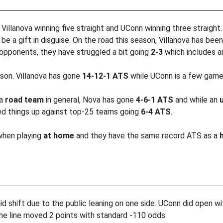
illanova winning five straight and UConn winning three straight. 
 be a gift in disguise. On the road this season, Villanova has be
opponents, they have struggled a bit going
2-3
which includes an
son. Villanova has gone
14-12-1 ATS
while UConn is a few game
 a
road team
in general, Nova has gone
4-6-1 ATS
and while an
u
d things up against top-25 teams going
6-4 ATS
.
hen playing
at home
and they have the same record ATS as a
id shift due to the public leaning on one side. UConn did open wi
he line moved 2 points with standard -110 odds.