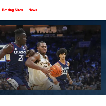
Betting Sites
News