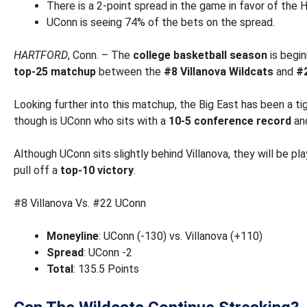
There is a 2-point spread in the game in favor of the H
UConn is seeing 74% of the bets on the spread.
HARTFORD
, Conn. – The
college basketball season
is begin
top-25 matchup
between the
#8 Villanova Wildcats
and
#
Looking further into this matchup, the Big East has been a ti
though is UConn who sits with a
10-5 conference record
an
Although UConn sits slightly behind Villanova, they will be p
pull off a
top-10 victory
.
#8 Villanova Vs. #22 UConn
Moneyline
: UConn (-130) vs. Villanova (+110)
Spread
: UConn -2
Total
: 135.5 Points