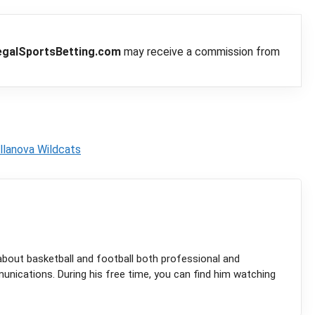
egalSportsBetting.com
may receive a commission from
illanova Wildcats
about basketball and football both professional and
munications. During his free time, you can find him watching