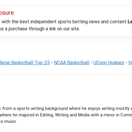
losure
ou with the best independent sports betting news and content
L
 a purchase through a link on our site.
llege Basketball Top-25
-
NCAA Basketball
-
UConn Huskies
-
V
s from a sports writing background where he enjoys writing mostly 
y where he majored in Editing, Writing and Media with a minor in Com
to music.