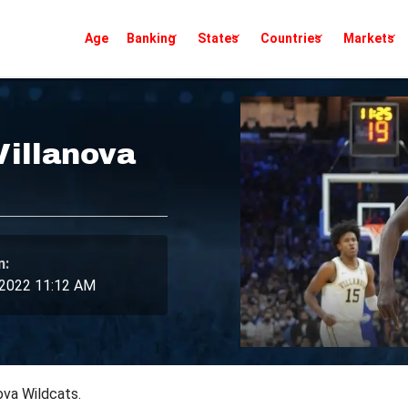
Age
Banking
States
Countries
Markets
Villanova
n:
 2022 11:12 AM
ova Wildcats.