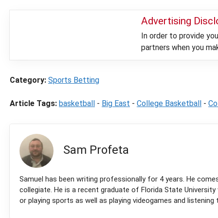
Advertising Disc
In order to provide y
partners when you make
Category:
Sports Betting
Article Tags:
basketball
-
Big East
-
College Basketball
-
Co
Sam Profeta
Samuel has been writing professionally for 4 years. He come
collegiate. He is a recent graduate of Florida State Universit
or playing sports as well as playing videogames and listening 