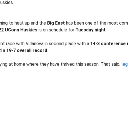
uskies.
ning to heat up and the
Big East
has been one of the most compe
22 UConn Huskies
is on schedule for
Tuesday night
.
ght race with Villanova in second place with a
14-3 conference 
d a
19-7 overall record
.
laying at home where they have thrived this season. That said,
leg