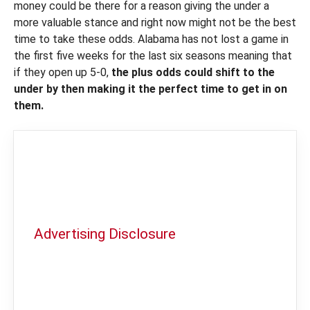
money could be there for a reason giving the under a
more valuable stance and right now might not be the best
time to take these odds. Alabama has not lost a game in
the first five weeks for the last six seasons meaning that
if they open up 5-0,
the plus odds could shift to the
under by then making it the perfect time to get in on
them.
Advertising Disclosure
In order to provide you with the best
independent sports betting news and
content
LegalSportsBetting.com
may receive a
commission from partners when you make a