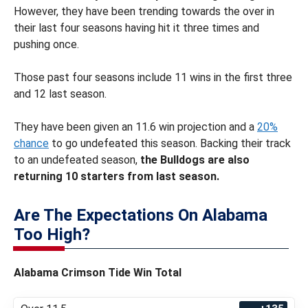
However, they have been trending towards the over in
their last four seasons having hit it three times and
pushing once.
Those past four seasons include 11 wins in the first three
and 12 last season.
They have been given an 11.6 win projection and a
20%
chance
to go undefeated this season. Backing their track
to an undefeated season,
the Bulldogs are also
returning 10 starters from last season.
Are The Expectations On Alabama
Too High?
Alabama Crimson Tide Win Total