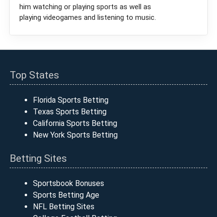
him watching or playing sports as well as
playing videogames and listening to music.
Top States
Florida Sports Betting
Texas Sports Betting
California Sports Betting
New York Sports Betting
Betting Sites
Sportsbook Bonuses
Sports Betting Age
NFL Betting Sites