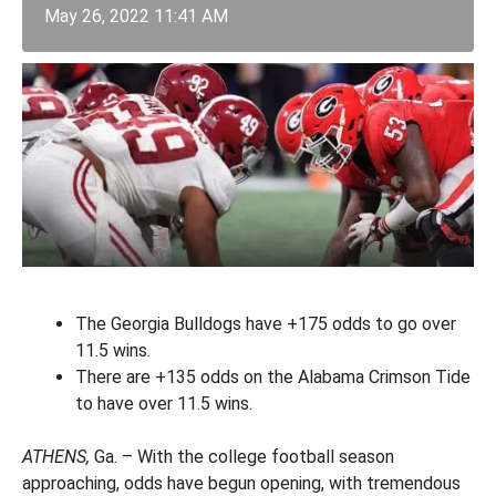
May 26, 2022 11:41 AM
The Georgia Bulldogs have +175 odds to go over
11.5 wins.
There are +135 odds on the Alabama Crimson Tide
to have over 11.5 wins.
ATHENS,
Ga. – With the college football season
approaching, odds have begun opening, with tremendous