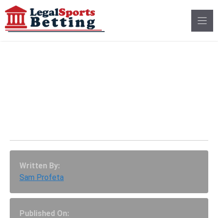
Skip
to
content
CFB Early Win Totals:
Georgia, Alabama
Given Plus Money To
Go Over
Written By:
Sam Profeta
Published On: