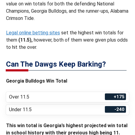
value on win totals for both the defending National
Champions, Georgia Bulldogs, and the runner-ups, Alabama
Crimson Tide.
Legal online betting sites
set the highest win totals for
them
(11.5),
however, both of them were given plus odds
to hit the over.
Can The Dawgs Keep Barking?
Georgia Bulldogs Win Total
Over 11.5
+175
Under 11.5
-240
This win total is Georgia’s highest projected win total
in school history with their previous high being 11.