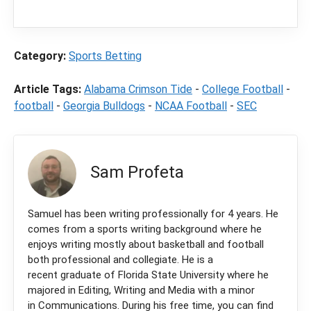
purchase through a link on our site.
Category:
Sports Betting
Article Tags:
Alabama Crimson Tide
-
College Football
-
football
-
Georgia Bulldogs
-
NCAA Football
-
SEC
Sam Profeta
Samuel has been writing professionally for 4 years. He
comes from a sports writing background where he
enjoys writing mostly about basketball and football
both professional and collegiate. He is a
recent graduate of Florida State University where he
majored in Editing, Writing and Media with a minor
in Communications. During his free time, you can find