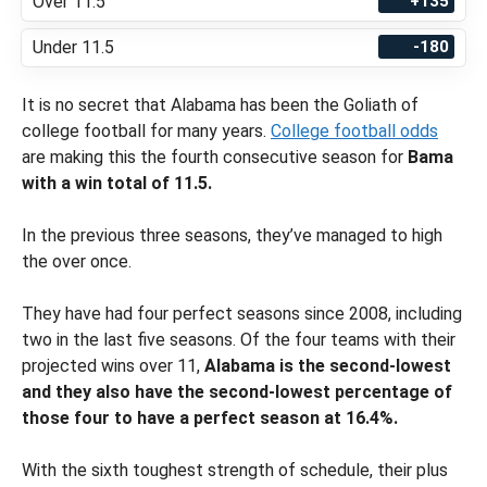
Over 11.5
+135
Under 11.5
-180
It is no secret that Alabama has been the Goliath of
college football for many years.
College football odds
are making this the fourth consecutive season for
Bama
with a win total of 11.5.
In the previous three seasons, they’ve managed to high
the over once.
They have had four perfect seasons since 2008, including
two in the last five seasons. Of the four teams with their
projected wins over 11,
Alabama is the second-lowest
and they also have the second-lowest percentage of
those four to have a perfect season at 16.4%.
With the sixth toughest strength of schedule, their plus