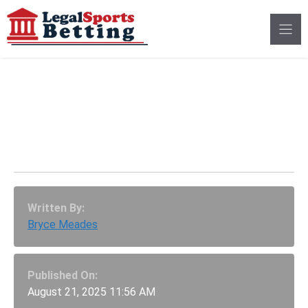
Skip
to
content
Coach Fired in Betting
Scandal at Prestigious
PA High School
Written By:
Bryce Meades
Published On:
August 21, 2025 11:56 AM