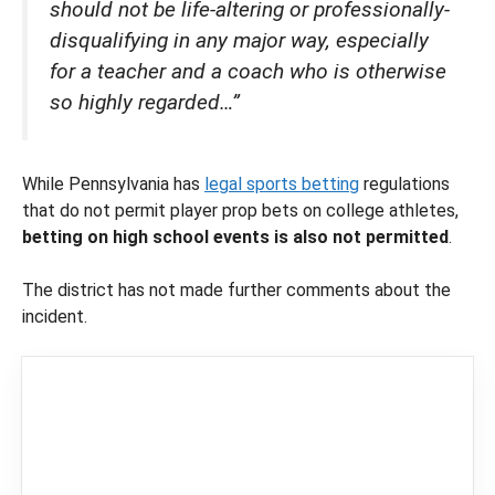
should not be life-altering or professionally-
disqualifying in any major way, especially
for a teacher and a coach who is otherwise
so highly regarded…”
While Pennsylvania has
legal sports betting
regulations
that do not permit player prop bets on college athletes,
betting on high school events is also not permitted
.
The district has not made further comments about the
incident.