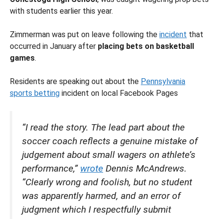
with students earlier this year.
Zimmerman was put on leave following the
incident
that
occurred in January after
placing bets on basketball
games
.
Residents are speaking out about the
Pennsylvania
sports betting
incident on local Facebook Pages
“I read the story. The lead part about the
soccer coach reflects a genuine mistake of
judgement about small wagers on athlete’s
performance,”
wrote
Dennis McAndrews.
“Clearly wrong and foolish, but no student
was apparently harmed, and an error of
judgment which I respectfully submit