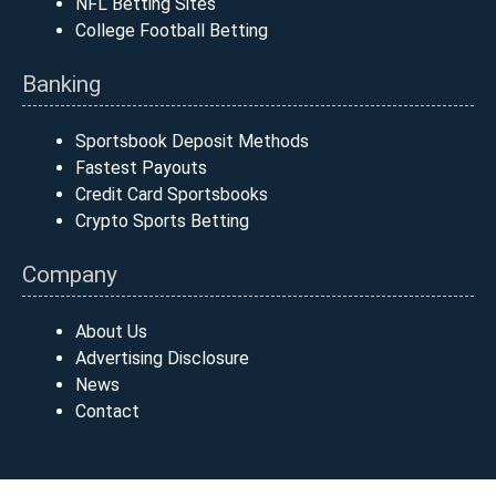
NFL Betting Sites
College Football Betting
Banking
Sportsbook Deposit Methods
Fastest Payouts
Credit Card Sportsbooks
Crypto Sports Betting
Company
About Us
Advertising Disclosure
News
Contact