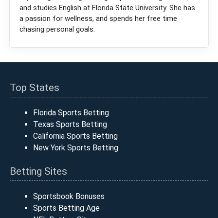
and studies English at Florida State University. She has
a passion for wellness, and spends her free time
chasing personal goals.
Top States
Florida Sports Betting
Texas Sports Betting
California Sports Betting
New York Sports Betting
Betting Sites
Sportsbook Bonuses
Sports Betting Age