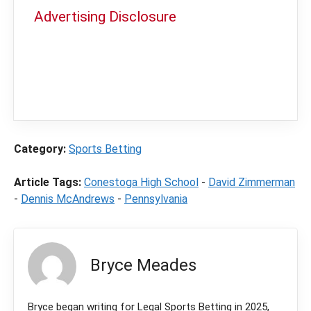
Advertising Disclosure
In order to provide you with the best
independent sports betting news and
content
LegalSportsBetting.com
may receive a
commission from partners when you make a
purchase through a link on our site.
Category:
Sports Betting
Article Tags:
Conestoga High School
-
David Zimmerman
-
Dennis McAndrews
-
Pennsylvania
Bryce Meades
Bryce began writing for Legal Sports Betting in 2025,