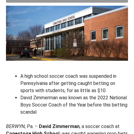
A high school soccer coach was suspended in
Pennsylvania after getting caught betting on
sports with students, for as little as $10.
David Zimmerman was known as the 2022 National
Boys Soccer Coach of the Year before this betting
scandal.
BERWYN
, Pa. –
David Zimmerman
, a soccer coach at
Conestoga High School
, was caught wagering prop bets