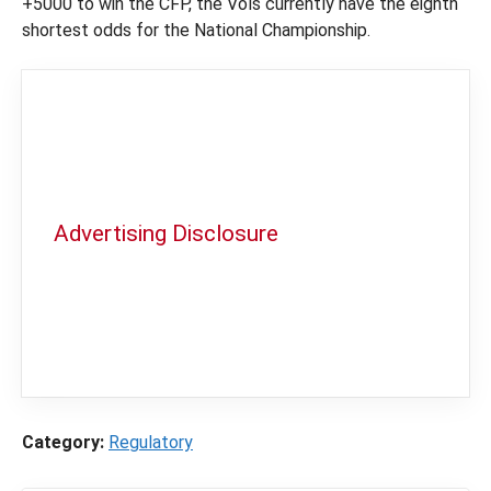
+5000 to win the CFP, the Vols currently have the eighth
shortest odds for the National Championship.
Advertising Disclosure
In order to provide you with the best
independent sports betting news and
content
LegalSportsBetting.com
may receive a
commission from partners when you make a
purchase through a link on our site.
Category:
Regulatory