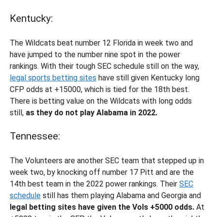
Kentucky:
The Wildcats beat number 12 Florida in week two and
have jumped to the number nine spot in the power
rankings. With their tough SEC schedule still on the way,
legal sports betting sites
have still given Kentucky long
CFP odds at +15000, which is tied for the 18th best.
There is betting value on the Wildcats with long odds
still,
as they do not play Alabama in 2022.
Tennessee:
The Volunteers are another SEC team that stepped up in
week two, by knocking off number 17 Pitt and are the
14th best team in the 2022 power rankings. Their
SEC
schedule
still has them playing Alabama and Georgia and
legal betting sites have given the Vols +5000 odds.
At