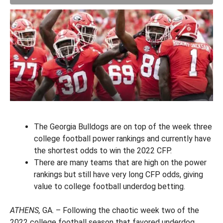
The Georgia Bulldogs are on top of the week three
college football power rankings and currently have
the shortest odds to win the 2022 CFP.
There are many teams that are high on the power
rankings but still have very long CFP odds, giving
value to college football underdog betting.
ATHENS,
GA. – Following the chaotic week two of the
2022 college football season that favored underdog