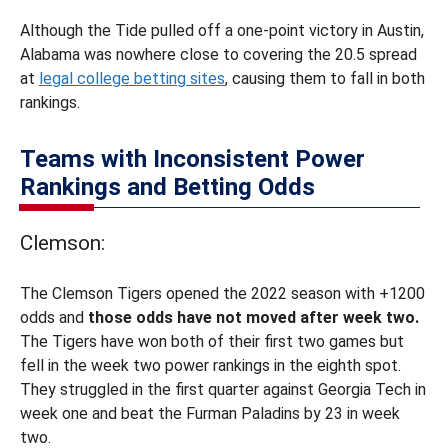
Although the Tide pulled off a one-point victory in Austin,
Alabama was nowhere close to covering the 20.5 spread
at
legal college betting sites
, causing them to fall in both
rankings.
Teams with Inconsistent Power
Rankings and Betting Odds
Clemson:
The Clemson Tigers opened the 2022 season with +1200
odds and
those odds have not moved after week two.
The Tigers have won both of their first two games but
fell in the week two power rankings in the eighth spot.
They struggled in the first quarter against Georgia Tech in
week one and beat the Furman Paladins by 23 in week
two.