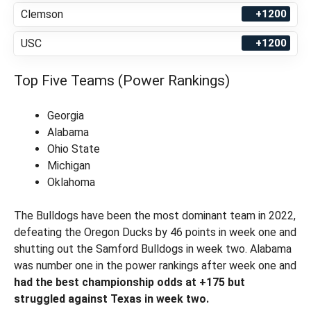
Clemson
+1200
USC
+1200
Top Five Teams (Power Rankings)
Georgia
Alabama
Ohio State
Michigan
Oklahoma
The Bulldogs have been the most dominant team in 2022,
defeating the Oregon Ducks by 46 points in week one and
shutting out the Samford Bulldogs in week two. Alabama
was number one in the power rankings after week one and
had the best championship odds at +175 but
struggled against Texas in week two.