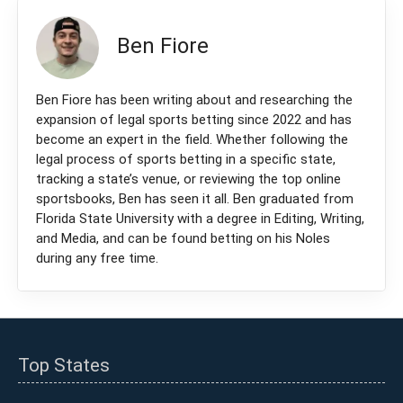
Ben Fiore
Ben Fiore has been writing about and researching the
expansion of legal sports betting since 2022 and has
become an expert in the field. Whether following the
legal process of sports betting in a specific state,
tracking a state’s venue, or reviewing the top online
sportsbooks, Ben has seen it all. Ben graduated from
Florida State University with a degree in Editing, Writing,
and Media, and can be found betting on his Noles
during any free time.
Top States