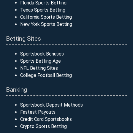
Florida Sports Betting
Texas Sports Betting
California Sports Betting
New York Sports Betting
Betting Sites
Sportsbook Bonuses
Sports Betting Age
NFL Betting Sites
College Football Betting
Banking
Sportsbook Deposit Methods
Fastest Payouts
Credit Card Sportsbooks
Crypto Sports Betting