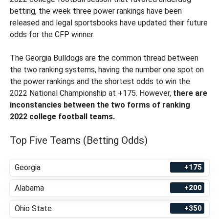
betting, the week three power rankings have been
released and legal sportsbooks have updated their future
odds for the CFP winner.
The Georgia Bulldogs are the common thread between
the two ranking systems, having the number one spot on
the power rankings and the shortest odds to win the
2022 National Championship at +175. However,
there are
inconstancies between the two forms of ranking
2022 college football teams.
Top Five Teams (Betting Odds)
Georgia
+175
Alabama
+200
Ohio State
+350