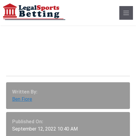
Skip
to
content
College Football
Betting Vs Power
Rankings
Written By:
Ben Fiore
Published On:
September 12, 2022 10:40 AM