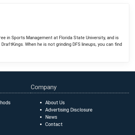
ree in Sports Management at Florida State University, and is
raftKings. When he is not grinding DFS lineups, you can find
Company
thods
About Us
Advertising Disclosure
News
Contact