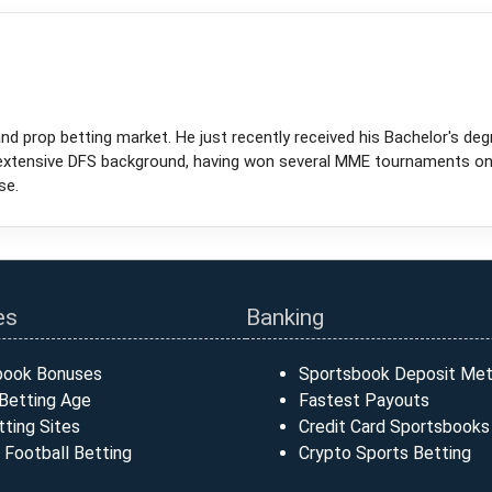
nd prop betting market. He just recently received his Bachelor's deg
 extensive DFS background, having won several MME tournaments on D
se.
es
Banking
book Bonuses
Sportsbook Deposit Me
Betting Age
Fastest Payouts
ting Sites
Credit Card Sportsbooks
 Football Betting
Crypto Sports Betting