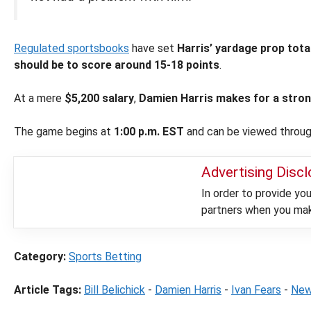
Regulated sportsbooks
have set
Harris’ yardage prop tota
should be to score around 15-18 points
.
At a mere
$5,200 salary
,
Damien Harris makes for a stro
The game begins at
1:00 p.m. EST
and can be viewed throu
Advertising Disc
In order to provide y
partners when you make
Category:
Sports Betting
Article Tags:
Bill Belichick
-
Damien Harris
-
Ivan Fears
-
New