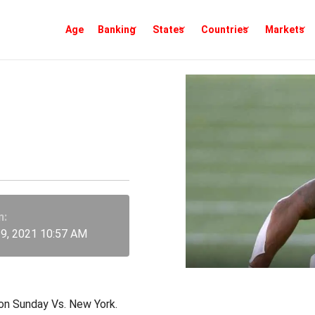
Age
Banking
States
Countries
Markets
S, Prop
atchup Vs.
n:
9, 2021 10:57 AM
on Sunday Vs. New York.