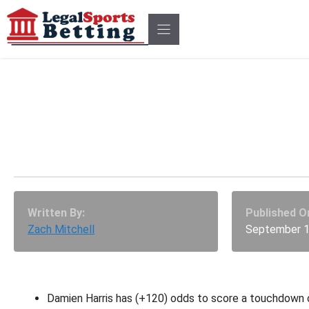
Skip
to
content
Damien Harris Offers DF
Betting Value In Ripe M
Jets
Written By:
Published O
Zach Mitchell
September 1
Damien Harris has (+120) odds to score a touchdown 