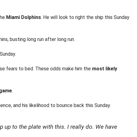
the
Miami Dolphins
. He will look to right the ship this Sunday
ns, busting long run after long run.
 Sunday.
se fears to bed. These odds make him the
most likely
 game
.
ience, and his likelihood to bounce back this Sunday.
p up to the plate with this. I really do. We have