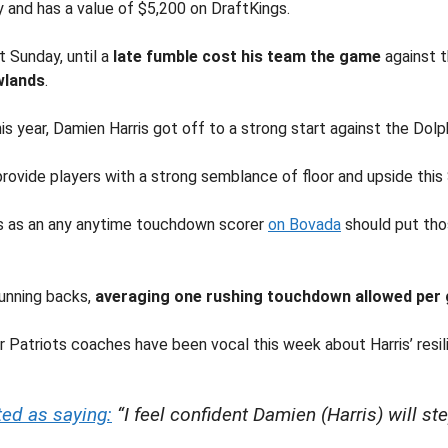
 and has a value of $5,200 on DraftKings.
 Sunday, until a
late fumble cost his team the game
against 
lands
.
s year, Damien Harris got off to a strong start against the Dolphi
l provide players with a strong semblance of floor and upside this
s as an any anytime touchdown scorer
on Bovada
should put tho
running backs,
averaging one rushing touchdown allowed per
r Patriots coaches have been vocal this week about Harris’ resil
ed as saying:
“I feel confident Damien (Harris) will ste