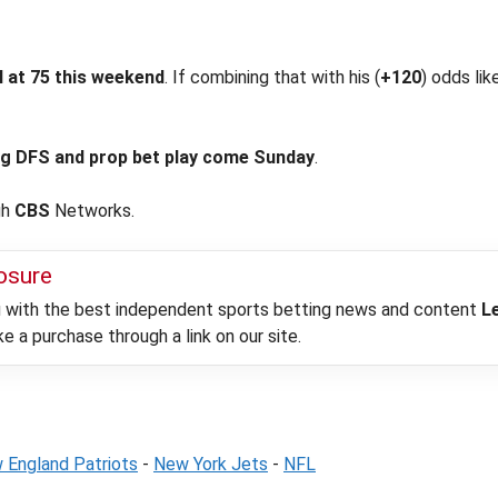
l at 75 this weekend
. If combining that with his (
+120
) odds lik
ng DFS and prop bet play come Sunday
.
gh
CBS
Networks.
losure
ou with the best independent sports betting news and content
L
 a purchase through a link on our site.
 England Patriots
-
New York Jets
-
NFL