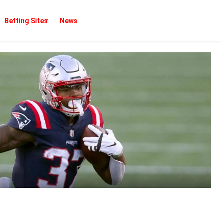
Betting Sites
News