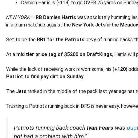
Damien Harris is (-114) to go OVER 75 yards on Sunday
NEW YORK
–
RB
Damien Harris
was absolutely humming last
in a plum matchup against the
New York Jets
in the
Meadow
Set to be the
RB1 for the Patriots
bevy of running backs thi
At a
mid tier price tag of $5200 on DraftKings
, Harris wil
While the lack of receiving work is worrisome, his (
+120
) odd
Patriot to find pay dirt on Sunday
.
The
Jets
ranked in the middle of the pack last year against 
Trusting a Patriots running back in DFS is never easy, howeve
Patriots running back coach
Ivan Fears
was
quot
not had a problem with him.”