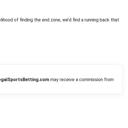
elihood of finding the end zone, we’d find a running back that
egalSportsBetting.com
may receive a commission from