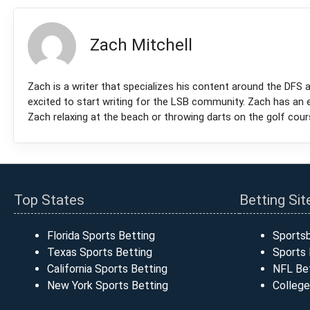
Zach Mitchell
Zach is a writer that specializes his content around the DFS a
excited to start writing for the LSB community. Zach has an
Zach relaxing at the beach or throwing darts on the golf cour
Top States
Betting Sit
Florida Sports Betting
Sports
Texas Sports Betting
Sports 
California Sports Betting
NFL Bet
New York Sports Betting
College