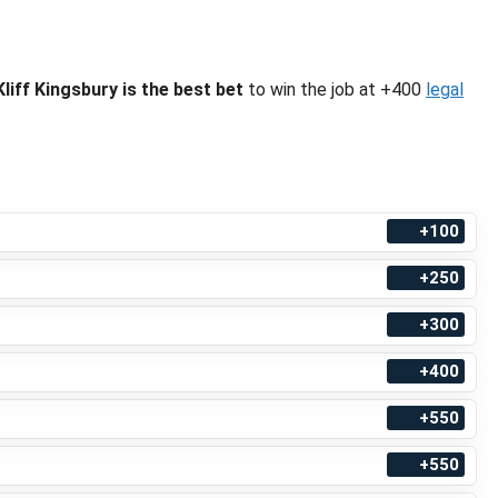
Kliff Kingsbury is the best bet
to win the job at +400
legal
+100
+250
+300
+400
+550
+550