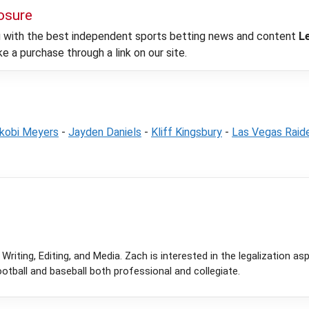
losure
ou with the best independent sports betting news and content
L
 a purchase through a link on our site.
kobi Meyers
-
Jayden Daniels
-
Kliff Kingsbury
-
Las Vegas Raid
Writing, Editing, and Media. Zach is interested in the legalization as
otball and baseball both professional and collegiate.