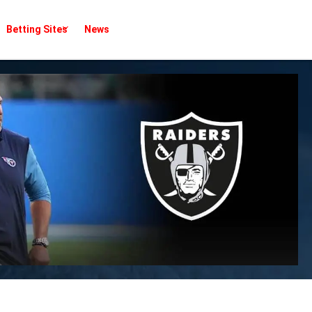
Betting Sites
News