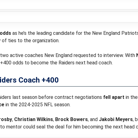
 odds
as he’s the leading candidate for the New England Patriot
 of ties to the organization.
y two active coaches New England requested to interview. With
N
s +400 odds to become the Raiders next head coach.
aiders Coach +400
aiders last season before contract negotiations
fell apart
in the
ce
in the 2024-2025 NFL season.
rosby
,
Christian Wilkins
,
Brock Bowers
, and
Jakobi Meyers
, 
 to mentor could seal the deal for him becoming the next head