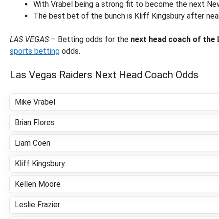
With Vrabel being a strong fit to become the next N
The best bet of the bunch is Kliff Kingsbury after ne
LAS VEGAS
– Betting odds for the
next head coach of the
sports betting
odds.
Las Vegas Raiders Next Head Coach Odds
Mike Vrabel
Brian Flores
Liam Coen
Kliff Kingsbury
Kellen Moore
Leslie Frazier