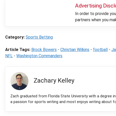
Advertising Disc
In order to provide y
partners when you make
Category:
Sports Betting
Article Tags:
Brock Bowers
-
Christian Wilkins
-
football
-
Ja
NFL
-
Washington Commanders
Zachary Kelley
Zach graduated from Florida State University with a degree in 
a passion for sports writing and most enjoys writing about fo