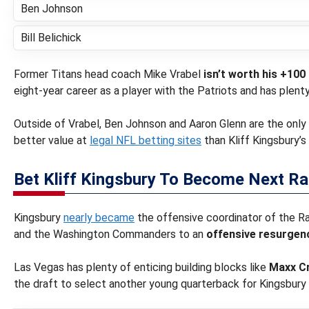
Ben Johnson
Bill Belichick
Former Titans head coach Mike Vrabel
isn’t worth his +100
eight-year career as a player with the Patriots and has plenty
Outside of Vrabel, Ben Johnson and Aaron Glenn are the onl
better value at
legal NFL betting sites
than Kliff Kingsbury’
Bet Kliff Kingsbury To Become Next R
Kingsbury
nearly became
the offensive coordinator of the R
and the Washington Commanders to an
offensive resurgen
Las Vegas has plenty of enticing building blocks like
Maxx C
the draft to select another young quarterback for Kingsbury