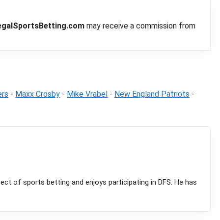
egalSportsBetting.com
may receive a commission from
ers
-
Maxx Crosby
-
Mike Vrabel
-
New England Patriots
-
pect of sports betting and enjoys participating in DFS. He has