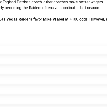
ew England Patriots coach, other coaches make better wagers.
arly becoming the Raiders offensive coordinator last season.
 Las Vegas Raiders
favor
Mike Vrabel
at +100 odds. However,