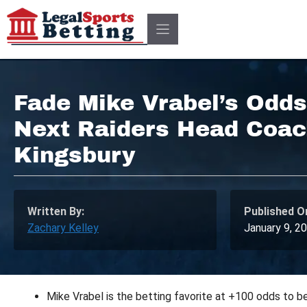
Skip
to
content
Fade Mike Vrabel’s Odds
Next Raiders Head Coac
Kingsbury
Written By:
Published O
Zachary Kelley
January 9, 2
Mike Vrabel is the betting favorite at +100 odds to 