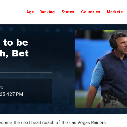
Age
Banking
States
Countries
Markets
 to be
h, Bet
n:
025 4:27 PM
become the next head coach of the Las Vegas Raiders.