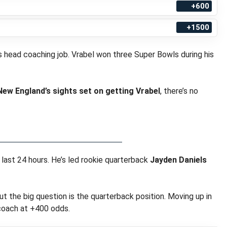
+600
+1500
s head coaching job. Vrabel won three Super Bowls during his
ew England’s sights set on getting Vrabel
, there’s no
 last 24 hours. He’s led rookie quarterback
Jayden Daniels
but the big question is the quarterback position. Moving up in
 coach at +400 odds.