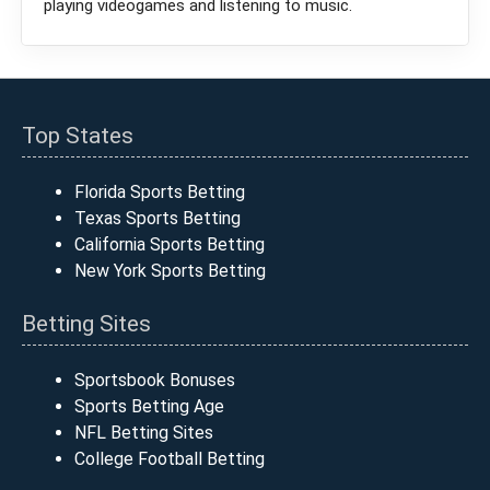
playing videogames and listening to music.
Top States
Florida Sports Betting
Texas Sports Betting
California Sports Betting
New York Sports Betting
Betting Sites
Sportsbook Bonuses
Sports Betting Age
NFL Betting Sites
College Football Betting