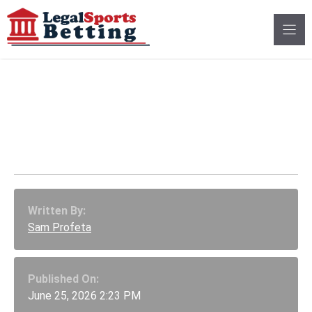
Skip
to
content
Golden Boot Betting
Odds: Messi, Mbappe
Widen The Gap
Written By:
Sam Profeta
Published On:
June 25, 2026 2:23 PM