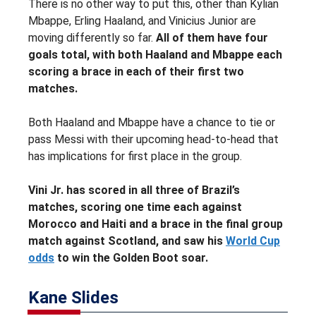
There is no other way to put this, other than Kylian
Mbappe, Erling Haaland, and Vinicius Junior are
moving differently so far.
All of them have four
goals total, with both Haaland and Mbappe each
scoring a brace in each of their first two
matches.
Both Haaland and Mbappe have a chance to tie or
pass Messi with their upcoming head-to-head that
has implications for first place in the group.
Vini Jr. has scored in all three of Brazil’s
matches, scoring one time each against
Morocco and Haiti and a brace in the final group
match against Scotland, and saw his
World Cup
odds
to win the Golden Boot soar.
Kane Slides