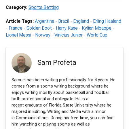
Category:
Sports Betting
Article Tags:
Argentina
-
Brazil
-
England
-
Erling Haaland
-
France
-
Golden Boot
-
Harry Kane
-
Kylian Mbappe
-
Lionel Messi
-
Norway
-
Vinicius Junior
-
World Cup
Sam Profeta
Samuel has been writing professionally for 4 years. He
comes from a sports writing background where he
enjoys writing mostly about basketball and football
both professional and collegiate. He is a
recent graduate of Florida State University where he
majored in Editing, Writing and Media with a minor
in Communications. During his free time, you can find
him watching or playing sports as well as