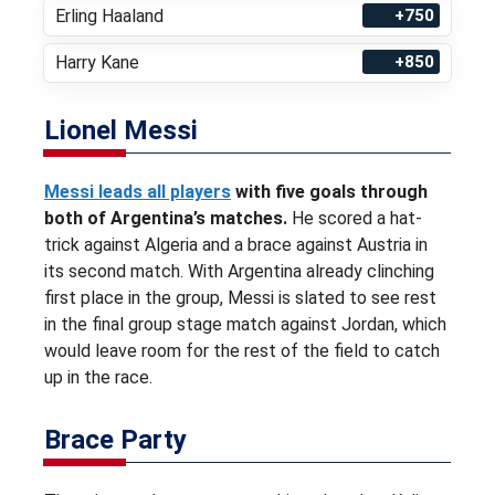
Erling Haaland
+750
Harry Kane
+850
Lionel Messi
Messi leads all players
with five goals through
both of Argentina’s matches.
He scored a hat-
trick against Algeria and a brace against Austria in
its second match. With Argentina already clinching
first place in the group, Messi is slated to see rest
in the final group stage match against Jordan, which
would leave room for the rest of the field to catch
up in the race.
Brace Party