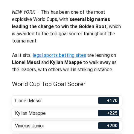
NEW YORK
– This has been one of the most
explosive World Cups, with
several big names
leading the charge to win the Golden Boot,
which
is awarded to the top goal scorer throughout the
tournament.
As it sits,
legal sports betting sites
are leaning on
Lionel Messi
and
Kylian Mbappe
to walk away as
the leaders, with others well in striking distance.
World Cup Top Goal Scorer
Lionel Messi
+170
Kylian Mbappe
+225
Vinicius Junior
+700