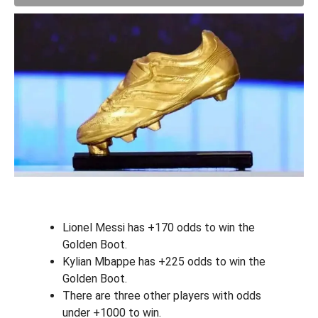
Lionel Messi has +170 odds to win the
Golden Boot.
Kylian Mbappe has +225 odds to win the
Golden Boot.
There are three other players with odds
under +1000 to win.