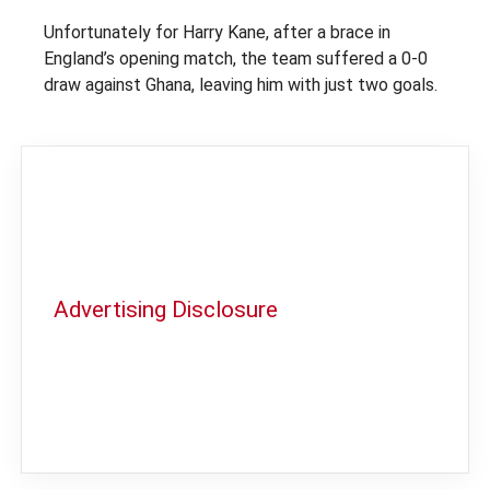
Unfortunately for Harry Kane, after a brace in
England’s opening match, the team suffered a 0-0
draw against Ghana, leaving him with just two goals.
Advertising Disclosure
In order to provide you with the best
independent sports betting news and
content
LegalSportsBetting.com
may receive a
commission from partners when you make a
purchase through a link on our site.