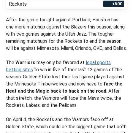
Rockets
+600
After the game tonight against Portland, Houston has
one more matchup against the Blazers this season, along
with two games against the Utah Jazz. The tougher
remaining matchups for the Rockets to end the season
will be against Minnesota, Miami, Orlando, OKC, and Dallas.
The
Warriors
may only be favored at
legal sports
betting sites
to win in five of their last 12 games of the
season. Golden State lost their last game played against
the Minnesota Timberwolves and now have to
face the
Heat and the Magic back to back on the road
. After
that stretch, the Warriors will face the Mavs twice, the
Rockets, Lakers, and the Pelicans.
On April 4, the Rockets and the Warriors face off at
Golden State, which could be the biggest game that both