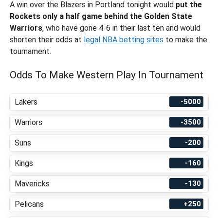
A win over the Blazers in Portland tonight would
put the
Rockets only a half game behind the Golden State
Warriors
, who have gone 4-6 in their last ten and would
shorten their odds at
legal NBA betting sites
to make the
tournament.
Odds To Make Western Play In Tournament
Lakers
-5000
Warriors
-3500
Suns
-200
Kings
-160
Mavericks
-130
Pelicans
+250