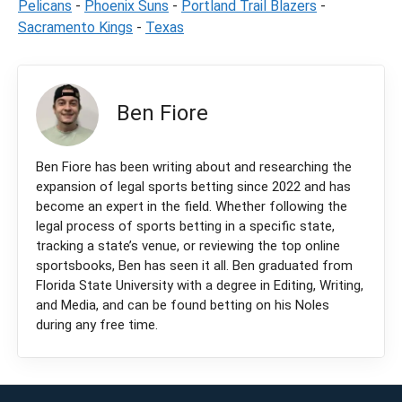
Pelicans
-
Phoenix Suns
-
Portland Trail Blazers
-
Sacramento Kings
-
Texas
Ben Fiore
Ben Fiore has been writing about and researching the
expansion of legal sports betting since 2022 and has
become an expert in the field. Whether following the
legal process of sports betting in a specific state,
tracking a state’s venue, or reviewing the top online
sportsbooks, Ben has seen it all. Ben graduated from
Florida State University with a degree in Editing, Writing,
and Media, and can be found betting on his Noles
during any free time.