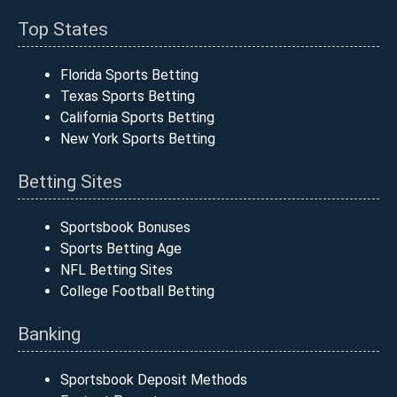
Top States
Florida Sports Betting
Texas Sports Betting
California Sports Betting
New York Sports Betting
Betting Sites
Sportsbook Bonuses
Sports Betting Age
NFL Betting Sites
College Football Betting
Banking
Sportsbook Deposit Methods