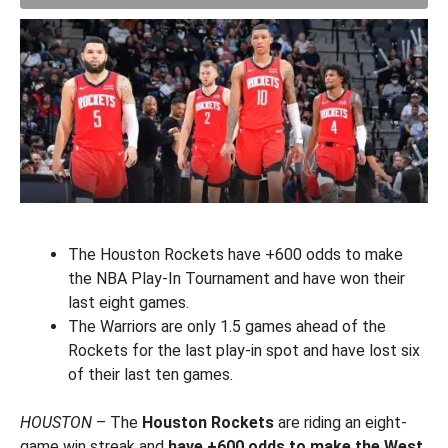
The Houston Rockets have +600 odds to make
the NBA Play-In Tournament and have won their
last eight games.
The Warriors are only 1.5 games ahead of the
Rockets for the last play-in spot and have lost six
of their last ten games.
HOUSTON
– The
Houston Rockets
are riding an eight-
game win streak and
have +600 odds to make the West