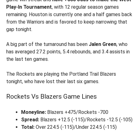
Play-In Tournament
, with 12 regular season games
remaining. Houston is currently one and a half games back
from the Warriors and is favored to keep narrowing that
gap tonight.
A big part of the turnaround has been
Jalen Green
, who
has averaged 27.2 points, 5.4 rebounds, and 3.4 assists in
the last ten games.
The Rockets are playing the Portland Trail Blazers
tonight, who have lost their last six games.
Rockets Vs Blazers Game Lines
Moneyline:
Blazers +475/Rockets -700
Spread:
Blazers +12.5 (-115)/Rockets -12.5 (-105)
Total:
Over 224.5 (-115)/Under 224.5 (-115)