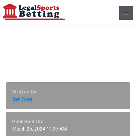
Skip
to
content
Houston Rockets Odds
To Make NBA Play In
Tournament
Written By:
Ben Fiore
Published On:
March 25, 2024 11:37 AM