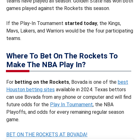
teams have played all season. Golden State has won both
games played against the Rockets this season.
If the Play-In Tournament
started today
, the Kings,
Mavs, Lakers, and Warriors would be the four participating
teams.
Where To Bet On The Rockets To
Make The NBA Play In?
For
betting on the Rockets
, Bovada is one of the
best
Houston betting sites
available in 2024. Texas bettors
can use Bovada from any phone or computer and will find
future odds for the
Play In Tournament
, the NBA
Playoffs, and odds for every remaining regular season
game.
BET ON THE ROCKETS AT BOVADA!