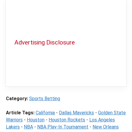
Advertising Disclosure
In order to provide you with the best
independent sports betting news and
content
LegalSportsBetting.com
may receive a
commission from partners when you make a
purchase through a link on our site.
Category:
Sports Betting
Article Tags:
California
-
Dallas Mavericks
-
Golden State
Warriors
-
Houston
-
Houston Rockets
-
Los Angeles
Lakers
-
NBA
-
NBA Play-In Tournament
-
New Orleans