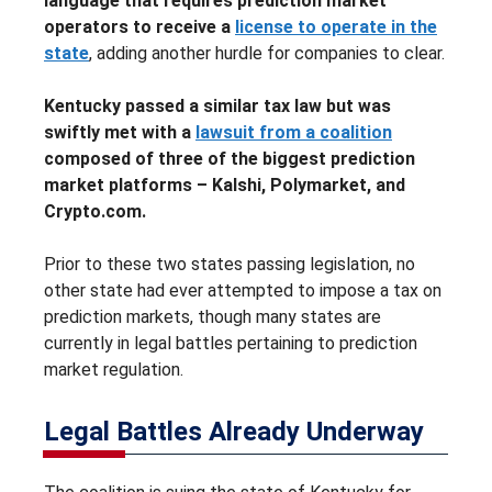
language that requires prediction market
operators to receive a
license to operate in the
state
, adding another hurdle for companies to clear.
Kentucky passed a similar tax law but was
swiftly met with a
lawsuit from a coalition
composed of three of the biggest prediction
market platforms – Kalshi, Polymarket, and
Crypto.com.
Prior to these two states passing legislation, no
other state had ever attempted to impose a tax on
prediction markets, though many states are
currently in legal battles pertaining to prediction
market regulation.
Legal Battles Already Underway