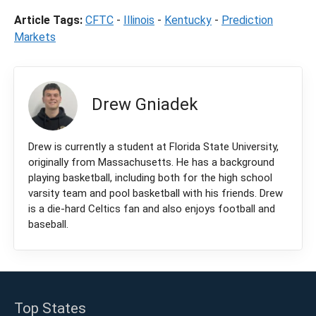
Article Tags:
CFTC
-
Illinois
-
Kentucky
-
Prediction
Markets
Drew Gniadek
Drew is currently a student at Florida State University,
originally from Massachusetts. He has a background
playing basketball, including both for the high school
varsity team and pool basketball with his friends. Drew
is a die-hard Celtics fan and also enjoys football and
baseball.
Top States