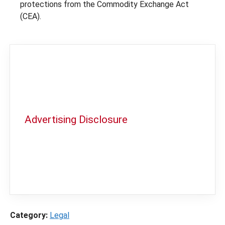
protections from the Commodity Exchange Act
(CEA).
Advertising Disclosure
In order to provide you with the best
independent sports betting news and
content
LegalSportsBetting.com
may receive a
commission from partners when you make a
purchase through a link on our site.
Category:
Legal