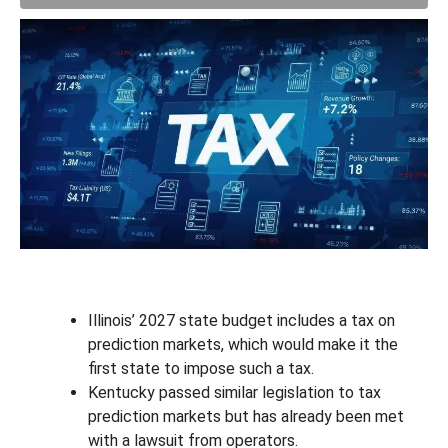
Illinois’ 2027 state budget includes a tax on
prediction markets, which would make it the
first state to impose such a tax.
Kentucky passed similar legislation to tax
prediction markets but has already been met
with a lawsuit from operators.