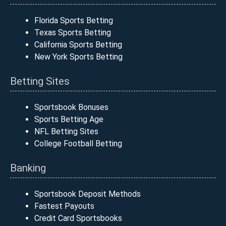
Florida Sports Betting
Texas Sports Betting
California Sports Betting
New York Sports Betting
Betting Sites
Sportsbook Bonuses
Sports Betting Age
NFL Betting Sites
College Football Betting
Banking
Sportsbook Deposit Methods
Fastest Payouts
Credit Card Sportsbooks