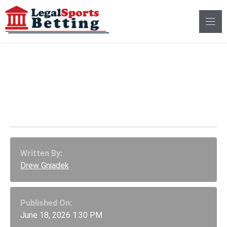
Skip
to
content
Illinois 2027 Budget
Includes New
Prediction Market Tax
Written By:
Drew Gniadek
Published On:
June 18, 2026 1:30 PM