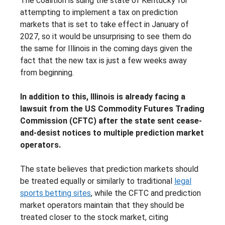
The coalition is suing the state of Kentucky for
attempting to implement a tax on prediction
markets that is set to take effect in January of
2027, so it would be unsurprising to see them do
the same for Illinois in the coming days given the
fact that the new tax is just a few weeks away
from beginning.
In addition to this, Illinois is already facing a
lawsuit from the US Commodity Futures Trading
Commission (CFTC) after the state sent cease-
and-desist notices to multiple prediction market
operators.
The state believes that prediction markets should
be treated equally or similarly to traditional
legal
sports betting sites
, while the CFTC and prediction
market operators maintain that they should be
treated closer to the stock market, citing