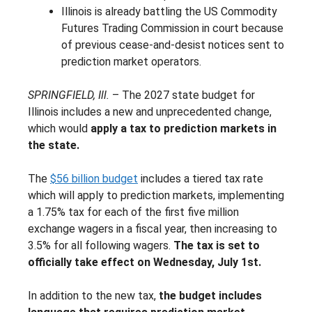
Illinois is already battling the US Commodity
Futures Trading Commission in court because
of previous cease-and-desist notices sent to
prediction market operators.
SPRINGFIELD, Ill.
– The 2027 state budget for
Illinois includes a new and unprecedented change,
which would
apply a tax to prediction markets in
the state.
The
$56 billion budget
includes a tiered tax rate
which will apply to prediction markets, implementing
a 1.75% tax for each of the first five million
exchange wagers in a fiscal year, then increasing to
3.5% for all following wagers.
The tax is set to
officially take effect on Wednesday, July 1st.
In addition to the new tax,
the budget includes