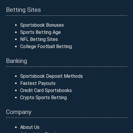
Betting Sites
Sportsbook Bonuses
Sports Betting Age
NFL Betting Sites
College Football Betting
Banking
Sportsbook Deposit Methods
Fastest Payouts
Credit Card Sportsbooks
Crypto Sports Betting
Company
About Us