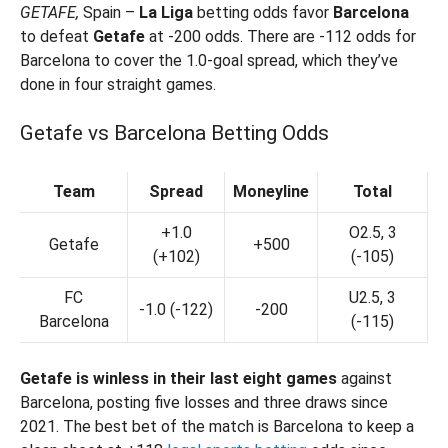
GETAFE,
Spain –
La Liga
betting odds favor
Barcelona
to defeat
Getafe
at -200 odds. There are -112 odds for
Barcelona to cover the 1.0-goal spread, which they’ve
done in four straight games.
Getafe vs Barcelona Betting Odds
Team
Spread
Moneyline
Total
+1.0
O2.5, 3
Getafe
+500
(+102)
(-105)
FC
U2.5, 3
-1.0 (-122)
-200
Barcelona
(-115)
Getafe is winless in their last eight games
against
Barcelona, posting five losses and three draws since
2021. The best bet of the match is Barcelona to keep a