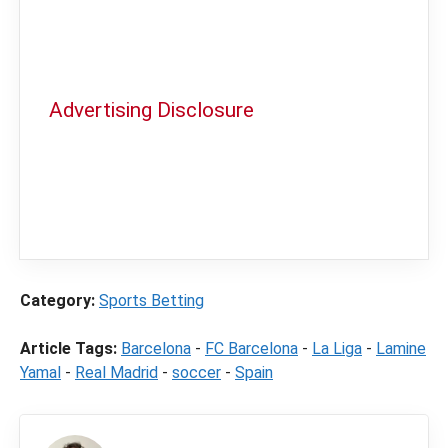
Advertising Disclosure
In order to provide you with the best
independent sports betting news and
content
LegalSportsBetting.com
may receive a
commission from partners when you make a
purchase through a link on our site.
Category:
Sports Betting
Article Tags:
Barcelona
-
FC Barcelona
-
La Liga
-
Lamine
Yamal
-
Real Madrid
-
soccer
-
Spain