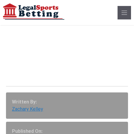
Skip
to
content
La Liga Betting Odds
for Real Madrid,
Barcelona + Best Goal
Scorer Bets
Written By:
Zachary Kelley
Published On: