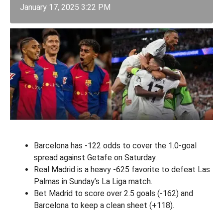
January 17, 2025 3:22 PM
Barcelona has -122 odds to cover the 1.0-goal
spread against Getafe on Saturday.
Real Madrid is a heavy -625 favorite to defeat Las
Palmas in Sunday’s La Liga match.
Bet Madrid to score over 2.5 goals (-162) and
Barcelona to keep a clean sheet (+118).