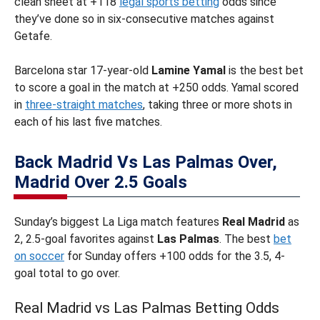
clean sheet at +118
legal sports betting
odds since
they’ve done so in six-consecutive matches against
Getafe.
Barcelona star 17-year-old
Lamine Yamal
is the best bet
to score a goal in the match at +250 odds. Yamal scored
in
three-straight matches
, taking three or more shots in
each of his last five matches.
Back Madrid Vs Las Palmas Over,
Madrid Over 2.5 Goals
Sunday’s biggest La Liga match features
Real Madrid
as
2, 2.5-goal favorites against
Las Palmas
. The best
bet
on soccer
for Sunday offers +100 odds for the 3.5, 4-
goal total to go over.
Real Madrid vs Las Palmas Betting Odds