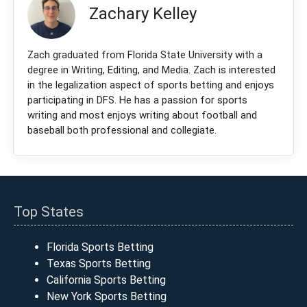
Zachary Kelley
Zach graduated from Florida State University with a
degree in Writing, Editing, and Media. Zach is interested
in the legalization aspect of sports betting and enjoys
participating in DFS. He has a passion for sports
writing and most enjoys writing about football and
baseball both professional and collegiate.
Top States
Florida Sports Betting
Texas Sports Betting
California Sports Betting
New York Sports Betting