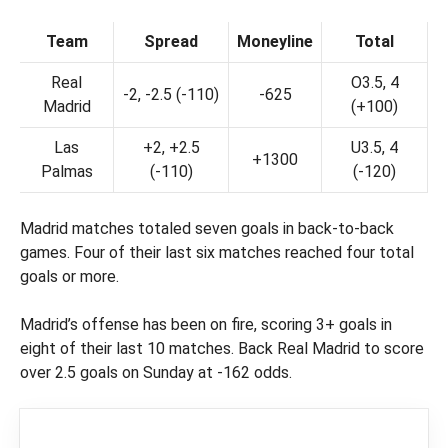
Team
Spread
Moneyline
Total
Real
O3.5, 4
-2, -2.5 (-110)
-625
Madrid
(+100)
Las
+2, +2.5
U3.5, 4
+1300
Palmas
(-110)
(-120)
Madrid matches totaled seven goals in back-to-back
games. Four of their last six matches reached four total
goals or more.
Madrid’s offense has been on fire, scoring 3+ goals in
eight of their last 10 matches. Back Real Madrid to score
over 2.5 goals on Sunday at -162 odds.