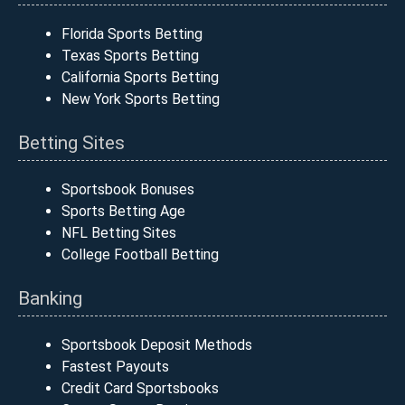
Florida Sports Betting
Texas Sports Betting
California Sports Betting
New York Sports Betting
Betting Sites
Sportsbook Bonuses
Sports Betting Age
NFL Betting Sites
College Football Betting
Banking
Sportsbook Deposit Methods
Fastest Payouts
Credit Card Sportsbooks