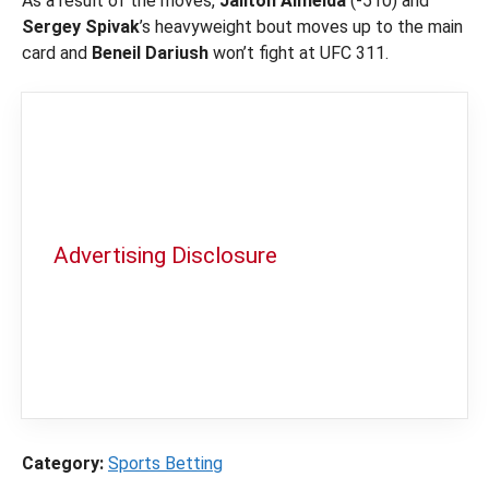
As a result of the moves,
Jailton Almeida
(-510) and
Sergey Spivak
’s heavyweight bout moves up to the main
card and
Beneil Dariush
won’t fight at UFC 311.
Advertising Disclosure
In order to provide you with the best
independent sports betting news and
content
LegalSportsBetting.com
may receive a
commission from partners when you make a
purchase through a link on our site.
Category:
Sports Betting