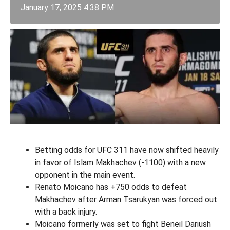
January 17, 2025 4:38 PM
Betting odds for UFC 311 have now shifted heavily
in favor of Islam Makhachev (-1100) with a new
opponent in the main event.
Renato Moicano has +750 odds to defeat
Makhachev after Arman Tsarukyan was forced out
with a back injury.
Moicano formerly was set to fight Beneil Dariush