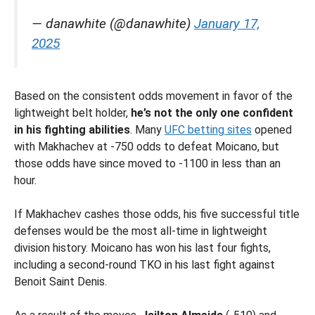
— danawhite (@danawhite)
January 17,
2025
Based on the consistent odds movement in favor of the
lightweight belt holder,
he’s not the only one confident
in his fighting abilities
. Many
UFC betting sites
opened
with Makhachev at -750 odds to defeat Moicano, but
those odds have since moved to -1100 in less than an
hour.
If Makhachev cashes those odds, his five successful title
defenses would be the most all-time in lightweight
division history. Moicano has won his last four fights,
including a second-round TKO in his last fight against
Benoit Saint Denis.