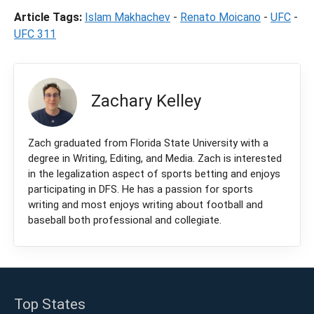
Article Tags:
Islam Makhachev
-
Renato Moicano
-
UFC
-
UFC 311
Zachary Kelley
Zach graduated from Florida State University with a
degree in Writing, Editing, and Media. Zach is interested
in the legalization aspect of sports betting and enjoys
participating in DFS. He has a passion for sports
writing and most enjoys writing about football and
baseball both professional and collegiate.
Top States