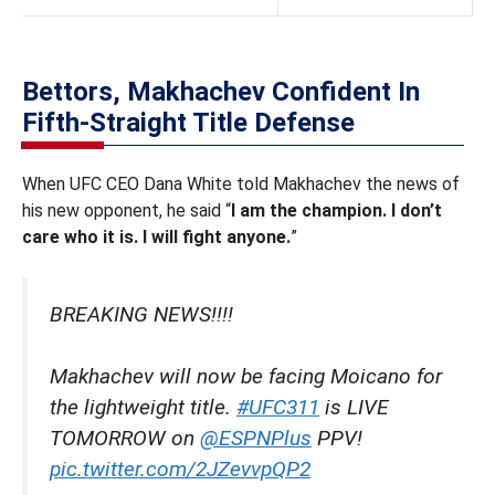
Bettors, Makhachev Confident In
Fifth-Straight Title Defense
When UFC CEO Dana White told Makhachev the news of
his new opponent, he said “
I am the champion. I don’t
care who it is. I will fight anyone.
”
BREAKING NEWS!!!!
Makhachev will now be facing Moicano for
the lightweight title.
#UFC311
is LIVE
TOMORROW on
@ESPNPlus
PPV!
pic.twitter.com/2JZevvpQP2