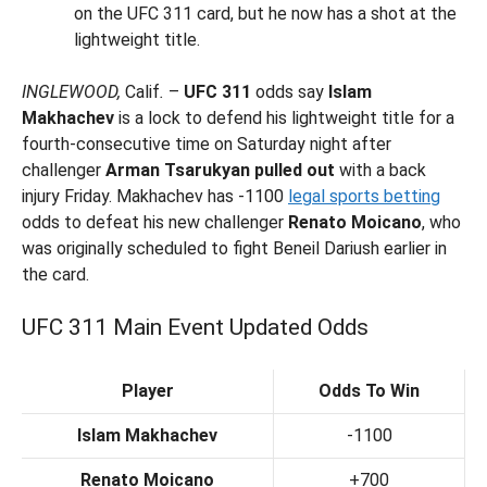
on the UFC 311 card, but he now has a shot at the
lightweight title.
INGLEWOOD,
Calif
.
–
UFC 311
odds say
Islam
Makhachev
is a lock to defend his lightweight title for a
fourth-consecutive time on Saturday night after
challenger
Arman Tsarukyan pulled out
with a back
injury Friday. Makhachev has -1100
legal sports betting
odds to defeat his new challenger
Renato Moicano
, who
was originally scheduled to fight Beneil Dariush earlier in
the card.
UFC 311 Main Event Updated Odds
Player
Odds To Win
Islam Makhachev
-1100
Renato Moicano
+700