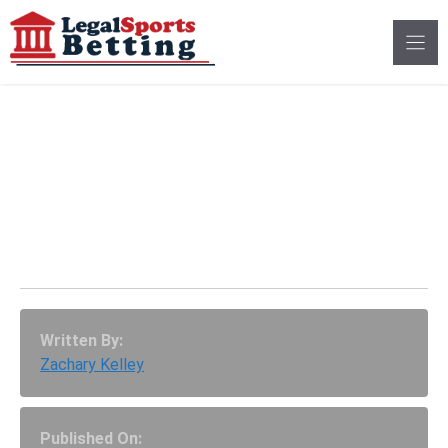
Skip
to
content
Latest UFC 311 Odds
Heavily Favor Islam
Makhachev vs Renato
Moicano
Written By:
Zachary Kelley
Published On: