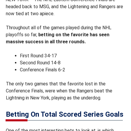
headed back to MSG, and the Lightening and Rangers are
now tied at two apiece.
Throughout all of the games played during the NHL
playoffs so far,
betting on the favorite has seen
massive success in all three rounds.
First Round 34-17
Second Round 14-8
Conference Finals 6-2
The only two games that the favorite lost in the
Conference Finals, were when the Rangers beat the
Lightning in New York, playing as the underdog.
Betting On Total Scored Series Goals
One of the most interesting bets to look at, is which