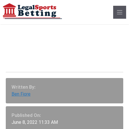
Skip
to
content
Lightning Rangers
Series Props: Bets To
Take, Ones To Avoid
Written By:
Ben Fiore
Published On:
June 8, 2022 11:33 AM