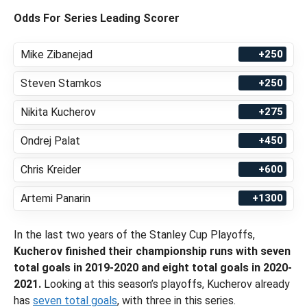
Odds For Series Leading Scorer
Mike Zibanejad
+250
Steven Stamkos
+250
Nikita Kucherov
+275
Ondrej Palat
+450
Chris Kreider
+600
Artemi Panarin
+1300
In the last two years of the Stanley Cup Playoffs,
Kucherov finished their championship runs with seven
total goals in 2019-2020 and eight total goals in 2020-
2021.
Looking at this season’s playoffs, Kucherov already
has
seven total goals
, with three in this series.