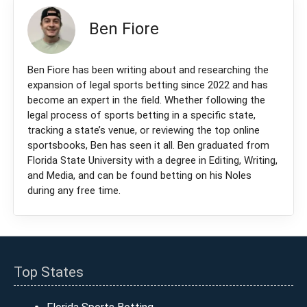
Ben Fiore
Ben Fiore has been writing about and researching the
expansion of legal sports betting since 2022 and has
become an expert in the field. Whether following the
legal process of sports betting in a specific state,
tracking a state’s venue, or reviewing the top online
sportsbooks, Ben has seen it all. Ben graduated from
Florida State University with a degree in Editing, Writing,
and Media, and can be found betting on his Noles
during any free time.
Top States