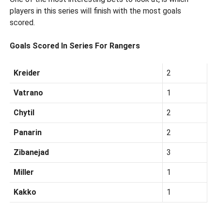
players in this series will finish with the most goals
scored.
Goals Scored In Series For Rangers
Kreider
2
Vatrano
1
Chytil
2
Panarin
2
Zibanejad
3
Miller
1
Kakko
1