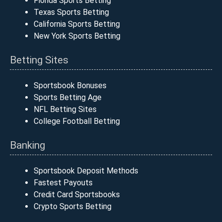
Florida Sports Betting
Texas Sports Betting
California Sports Betting
New York Sports Betting
Betting Sites
Sportsbook Bonuses
Sports Betting Age
NFL Betting Sites
College Football Betting
Banking
Sportsbook Deposit Methods
Fastest Payouts
Credit Card Sportsbooks
Crypto Sports Betting