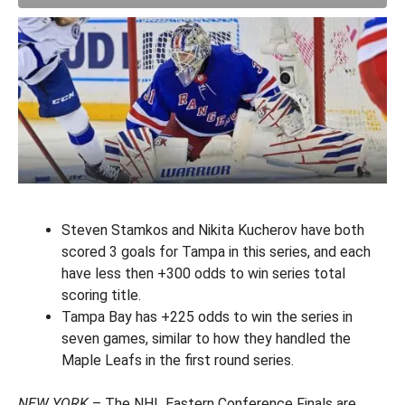
Steven Stamkos and Nikita Kucherov have both
scored 3 goals for Tampa in this series, and each
have less then +300 odds to win series total
scoring title.
Tampa Bay has +225 odds to win the series in
seven games, similar to how they handled the
Maple Leafs in the first round series.
NEW YORK
– The NHL Eastern Conference Finals are