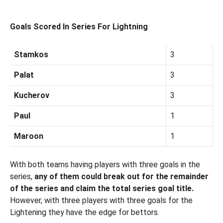
Goals Scored In Series For Lightning
Stamkos
3
Palat
3
Kucherov
3
Paul
1
Maroon
1
With both teams having players with three goals in the
series,
any of them could break out for the remainder
of the series and claim the total series goal title.
However, with three players with three goals for the
Lightening they have the edge for bettors.