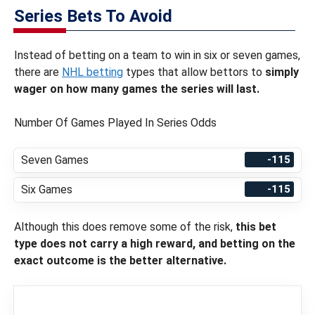
Series Bets To Avoid
Instead of betting on a team to win in six or seven games,
there are
NHL betting
types that allow bettors to
simply
wager on how many games the series will last.
Number Of Games Played In Series Odds
Seven Games
-115
Six Games
-115
Although this does remove some of the risk,
this bet
type does not carry a high reward, and betting on the
exact outcome is the better alternative.