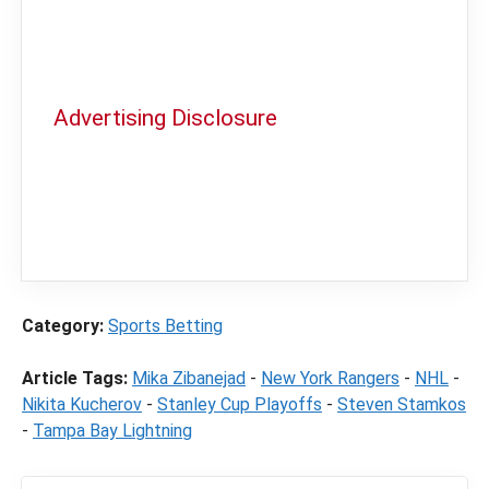
Advertising Disclosure
In order to provide you with the best
independent sports betting news and
content
LegalSportsBetting.com
may receive a
commission from partners when you make a
purchase through a link on our site.
Category:
Sports Betting
Article Tags:
Mika Zibanejad
-
New York Rangers
-
NHL
-
Nikita Kucherov
-
Stanley Cup Playoffs
-
Steven Stamkos
-
Tampa Bay Lightning