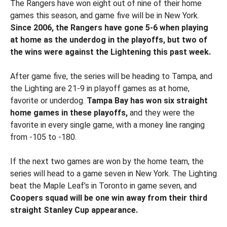
The Rangers have won eight out of nine of their home
games this season, and game five will be in New York.
Since 2006, the Rangers have gone 5-6 when playing
at home as the underdog in the playoffs, but two of
the wins were against the Lightening this past week.
After game five, the series will be heading to Tampa, and
the Lighting are 21-9 in playoff games as at home,
favorite or underdog.
Tampa Bay has won six straight
home games in these playoffs,
and they were the
favorite in every single game, with a money line ranging
from -105 to -180.
If the next two games are won by the home team, the
series will head to a game seven in New York. The Lighting
beat the Maple Leaf’s in Toronto in game seven, and
Coopers squad will be one win away from their third
straight Stanley Cup appearance.