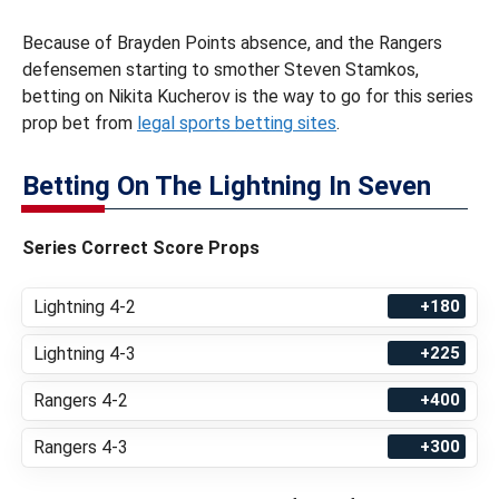
Because of Brayden Points absence, and the Rangers
defensemen starting to smother Steven Stamkos,
betting on Nikita Kucherov is the way to go for this series
prop bet from
legal sports betting sites
.
Betting On The Lightning In Seven
Series Correct Score Props
Lightning 4-2
+180
Lightning 4-3
+225
Rangers 4-2
+400
Rangers 4-3
+300