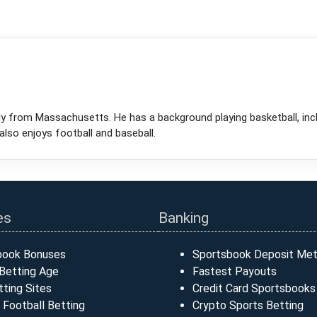
nally from Massachusetts. He has a background playing basketball, in
 also enjoys football and baseball.
es
Banking
book Bonuses
Sportsbook Deposit Me
Betting Age
Fastest Payouts
ting Sites
Credit Card Sportsbooks
 Football Betting
Crypto Sports Betting