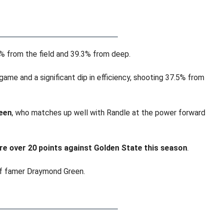
.1% from the field and 39.3% from deep.
 game and a significant dip in efficiency, shooting 37.5% from
een
, who matches up well with Randle at the power forward
re over 20 points against Golden State this season
.
 of famer Draymond Green.