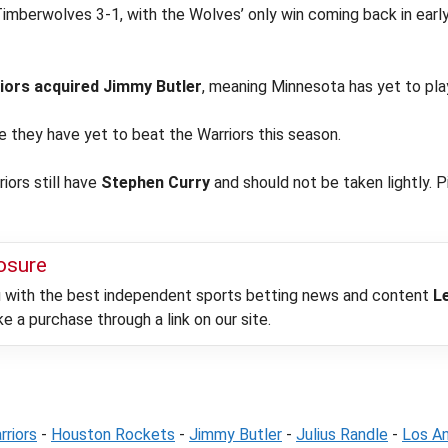
imberwolves 3-1, with the Wolves’ only win coming back in earl
riors acquired Jimmy Butler
, meaning Minnesota has yet to pla
e they have yet to beat the Warriors this season.
iors still have
Stephen Curry
and should not be taken lightly. 
losure
ou with the best independent sports betting news and content
L
 a purchase through a link on our site.
rriors
-
Houston Rockets
-
Jimmy Butler
-
Julius Randle
-
Los An