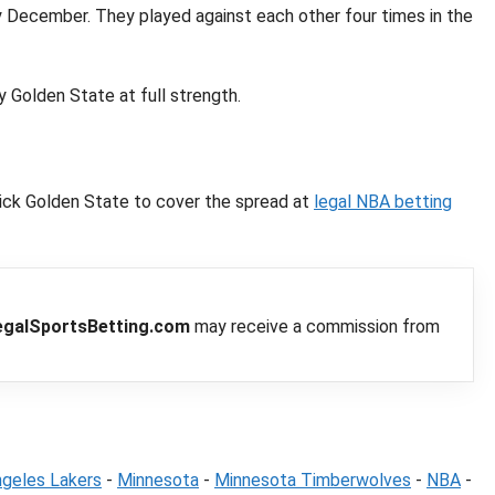
y December. They played against each other four times in the
y Golden State at full strength.
Pick Golden State to cover the spread at
legal NBA betting
egalSportsBetting.com
may receive a commission from
geles Lakers
-
Minnesota
-
Minnesota Timberwolves
-
NBA
-