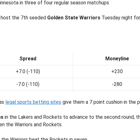
innesota in three of four regular season matchups
host the 7th seeded
Golden State Warriors
Tuesday night for
Spread
Moneyline
+7.0 (-110)
+230
-7.0 (-110)
-280
 as
legal sports betting sites
give them a 7 point cushion in the p
ms
in the Lakers and Rockets to advance to the second round, t
n the Warriors and Rockets.
 the Warriors beat the Rockets in seven.