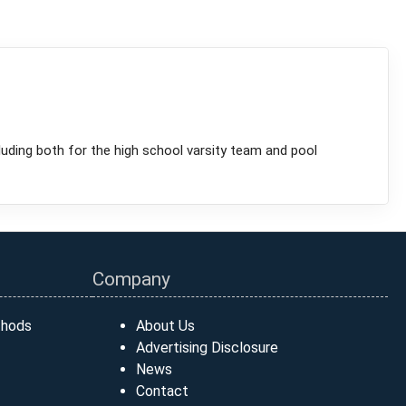
cluding both for the high school varsity team and pool
Company
thods
About Us
Advertising Disclosure
News
Contact