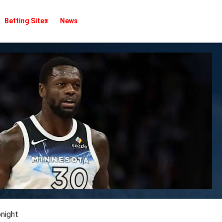
Betting Sites
News
onight