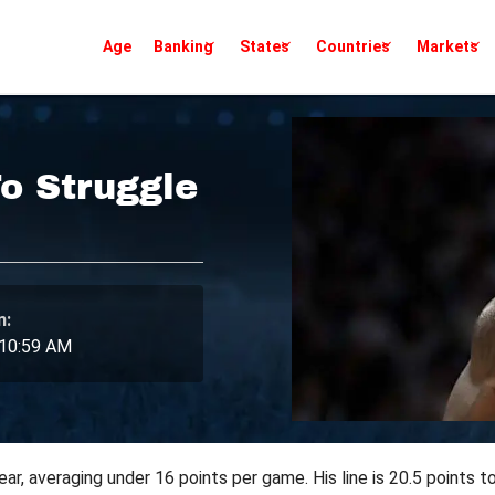
Age
Banking
States
Countries
Markets
To Struggle
n:
 10:59 AM
ear, averaging under 16 points per game. His line is 20.5 points t