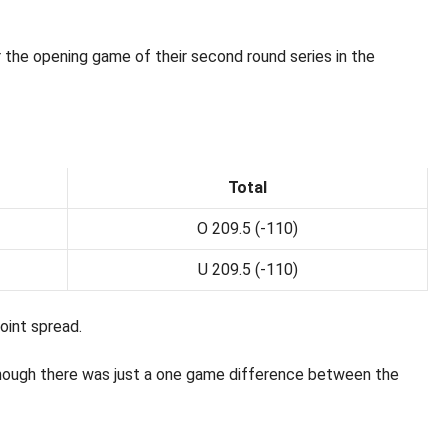
 the opening game of their second round series in the
Total
O 209.5 (-110)
U 209.5 (-110)
oint spread.
hough there was just a one game difference between the