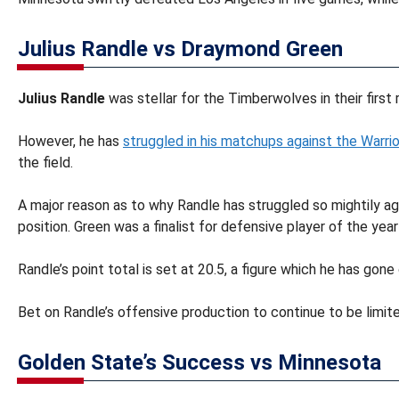
Julius Randle vs Draymond Green
Julius Randle
was stellar for the Timberwolves in their first
However, he has
struggled in his matchups against the Warrio
the field.
A major reason as to why Randle has struggled so mightily a
position. Green was a finalist for defensive player of the year
Randle’s point total is set at 20.5, a figure which he has gon
Bet on Randle’s offensive production to continue to be limit
Golden State’s Success vs Minnesota