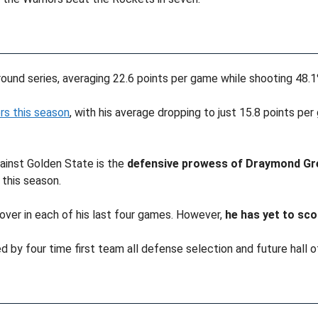
 round series, averaging 22.6 points per game while shooting 48
rs this season
, with his average dropping to just 15.8 points per
gainst Golden State is the
defensive prowess of Draymond Gr
 this season.
e over in each of his last four games. However,
he has yet to sco
ed by four time first team all defense selection and future hall