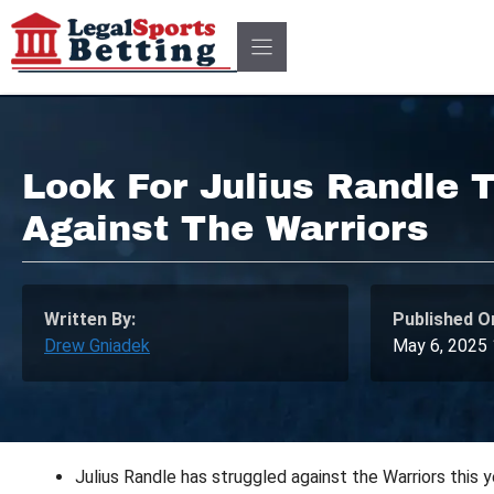
Skip
to
content
Look For Julius Randle 
Against The Warriors
Written By:
Published O
Drew Gniadek
May 6, 2025
Julius Randle has struggled against the Warriors this y