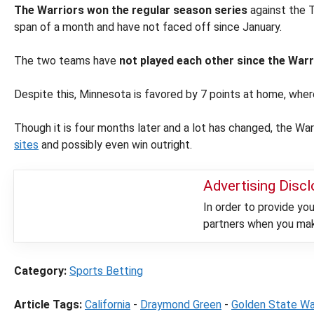
The Warriors won the regular season series
against the T
span of a month and have not faced off since January.
The two teams have
not played each other since the War
Despite this, Minnesota is favored by 7 points at home, wher
Though it is four months later and a lot has changed, the Warr
sites
and possibly even win outright.
Advertising Disc
In order to provide y
partners when you make
Category:
Sports Betting
Article Tags:
California
-
Draymond Green
-
Golden State Wa