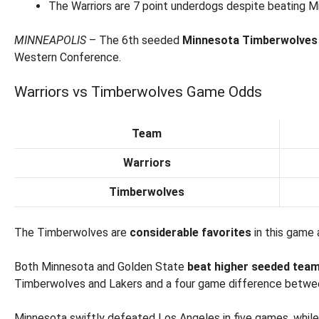
The Warriors are 7 point underdogs despite beating M
MINNEAPOLIS
– The 6th seeded
Minnesota Timberwolves
Western Conference.
Warriors vs Timberwolves Game Odds
Team
Warriors
Timberwolves
The Timberwolves are
considerable favorites
in this game
Both Minnesota and Golden State
beat higher seeded tea
Timberwolves and Lakers and a four game difference betwee
Minnesota swiftly defeated Los Angeles in five games, while