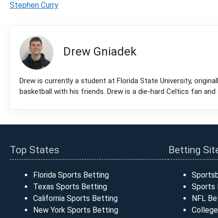
Stephen Curry
Drew Gniadek
Drew is currently a student at Florida State University, origi
basketball with his friends. Drew is a die-hard Celtics fan and
Top States
Betting Sit
Florida Sports Betting
Sports
Texas Sports Betting
Sports 
California Sports Betting
NFL Bet
New York Sports Betting
College