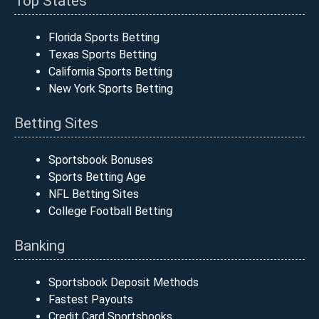
Top States
Florida Sports Betting
Texas Sports Betting
California Sports Betting
New York Sports Betting
Betting Sites
Sportsbook Bonuses
Sports Betting Age
NFL Betting Sites
College Football Betting
Banking
Sportsbook Deposit Methods
Fastest Payouts
Credit Card Sportsbooks