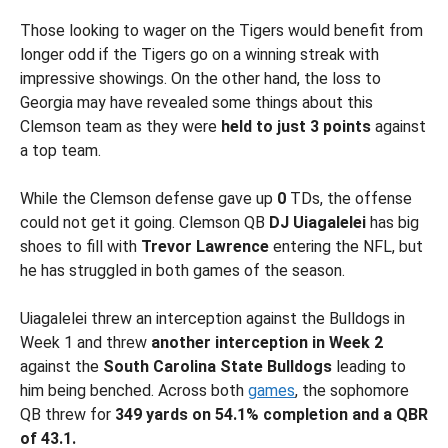
Those looking to wager on the Tigers would benefit from
longer odd if the Tigers go on a winning streak with
impressive showings. On the other hand, the loss to
Georgia may have revealed some things about this
Clemson team as they were
held to just 3 points
against
a top team.
While the Clemson defense gave up
0
TDs, the offense
could not get it going. Clemson QB
DJ Uiagalelei
has big
shoes to fill with
Trevor Lawrence
entering the NFL, but
he has struggled in both games of the season.
Uiagalelei threw an interception against the Bulldogs in
Week 1 and threw
another interception in Week 2
against the
South Carolina State Bulldogs
leading to
him being benched. Across both
games
, the sophomore
QB threw for
349 yards on 54.1% completion and a QBR
of 43.1.