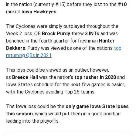
in the nation (currently #15) before they lost to the
#10
ranked
Iowa Hawkeyes
.
The Cyclones were simply outplayed throughout the
Week 2 loss. QB
Brock Purdy
threw
3 INTs
and was
benched in the fourth quarter for freshman
Hunter
Dekkers
. Purdy was viewed as one of the nation’s
top
returning QBs in 2021
.
This loss could be viewed as an outlier, however,
as
Breece Hall
was the nation’s
top rusher in 2020
and
Iowa State’s schedule for the next few games is easier,
with the Cyclones avoiding Top 25 teams.
The Iowa loss could be the
only game Iowa State loses
this season
, which would put them in a good position
leading into the playoffs.