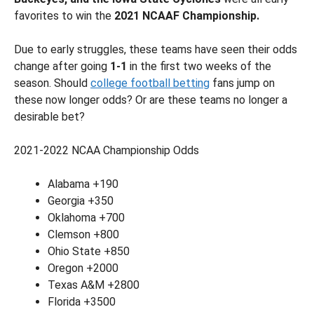
favorites to win the
2021 NCAAF Championship.
Due to early struggles, these teams have seen their odds
change after going
1-1
in the first two weeks of the
season. Should
college football betting
fans jump on
these now longer odds? Or are these teams no longer a
desirable bet?
2021-2022 NCAA Championship Odds
Alabama +190
Georgia +350
Oklahoma +700
Clemson +800
Ohio State +850
Oregon +2000
Texas A&M +2800
Florida +3500