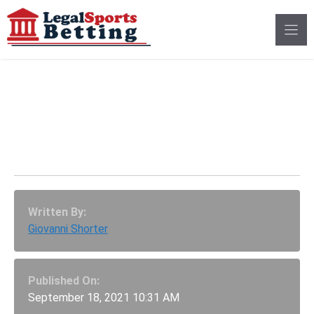
Skip
to
content
LSB Feature: Old CFB
2021 Favorites Are The
New Underdogs
Written By:
Giovanni Shorter
Published On:
September 18, 2021 10:31 AM