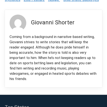
Giovanni Shorter
Coming from a background in narrative-based writing,
Giovanni strives to write stories that will keep the
reader engaged. Although he does pride himself in
being accurate, how the story is told is also very
important to him. When he’s not keeping readers up to
date on sports betting laws and legislation, you can
find him writing and recording music, playing
videogames, or engaged in heated sports debates with
his friends.