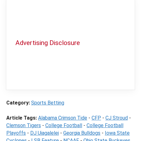
Advertising Disclosure
In order to provide you with the best
independent sports betting news and
content
LegalSportsBetting.com
may receive a
commission from partners when you make a
purchase through a link on our site.
Category:
Sports Betting
Article Tags:
Alabama Crimson Tide
-
CFP
-
CJ Stroud
-
Clemson Tigers
-
College Football
-
College Football
Playoffs
-
DJ Uiagalelei
-
Georgia Bulldogs
-
Iowa State
Cyclones
-
LSB Feature
-
NCAAF
-
Ohio State Buckeyes