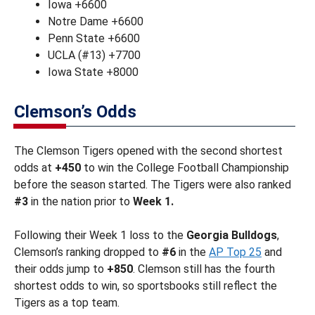
Iowa +6600
Notre Dame +6600
Penn State +6600
UCLA (#13) +7700
Iowa State +8000
Clemson’s Odds
The Clemson Tigers opened with the second shortest
odds at
+450
to win the College Football Championship
before the season started. The Tigers were also ranked
#3
in the nation prior to
Week 1.
Following their Week 1 loss to the
Georgia Bulldogs
,
Clemson’s ranking dropped to
#6
in the
AP Top 25
and
their odds jump to
+850
. Clemson still has the fourth
shortest odds to win, so sportsbooks still reflect the
Tigers as a top team.