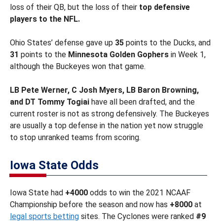
loss of their QB, but the loss of their
top defensive
players to the NFL.
Ohio States’ defense gave up
35
points to the Ducks, and
31
points to the
Minnesota Golden Gophers
in Week 1,
although the Buckeyes won that game.
LB Pete Werner, C Josh Myers, LB Baron Browning,
and DT Tommy Togiai
have all been drafted, and the
current roster is not as strong defensively. The Buckeyes
are usually a top defense in the nation yet now struggle
to stop unranked teams from scoring.
Iowa State Odds
Iowa State had
+4000
odds to win the 2021 NCAAF
Championship before the season and now has
+8000
at
legal sports betting
sites. The Cyclones were ranked
#9