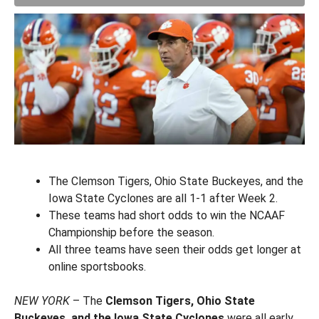
The Clemson Tigers, Ohio State Buckeyes, and the
Iowa State Cyclones are all 1-1 after Week 2.
These teams had short odds to win the NCAAF
Championship before the season.
All three teams have seen their odds get longer at
online sportsbooks.
NEW YORK
– The
Clemson Tigers, Ohio State
Buckeyes, and the Iowa State Cyclones
were all early