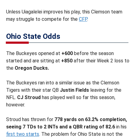
Unless Uiagalelei improves his play, this Clemson team
may struggle to compete for the
CFP
.
Ohio State Odds
The Buckeyes opened at
+600
before the season
started and are sitting at
+850
after their Week 2 loss to
the
Oregon Ducks.
The Buckeyes ran into a similar issue as the Clemson
Tigers with their star QB
Justin Fields
leaving for the
NFL.
CJ Stroud
has played well so far this season,
however.
Stroud has thrown for
778 yards on 63.2% completion,
seeing 7 TDs to 2 INTs and a QBR rating of 82.6
in his
first two starts
. The problem for Ohio State is not the