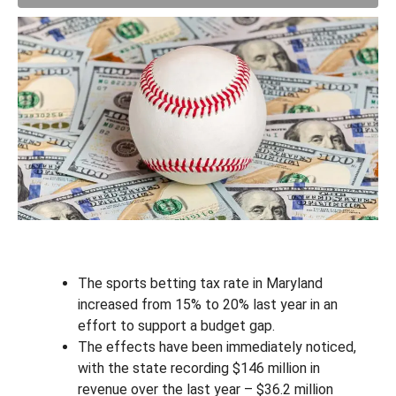
The sports betting tax rate in Maryland
increased from 15% to 20% last year in an
effort to support a budget gap.
The effects have been immediately noticed,
with the state recording $146 million in
revenue over the last year – $36.2 million