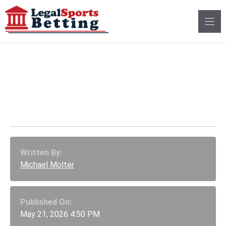
Skip
to
content
Maryland Sportsbook
Tax Increase Brings
$146M Revenue Boost
Written By:
Michael Molter
Published On:
May 21, 2026 4:50 PM