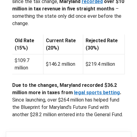
since the tax change,
Maryland
recorded
over $10
million in tax revenue in five straight months
–
something the state only did once ever before the
change.
Old Rate
Current Rate
Rejected Rate
(15%)
(20%)
(30%)
$109.7
$146.2 million
$219.4 million
million
Due to the changes, Maryland recorded $36.2
million more in taxes from
legal sports betting
.
Since launching, over $264 million has helped fund
the Blueprint for Maryland’s Future Fund with
another $28.2 million entered into the General Fund.