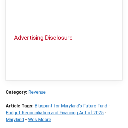
Advertising Disclosure
In order to provide you with the best
independent sports betting news and
content
LegalSportsBetting.com
may receive a
commission from partners when you make a
purchase through a link on our site.
Category:
Revenue
Article Tags:
Blueprint for Maryland’s Future Fund
-
Budget Reconciliation and Financing Act of 2025
-
Maryland
-
Wes Moore