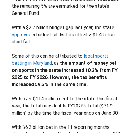
the remaining 5% are earmarked for the state’s
General Fund.
With a $2.7 billion budget gap last year, the state
approved
a budget bill last month at a $1.4 billion
shortfall.
Some of this can be attributed to
legal sports
betting in Maryland
, as
the amount of money bet
on sports in the state increased 10.2% from FY
2025 to FY 2026. However, the tax benefits
increased 59.5% in the same time.
With over $114 million sent to the state this fiscal
year, the total may double FY2025’s total ($71.9
million) by the time the fiscal year ends on June 30.
With $6.2 billion bet in the 11 reporting months