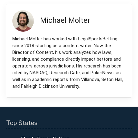
Michael Molter
Michael Molter has worked with LegalSportsBetting
since 2018 starting as a content writer. Now the
Director of Content, his work analyzes how laws,
licensing, and compliance directly impact bettors and
operators across jurisdictions. His research has been
cited by NASDAQ, Research Gate, and PokerNews, as
well as in academic reports from Villanova, Seton Hall,
and Fairleigh Dickinson University.
Top States