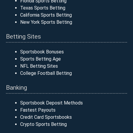
Florida Sports Betting
Texas Sports Betting
California Sports Betting
New York Sports Betting
Betting Sites
Sportsbook Bonuses
Sports Betting Age
NFL Betting Sites
College Football Betting
Banking
Sportsbook Deposit Methods
Fastest Payouts
Credit Card Sportsbooks
Crypto Sports Betting