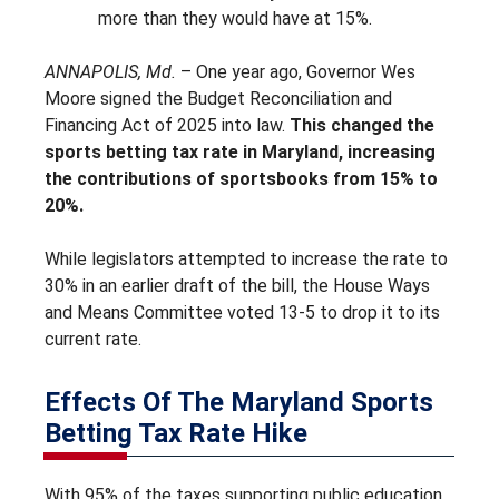
more than they would have at 15%.
ANNAPOLIS, Md.
– One year ago, Governor Wes
Moore signed the Budget Reconciliation and
Financing Act of 2025 into law.
This changed the
sports betting tax rate in Maryland, increasing
the contributions of sportsbooks from 15% to
20%.
While legislators attempted to increase the rate to
30% in an earlier draft of the bill, the House Ways
and Means Committee voted 13-5 to drop it to its
current rate.
Effects Of The Maryland Sports
Betting Tax Rate Hike
With 95% of the taxes supporting public education,