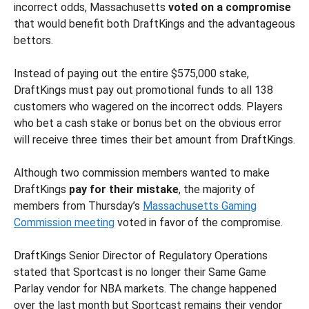
incorrect odds, Massachusetts
voted on a compromise
that would benefit both DraftKings and the advantageous
bettors.
Instead of paying out the entire $575,000 stake,
DraftKings must pay out promotional funds to all 138
customers who wagered on the incorrect odds. Players
who bet a cash stake or bonus bet on the obvious error
will receive three times their bet amount from DraftKings.
Although two commission members wanted to make
DraftKings
pay for their mistake
, the majority of
members from Thursday’s
Massachusetts Gaming
Commission meeting
voted in favor of the compromise.
DraftKings Senior Director of Regulatory Operations
stated that Sportcast is no longer their Same Game
Parlay vendor for NBA markets. The change happened
over the last month but Sportcast remains their vendor