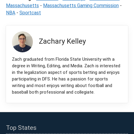
Massachusetts
-
Massachusetts Gaming Commission
-
NBA
-
Sportcast
Zachary Kelley
Zach graduated from Florida State University with a
degree in Writing, Editing, and Media. Zach is interested
in the legalization aspect of sports betting and enjoys
participating in DFS. He has a passion for sports
writing and most enjoys writing about football and
baseball both professional and collegiate.
Top States