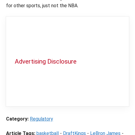
for other sports, just not the NBA.
Advertising Disclosure
In order to provide you with the best
independent sports betting news and
content
LegalSportsBetting.com
may receive a
commission from partners when you make a
purchase through a link on our site.
Category:
Regulatory
Article Tags:
basketball
-
DraftKings
-
LeBron James
-