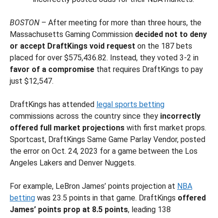
BOSTON
– After meeting for more than three hours, the
Massachusetts Gaming Commission
decided not to deny
or accept DraftKings void request
on the 187 bets
placed for over $575,436.82. Instead, they voted 3-2 in
favor of a compromise
that requires DraftKings to pay
just $12,547.
DraftKings has attended
legal sports betting
commissions across the country since they
incorrectly
offered full market projections
with first market props.
Sportcast, DraftKings Same Game Parlay Vendor, posted
the error on Oct. 24, 2023 for a game between the Los
Angeles Lakers and Denver Nuggets.
For example, LeBron James’ points projection at
NBA
betting
was 23.5 points in that game. DraftKings
offered
James’ points prop at 8.5 points
, leading 138