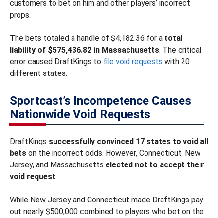
customers to bet on him and other players’ incorrect
props.
The bets totaled a handle of $4,182.36 for a
total
liability of $575,436.82 in Massachusetts
. The critical
error caused DraftKings to
file void requests
with 20
different states.
Sportcast’s Incompetence Causes
Nationwide Void Requests
DraftKings
successfully convinced 17 states to void all
bets
on the incorrect odds. However, Connecticut, New
Jersey, and Massachusetts
elected not to accept their
void request
.
While New Jersey and Connecticut made DraftKings pay
out nearly $500,000 combined to players who bet on the