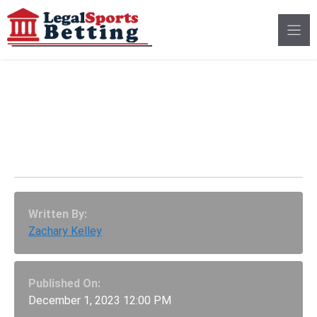
Skip
to
content
Massachusetts Rules
DraftKings Won’t Have
to Pay For Error
Written By:
Zachary Kelley
Published On:
December 1, 2023 12:00 PM