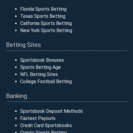
Florida Sports Betting
Texas Sports Betting
California Sports Betting
New York Sports Betting
Betting Sites
Sportsbook Bonuses
Sports Betting Age
NFL Betting Sites
College Football Betting
Banking
Sportsbook Deposit Methods
Fastest Payouts
Credit Card Sportsbooks
Crypto Sports Betting