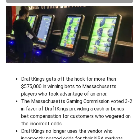
DraftKings gets off the hook for more than
$575,000 in winning bets to Massachusetts
players who took advantage of an error.
The Massachusetts Gaming Commission voted 3-2
in favor of DraftKings providing a cash or bonus
bet compensation for customers who wagered on
the incorrect odds.
DraftKings no longer uses the vendor who
incorrectly posted odds for their NBA markets.