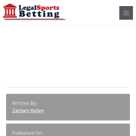
Skip
to
content
MLBPA Wants Prop Ban
But Also Player
Collabs With
Sportsbooks
Written By:
Zachary Kelley
Published On: