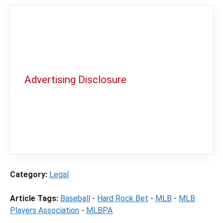
Advertising Disclosure
In order to provide you with the best
independent sports betting news and
content
LegalSportsBetting.com
may receive a
commission from partners when you make a
purchase through a link on our site.
Category:
Legal
Article Tags:
Baseball
-
Hard Rock Bet
-
MLB
-
MLB
Players Association
-
MLBPA