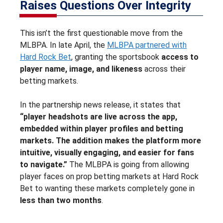
Raises Questions Over Integrity
This isn’t the first questionable move from the
MLBPA. In late April, the
MLBPA partnered with
Hard Rock Bet
, granting the sportsbook
access to
player name, image, and likeness
across their
betting markets.
In the partnership news release, it states that
“player headshots are live across the app,
embedded within player profiles and betting
markets. The addition makes the platform more
intuitive, visually engaging, and easier for fans
to navigate.”
The MLBPA is going from allowing
player faces on prop betting markets at Hard Rock
Bet to wanting these markets completely gone in
less than two months
.