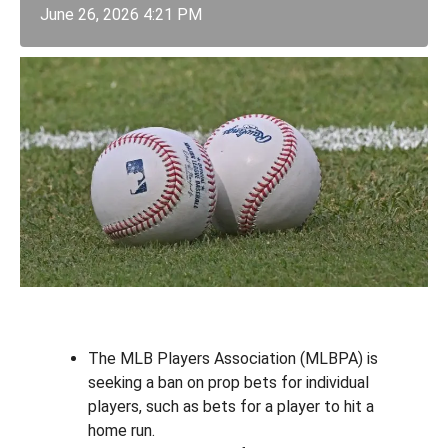
June 26, 2026 4:21 PM
The MLB Players Association (MLBPA) is
seeking a ban on prop bets for individual
players, such as bets for a player to hit a
home run.