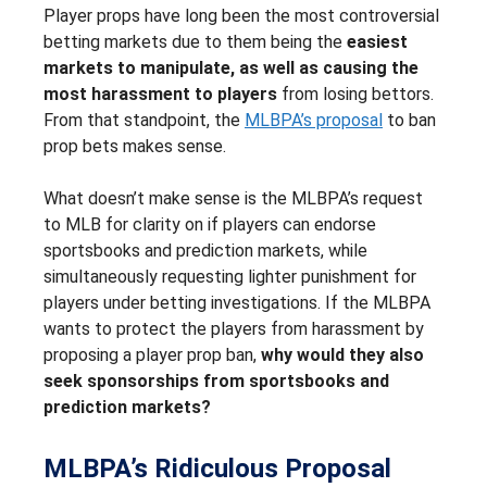
Player props have long been the most controversial
betting markets due to them being the
easiest
markets to manipulate, as well as causing the
most harassment to players
from losing bettors.
From that standpoint, the
MLBPA’s proposal
to ban
prop bets makes sense.
What doesn’t make sense is the MLBPA’s request
to MLB for clarity on if players can endorse
sportsbooks and prediction markets, while
simultaneously requesting lighter punishment for
players under betting investigations. If the MLBPA
wants to protect the players from harassment by
proposing a player prop ban,
why would they also
seek sponsorships from sportsbooks and
prediction markets?
MLBPA’s Ridiculous Proposal