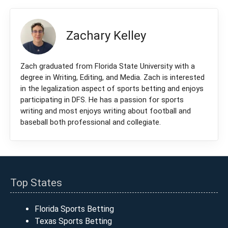
Zachary Kelley
Zach graduated from Florida State University with a
degree in Writing, Editing, and Media. Zach is interested
in the legalization aspect of sports betting and enjoys
participating in DFS. He has a passion for sports
writing and most enjoys writing about football and
baseball both professional and collegiate.
Top States
Florida Sports Betting
Texas Sports Betting