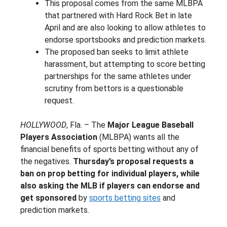
This proposal comes from the same MLBPA
that partnered with Hard Rock Bet in late
April and are also looking to allow athletes to
endorse sportsbooks and prediction markets.
The proposed ban seeks to limit athlete
harassment, but attempting to score betting
partnerships for the same athletes under
scrutiny from bettors is a questionable
request.
HOLLYWOOD
, Fla. – The
Major League Baseball
Players Association
(MLBPA) wants all the
financial benefits of sports betting without any of
the negatives.
Thursday’s proposal requests a
ban on prop betting for individual players, while
also asking the MLB if players can endorse and
get sponsored
by
sports betting sites
and
prediction markets.