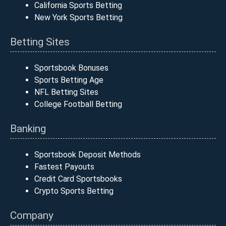
California Sports Betting
New York Sports Betting
Betting Sites
Sportsbook Bonuses
Sports Betting Age
NFL Betting Sites
College Football Betting
Banking
Sportsbook Deposit Methods
Fastest Payouts
Credit Card Sportsbooks
Crypto Sports Betting
Company