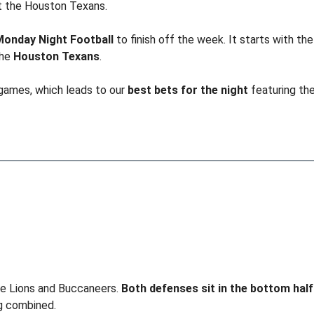
t the Houston Texans.
Monday Night Football
to finish off the week. It starts with th
the
Houston Texans
.
games, which leads to our
best bets for the night
featuring the
e Lions and Buccaneers.
Both defenses sit in the bottom half
pg combined.