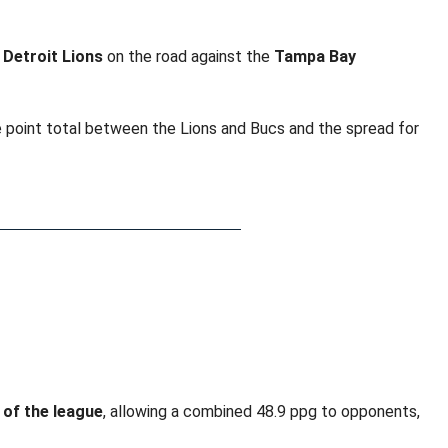
e
Detroit Lions
on the road against the
Tampa Bay
 point total between the Lions and Bucs and the spread for
 of the league
, allowing a combined 48.9 ppg to opponents,