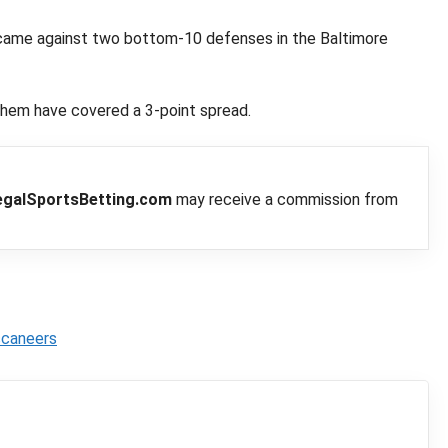
s came against two bottom-10 defenses in the Baltimore
 them have covered a 3-point spread.
egalSportsBetting.com
may receive a commission from
caneers