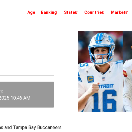
Age
Banking
States
Countries
Markets
ing:
exans Vs.
n:
 2025 10:46 AM
ions and Tampa Bay Buccaneers.