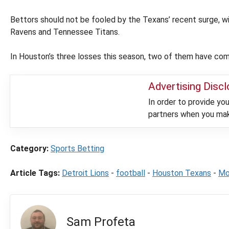
Bettors should not be fooled by the Texans’ recent surge, 
Ravens and Tennessee Titans.
In Houston’s three losses this season, two of them have com
Advertising Disc
In order to provide y
partners when you make
Category:
Sports Betting
Article Tags:
Detroit Lions
-
football
-
Houston Texans
-
Mo
Sam Profeta