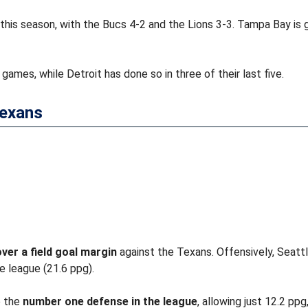
this season, with the Bucs 4-2 and the Lions 3-3. Tampa Bay is g
games, while Detroit has done so in three of their last five.
Texans
ver a field goal margin
against the Texans. Offensively, Seatt
e league (21.6 ppg).
e the
number one defense in the league
, allowing just 12.2 ppg