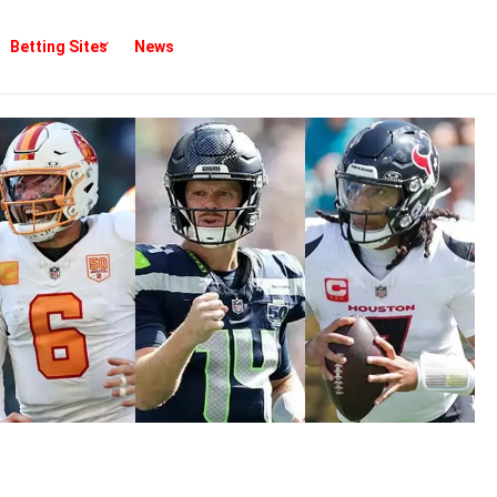
Betting Sites
News