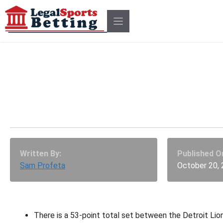
Skip
to
content
MNF Double Header Bett
Buccaneers Vs. Lions, T
Seahawks
Written By:
Published O
Sam Profeta
October 20,
There is a 53-point total set between the Detroit L