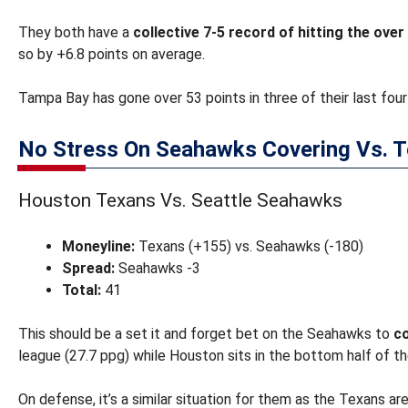
They both have a
collective 7-5 record of hitting the over
so by +6.8 points on average.
Tampa Bay has gone over 53 points in three of their last four 
No Stress On Seahawks Covering Vs. 
Houston Texans Vs. Seattle Seahawks
Moneyline:
Texans (+155) vs. Seahawks (-180)
Spread:
Seahawks -3
Total:
41
This should be a set it and forget bet on the Seahawks to
co
league (27.7 ppg) while Houston sits in the bottom half of th
On defense, it’s a similar situation for them as the Texans ar