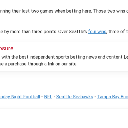
winning their last two games when betting here. Those two win
e by more than three points. Over Seattle’s
four wins
, three of
losure
ou with the best independent sports betting news and content
L
 a purchase through a link on our site.
nday Night Football
-
NFL
-
Seattle Seahawks
-
Tampa Bay Buc