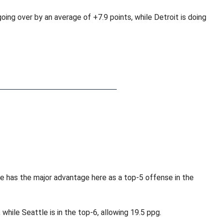
oing over by an average of +7.9 points, while Detroit is doing
le has the major advantage here as a top-5 offense in the
, while Seattle is in the top-6, allowing 19.5 ppg.