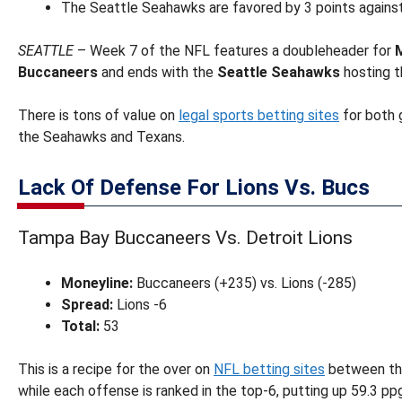
The Seattle Seahawks are favored by 3 points agains
SEATTLE
– Week 7 of the NFL features a doubleheader for
Buccaneers
and ends with the
Seattle Seahawks
hosting 
There is tons of value on
legal sports betting sites
for both 
the Seahawks and Texans.
Lack Of Defense For Lions Vs. Bucs
Tampa Bay Buccaneers Vs. Detroit Lions
Moneyline:
Buccaneers (+235) vs. Lions (-285)
Spread:
Lions -6
Total:
53
This is a recipe for the over on
NFL betting sites
between th
while each offense is ranked in the top-6, putting up 59.3 p