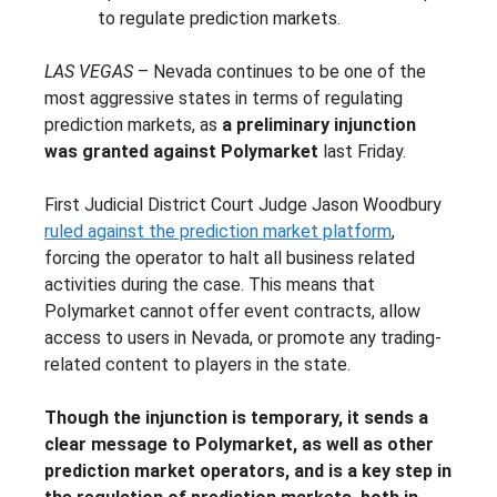
to regulate prediction markets.
LAS VEGAS
– Nevada continues to be one of the
most aggressive states in terms of regulating
prediction markets, as
a preliminary injunction
was granted against Polymarket
last Friday.
First Judicial District Court Judge Jason Woodbury
ruled against the prediction market platform
,
forcing the operator to halt all business related
activities during the case. This means that
Polymarket cannot offer event contracts, allow
access to users in Nevada, or promote any trading-
related content to players in the state.
Though the injunction is temporary, it sends a
clear message to Polymarket, as well as other
prediction market operators, and is a key step in