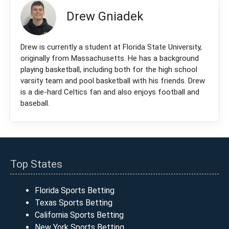
Drew Gniadek
Drew is currently a student at Florida State University,
originally from Massachusetts. He has a background
playing basketball, including both for the high school
varsity team and pool basketball with his friends. Drew
is a die-hard Celtics fan and also enjoys football and
baseball.
Top States
Florida Sports Betting
Texas Sports Betting
California Sports Betting
New York Sports Betting