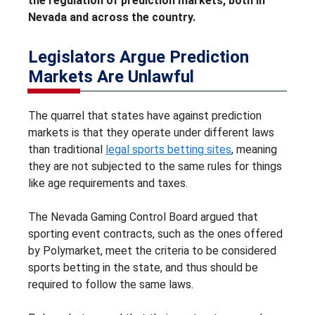
the regulation of prediction markets, both in
Nevada and across the country.
Legislators Argue Prediction
Markets Are Unlawful
The quarrel that states have against prediction
markets is that they operate under different laws
than traditional
legal sports betting sites
, meaning
they are not subjected to the same rules for things
like age requirements and taxes.
The Nevada Gaming Control Board argued that
sporting event contracts, such as the ones offered
by Polymarket, meet the criteria to be considered
sports betting in the state, and thus should be
required to follow the same laws.