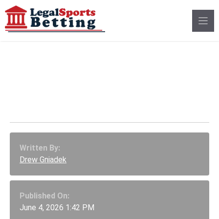
Skip
to
content
Nevada Issues
Preliminary Injunction
Against Polymarket
Written By:
Drew Gniadek
Published On:
June 4, 2026 1:42 PM