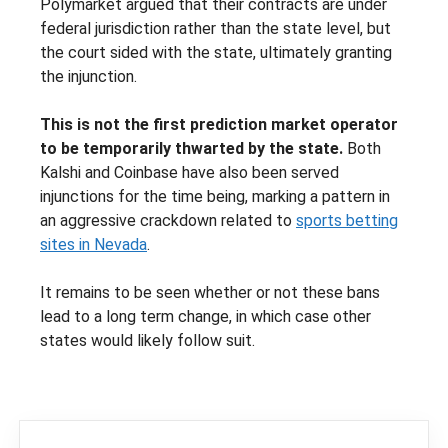
Polymarket argued that their contracts are under
federal jurisdiction rather than the state level, but
the court sided with the state, ultimately granting
the injunction.
This is not the first prediction market operator
to be temporarily thwarted by the state.
Both
Kalshi and Coinbase have also been served
injunctions for the time being, marking a pattern in
an aggressive crackdown related to
sports betting
sites in Nevada
.
It remains to be seen whether or not these bans
lead to a long term change, in which case other
states would likely follow suit.