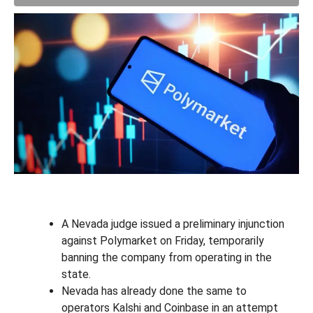
A Nevada judge issued a preliminary injunction
against Polymarket on Friday, temporarily
banning the company from operating in the
state.
Nevada has already done the same to
operators Kalshi and Coinbase in an attempt