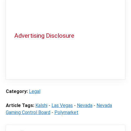
Advertising Disclosure
In order to provide you with the best
independent sports betting news and
content
LegalSportsBetting.com
may receive a
commission from partners when you make a
purchase through a link on our site.
Category:
Legal
Article Tags:
Kalshi
-
Las Vegas
-
Nevada
-
Nevada
Gaming Control Board
-
Polymarket