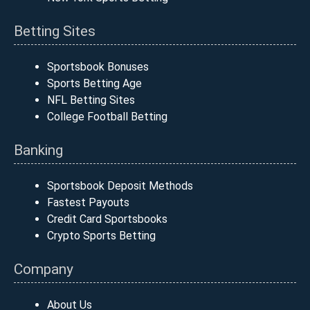
Betting Sites
Sportsbook Bonuses
Sports Betting Age
NFL Betting Sites
College Football Betting
Banking
Sportsbook Deposit Methods
Fastest Payouts
Credit Card Sportsbooks
Crypto Sports Betting
Company
About Us