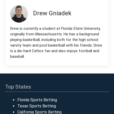
Drew Gniadek
Drew is currently a student at Florida State University,
originally from Massachusetts. He has a background
playing basketball, including both for the high school
varsity team and pool basketball with his friends. Drew
is a die-hard Celtics fan and also enjoys football and
baseball.
Top States
Florida Sports Betting
Texas Sports Betting
California Sports Betting