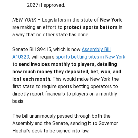
2027 if approved.
NEW YORK
– Legislators in the state of
New York
are making an effort to
protect sports bettors
in
a way that no other state has done.
Senate Bill S9415, which is now
Assembly Bill
A10329
, will require
sports betting sites in New York
to
send invoices monthly to players, detailing
how much money they deposited, bet, won, and
lost each month
. This would make New York the
first state to require sports betting operators to
directly report financials to players on a monthly
basis.
The bill unanimously passed through both the
Assembly and the Senate, sending it to Governor
Hochul’s desk to be signed into law.