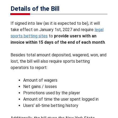
Details of the Bill
If signed into law (as it is expected to be), it will
take effect on January 1st, 2027 and require
legal
sports betting sites
to
provide users with an
invoice within 15 days of the end of each month
.
Besides total amount deposited, wagered, won, and
lost, the bill will also require sports betting
operators to report:
Amount of wagers
Net gains / losses
Promotions used by the player
Amount of time the user spent logged in
Users’ all-time betting history