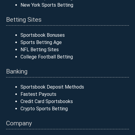
New York Sports Betting
Betting Sites
Sportsbook Bonuses
Sports Betting Age
NFL Betting Sites
College Football Betting
Banking
Sportsbook Deposit Methods
Fastest Payouts
Credit Card Sportsbooks
Crypto Sports Betting
Company