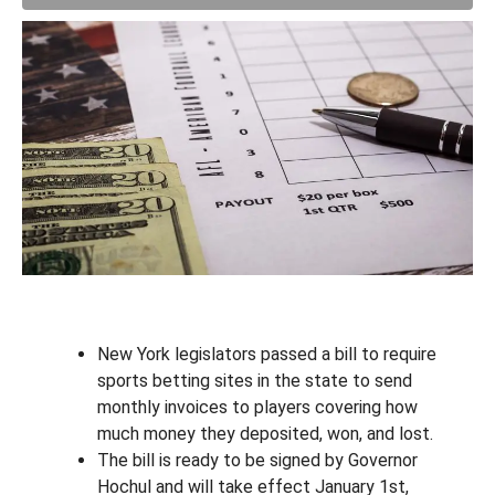
New York legislators passed a bill to require
sports betting sites in the state to send
monthly invoices to players covering how
much money they deposited, won, and lost.
The bill is ready to be signed by Governor
Hochul and will take effect January 1st,