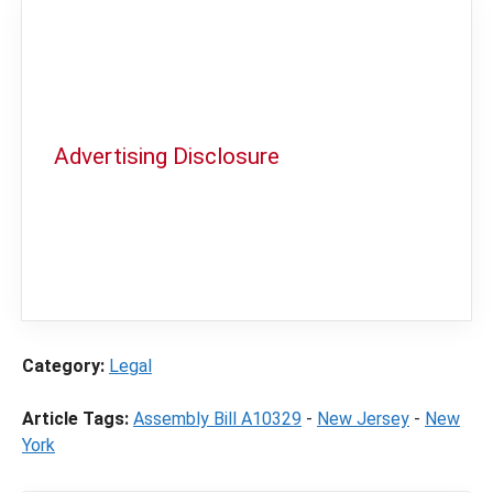
Advertising Disclosure
In order to provide you with the best
independent sports betting news and
content
LegalSportsBetting.com
may receive a
commission from partners when you make a
purchase through a link on our site.
Category:
Legal
Article Tags:
Assembly Bill A10329
-
New Jersey
-
New
York