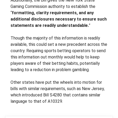
Additionally, the bill gives the New York State
Gaming Commission authority to establish the
“
formatting, clarity requirements, and any
additional disclosures necessary to ensure such
statements are readily understandable.
”
Though the majority of this information is readily
available, this could set a new precedent across the
country. Requiring sports betting operators to send
this information out monthly would help to keep
players aware of their betting habits, potentially
leading to a reduction in problem gambling.
Other states have put the wheels into motion for
bills with similar requirements, such as New Jersey,
which introduced Bill S4280 that contains similar
language to that of A10329.