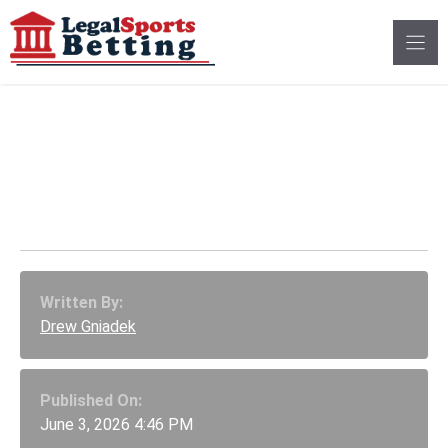
Skip
to
content
New Bill Will Require
Monthly Invoices From
NY Sportsbooks
Written By:
Drew Gniadek
Published On:
June 3, 2026 4:46 PM