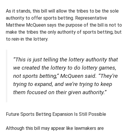
As it stands, this bill will allow the tribes to be the sole
authority to offer sports betting. Representative
Matthew McQueen says the purpose of the bill is not to
make the tribes the only authority of sports betting, but
to rein-in the lottery.
“This is just telling the lottery authority that
we created the lottery to do lottery games,
not sports betting,” McQueen said. “They’re
trying to expand, and we’re trying to keep
them focused on their given authority.”
Future Sports Betting Expansion Is Still Possible
Although this bill may appear like lawmakers are