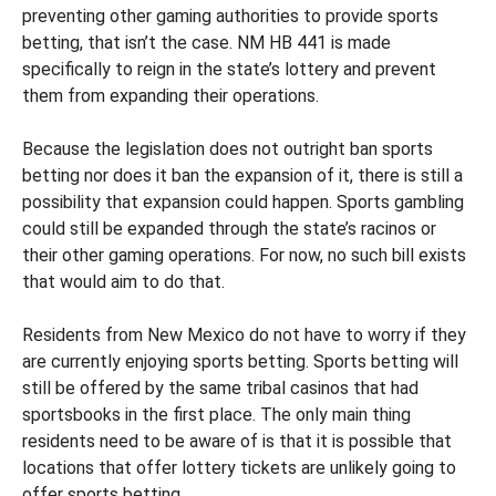
preventing other gaming authorities to provide sports
betting, that isn’t the case. NM HB 441 is made
specifically to reign in the state’s lottery and prevent
them from expanding their operations.
Because the legislation does not outright ban sports
betting nor does it ban the expansion of it, there is still a
possibility that expansion could happen. Sports gambling
could still be expanded through the state’s racinos or
their other gaming operations. For now, no such bill exists
that would aim to do that.
Residents from New Mexico do not have to worry if they
are currently enjoying sports betting. Sports betting will
still be offered by the same tribal casinos that had
sportsbooks in the first place. The only main thing
residents need to be aware of is that it is possible that
locations that offer lottery tickets are unlikely going to
offer sports betting.