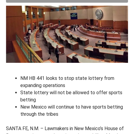
NM HB 441 looks to stop state lottery from
expanding operations
State lottery will not be allowed to offer sports
betting
New Mexico will continue to have sports betting
through the tribes
SANTA FE, N.M. – Lawmakers in New Mexico’s House of