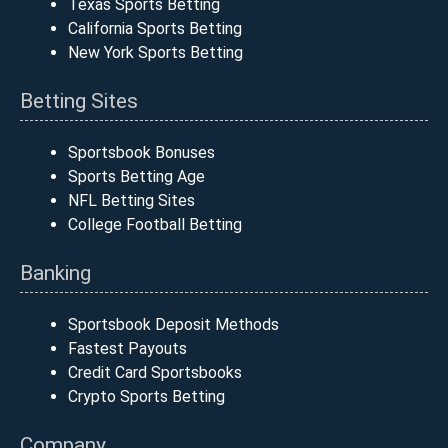
Texas Sports Betting
California Sports Betting
New York Sports Betting
Betting Sites
Sportsbook Bonuses
Sports Betting Age
NFL Betting Sites
College Football Betting
Banking
Sportsbook Deposit Methods
Fastest Payouts
Credit Card Sportsbooks
Crypto Sports Betting
Company