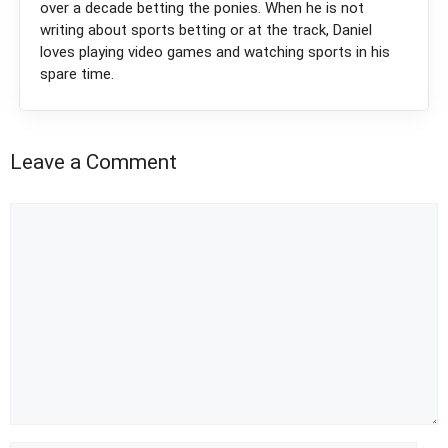
over a decade betting the ponies. When he is not
writing about sports betting or at the track, Daniel
loves playing video games and watching sports in his
spare time.
Leave a Comment
Comment