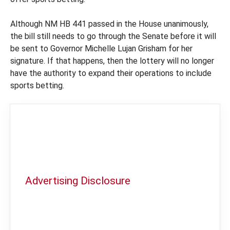
Although NM HB 441 passed in the House unanimously,
the bill still needs to go through the Senate before it will
be sent to Governor Michelle Lujan Grisham for her
signature. If that happens, then the lottery will no longer
have the authority to expand their operations to include
sports betting.
Advertising Disclosure
In order to provide you with the best
independent sports betting news and
content
LegalSportsBetting.com
may receive a