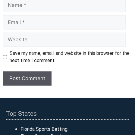
Name
Email
Website
Save my name, email, and website in this browser for the
next time I comment.
Top States
Florida Sports Betting