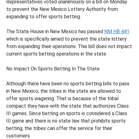
Representatives voted unanimously on a bill on Monday
to prevent the New Mexico Lottery Authority from
expanding to offer sports betting.
The State House in New Mexico has passed
NM HB 441
which is specifically aimed to prevent the state lottery
from expanding their operations. This bill does not impact
current sports betting operations in the state.
No Impact On Sports Betting In The State
Although there have been no sports betting bills to pass
in New Mexico, the tribes in the state are allowed to
offer sports wagering. That is because of the tribal
compact they have with the state that authorizes Class
III games. Since betting on sports is considered a Class
III game and there is no state law that prohibits sports
betting, the tribes can offer the service for their
customers.