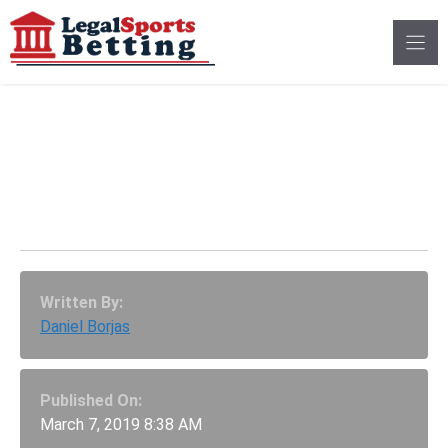
Skip
to
content
New Mexico Halts
State Lottery From
Offering Sports Betting
Written By:
Daniel Borjas
Published On:
March 7, 2019 8:38 AM