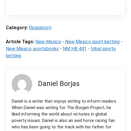
commission from partners when you make a
purchase through a link on our site.
Category:
Regulatory
Article Tags:
New Mexico
-
New Mexico sport betting
-
New Mexico sportsbooks
-
NM HB 441
-
tribal sports
betting
Daniel Borjas
Daniel is a writer that enjoys writing to inform readers.
When Daniel was writing for The Borgen Project, he
liked informing the world about victories in global
poverty issues. Daniel is also an avid horse racing fan
who has been going to the track with his father for