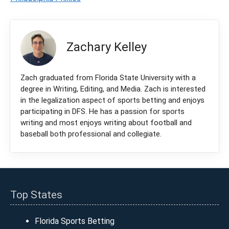
Zachary Kelley
Zach graduated from Florida State University with a
degree in Writing, Editing, and Media. Zach is interested
in the legalization aspect of sports betting and enjoys
participating in DFS. He has a passion for sports
writing and most enjoys writing about football and
baseball both professional and collegiate.
Top States
Florida Sports Betting