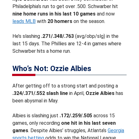
Philadelphia’s run to get over .500. Schwarber hit
nine home runs in his last 10 games
and now
leads MLB
with
20 homers
on the season.
He’s slashing
.271/.348/.763
(avg/obp/slg) in the
last 15 days. The Phillies are 12-4 in games where
Schwarber hits a home run.
Who’s Not: Ozzie Albies
After getting off to a strong start and posting a
.324/.371/.552 slash line
in April,
Ozzie Albies
has
been abysmal in May.
Albies is slashing just
.172/.259/.505
across 15
games, only recording
one hit in his last seven
games
. Despite Albies’ struggles, Atlanta’s
Georgia
sports betting
odds to win the National League