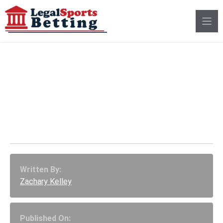
Skip
to
content
NL Pennant Odds
Tracker: Braves +
Brewers Climb, Cubs
Fall
Written By:
Zachary Kelley
Published On: