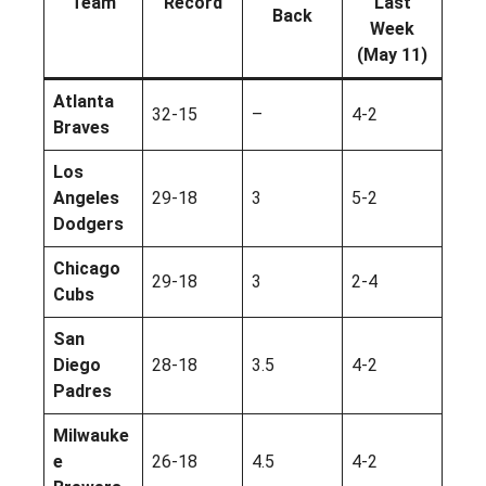
Team
Record
Last
Back
Week
(May 11)
Atlanta
32-15
–
4-2
Braves
Los
Angeles
29-18
3
5-2
Dodgers
Chicago
29-18
3
2-4
Cubs
San
Diego
28-18
3.5
4-2
Padres
Milwauke
e
26-18
4.5
4-2