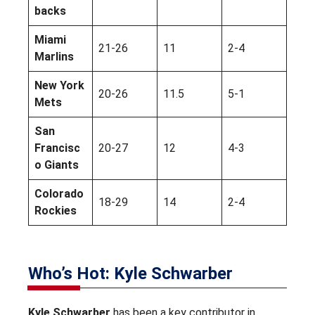
backs
Miami
21-26
11
2-4
Marlins
New York
20-26
11.5
5-1
Mets
San
Francisc
20-27
12
4-3
o Giants
Colorado
18-29
14
2-4
Rockies
Who’s Hot: Kyle Schwarber
Kyle Schwarber
has been a key contributor in