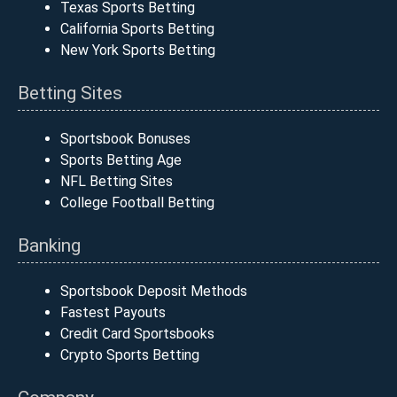
Texas Sports Betting
California Sports Betting
New York Sports Betting
Betting Sites
Sportsbook Bonuses
Sports Betting Age
NFL Betting Sites
College Football Betting
Banking
Sportsbook Deposit Methods
Fastest Payouts
Credit Card Sportsbooks
Crypto Sports Betting