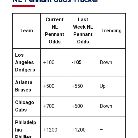
Current
Last
NL
Week NL
Team
Trending
Pennant
Pennant
Odds
Odds
Los
Angeles
+100
-105
Down
Dodgers
Atlanta
+500
+550
Up
Braves
Chicago
+700
+600
Down
Cubs
Philadelp
hia
+1200
+1200
–
Phillies