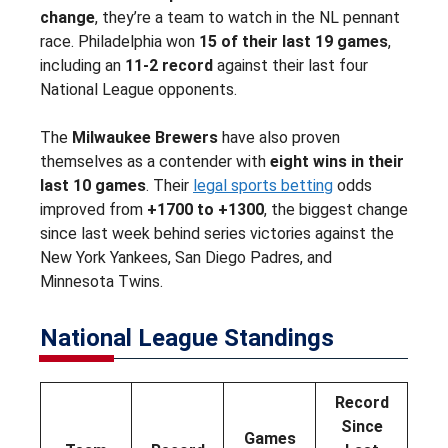
change
, they’re a team to watch in the NL pennant
race. Philadelphia won
15 of their last 19 games
,
including an
11-2 record
against their last four
National League opponents.
The
Milwaukee Brewers
have also proven
themselves as a contender with
eight wins in their
last 10 games
. Their
legal sports betting
odds
improved from
+1700 to +1300
, the biggest change
since last week behind series victories against the
New York Yankees, San Diego Padres, and
Minnesota Twins.
National League Standings
Record
Since
Games