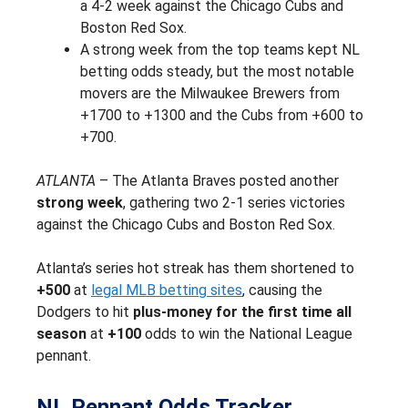
a 4-2 week against the Chicago Cubs and
Boston Red Sox.
A strong week from the top teams kept NL
betting odds steady, but the most notable
movers are the Milwaukee Brewers from
+1700 to +1300 and the Cubs from +600 to
+700.
ATLANTA
– The Atlanta Braves posted another
strong week
, gathering two 2-1 series victories
against the Chicago Cubs and Boston Red Sox.
Atlanta’s series hot streak has them shortened to
+500
at
legal MLB betting sites
, causing the
Dodgers to hit
plus-money for the first time all
season
at
+100
odds to win the National League
pennant.
NL Pennant Odds Tracker