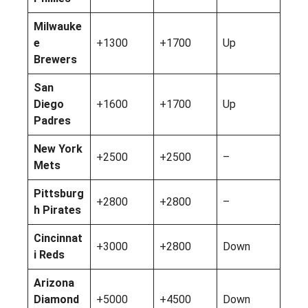
Milwauke
e
+1300
+1700
Up
Brewers
San
Diego
+1600
+1700
Up
Padres
New York
+2500
+2500
–
Mets
Pittsburg
+2800
+2800
–
h Pirates
Cincinnat
+3000
+2800
Down
i Reds
Arizona
Diamond
+5000
+4500
Down