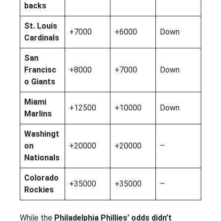
backs
St. Louis
+7000
+6000
Down
Cardinals
San
Francisc
+8000
+7000
Down
o Giants
Miami
+12500
+10000
Down
Marlins
Washingt
on
+20000
+20000
–
Nationals
Colorado
+35000
+35000
–
Rockies
While the
Philadelphia Phillies’ odds didn’t