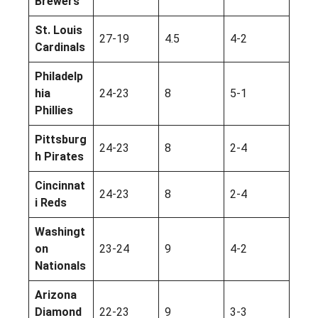
Brewers
St. Louis
27-19
4.5
4-2
Cardinals
Philadelp
hia
24-23
8
5-1
Phillies
Pittsburg
24-23
8
2-4
h Pirates
Cincinnat
24-23
8
2-4
i Reds
Washingt
on
23-24
9
4-2
Nationals
Arizona
Diamond
22-23
9
3-3