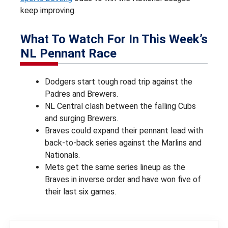
keep improving.
What To Watch For In This Week’s
NL Pennant Race
Dodgers start tough road trip against the
Padres and Brewers.
NL Central clash between the falling Cubs
and surging Brewers.
Braves could expand their pennant lead with
back-to-back series against the Marlins and
Nationals.
Mets get the same series lineup as the
Braves in inverse order and have won five of
their last six games.