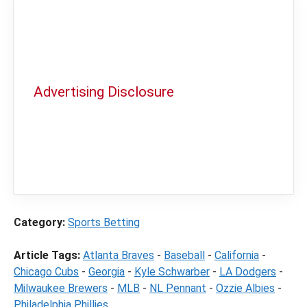
Advertising Disclosure
In order to provide you with the best
independent sports betting news and
content
LegalSportsBetting.com
may receive a
commission from partners when you make a
purchase through a link on our site.
Category:
Sports Betting
Article Tags:
Atlanta Braves
-
Baseball
-
California
-
Chicago Cubs
-
Georgia
-
Kyle Schwarber
-
LA Dodgers
-
Milwaukee Brewers
-
MLB
-
NL Pennant
-
Ozzie Albies
-
Philadelphia Phillies