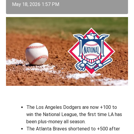
May 18, 2026 1:57 PM
The Los Angeles Dodgers are now +100 to
win the National League, the first time LA has
been plus-money all season.
The Atlanta Braves shortened to +500 after