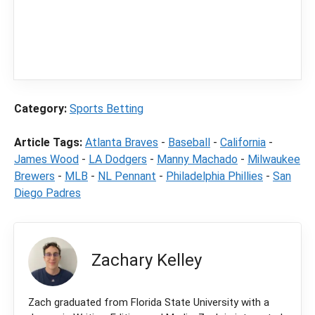
independent sports betting news and
content
LegalSportsBetting.com
may receive a
commission from partners when you make a
purchase through a link on our site.
Category:
Sports Betting
Article Tags:
Atlanta Braves
-
Baseball
-
California
-
James Wood
-
LA Dodgers
-
Manny Machado
-
Milwaukee
Brewers
-
MLB
-
NL Pennant
-
Philadelphia Phillies
-
San
Diego Padres
Zachary Kelley
Zach graduated from Florida State University with a