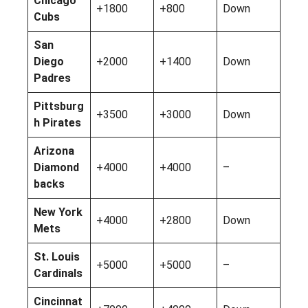
Chicago
+1800
+800
Down
Cubs
San
Diego
+2000
+1400
Down
Padres
Pittsburg
+3500
+3000
Down
h Pirates
Arizona
Diamond
+4000
+4000
–
backs
New York
+4000
+2800
Down
Mets
St. Louis
+5000
+5000
–
Cardinals
Cincinnat