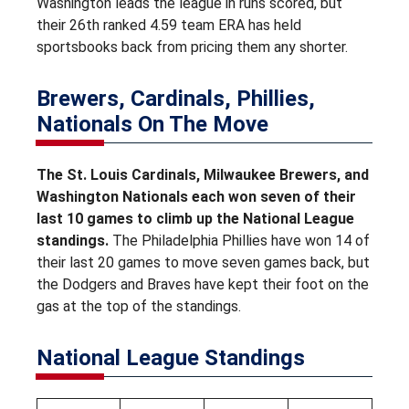
Washington leads the league in runs scored, but
their 26th ranked 4.59 team ERA has held
sportsbooks back from pricing them any shorter.
Brewers, Cardinals, Phillies,
Nationals On The Move
The St. Louis Cardinals, Milwaukee Brewers, and
Washington Nationals each won seven of their
last 10 games to climb up the National League
standings.
The Philadelphia Phillies have won 14 of
their last 20 games to move seven games back, but
the Dodgers and Braves have kept their foot on the
gas at the top of the standings.
National League Standings