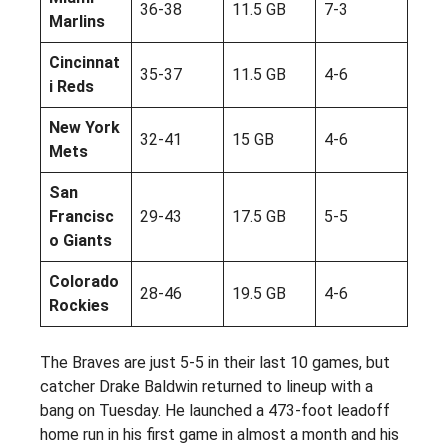
36-38
11.5 GB
7-3
Marlins
Cincinnat
35-37
11.5 GB
4-6
i Reds
New York
32-41
15 GB
4-6
Mets
San
Francisc
29-43
17.5 GB
5-5
o Giants
Colorado
28-46
19.5 GB
4-6
Rockies
The Braves are just 5-5 in their last 10 games, but
catcher Drake Baldwin returned to lineup with a
bang on Tuesday. He launched a 473-foot leadoff
home run in his first game in almost a month and his