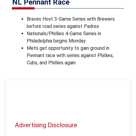
NL Pennant Race
Braves Host 3-Game Series with Brewers
before road series against Padres
Nationals/Phillies 4-Game Series in
Philadelphia begins Monday
Mets get opportunity to gain ground in
Pennant race with series against Phillies,
Cubs, and Phillies again
Advertising Disclosure
In order to provide you with the best