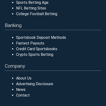
Sports Betting Age
NFL Betting Sites
College Football Betting
Banking
Sportsbook Deposit Methods
Fastest Payouts
Credit Card Sportsbooks
Crypto Sports Betting
Company
About Us
Advertising Disclosure
News
Contact