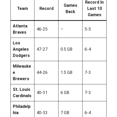
Record In
Games
Team
Record
Last 10
Back
Games
Atlanta
46-25
–
5-5
Braves
Los
Angeles
47-27
0.5 GB
6-4
Dodgers
Milwauke
e
44-26
1.5 GB
7-3
Brewers
St. Louis
40-31
6 GB
7-3
Cardinals
Philadelp
hia
40-33
7 GB
6-4