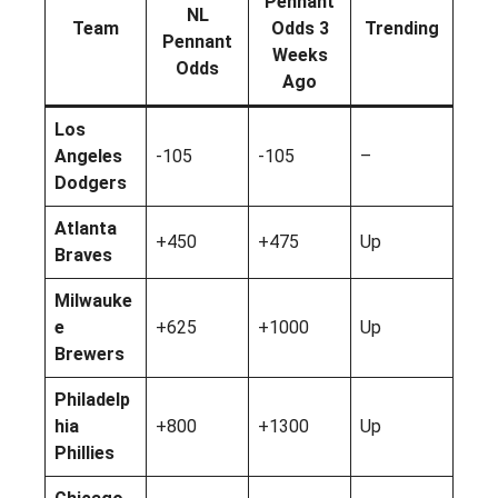
Pennant
NL
Team
Odds 3
Trending
Pennant
Weeks
Odds
Ago
Los
Angeles
-105
-105
–
Dodgers
Atlanta
+450
+475
Up
Braves
Milwauke
e
+625
+1000
Up
Brewers
Philadelp
hia
+800
+1300
Up
Phillies