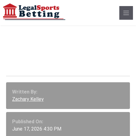
Skip
to
content
NL Pennant Odds
Tracker: Nationals
Surge, Padres Sink
Written By:
Zachary Kelley
Published On:
June 17, 2026 4:30 PM