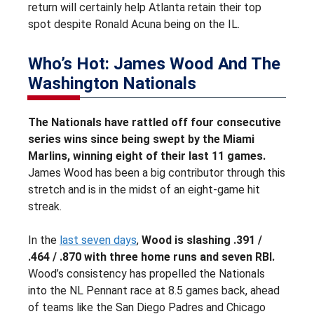
return will certainly help Atlanta retain their top
spot despite Ronald Acuna being on the IL.
Who’s Hot: James Wood And The
Washington Nationals
The Nationals have rattled off four consecutive
series wins since being swept by the Miami
Marlins, winning eight of their last 11 games.
James Wood has been a big contributor through this
stretch and is in the midst of an eight-game hit
streak.
In the
last seven days
,
Wood is slashing .391 /
.464 / .870 with three home runs and seven RBI.
Wood’s consistency has propelled the Nationals
into the NL Pennant race at 8.5 games back, ahead
of teams like the San Diego Padres and Chicago