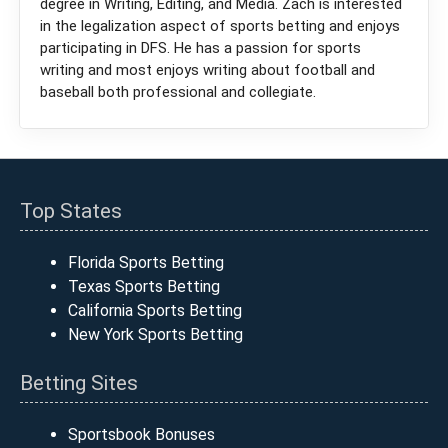
degree in Writing, Editing, and Media. Zach is interested
in the legalization aspect of sports betting and enjoys
participating in DFS. He has a passion for sports
writing and most enjoys writing about football and
baseball both professional and collegiate.
Top States
Florida Sports Betting
Texas Sports Betting
California Sports Betting
New York Sports Betting
Betting Sites
Sportsbook Bonuses