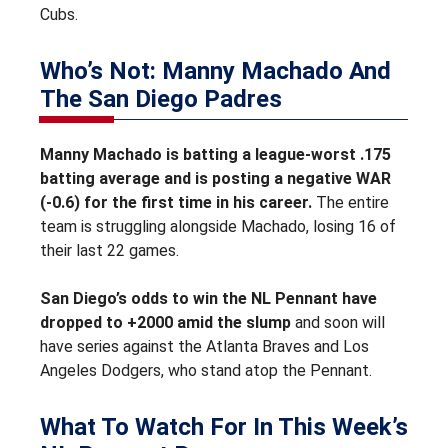
Cubs.
Who’s Not: Manny Machado And
The San Diego Padres
Manny Machado is batting a league-worst .175
batting average and is posting a negative WAR
(-0.6) for the first time in his career.
The entire
team is struggling alongside Machado, losing 16 of
their last 22 games.
San Diego’s odds to win the NL Pennant have
dropped to +2000 amid the slump
and soon will
have series against the Atlanta Braves and Los
Angeles Dodgers, who stand atop the Pennant.
What To Watch For In This Week’s