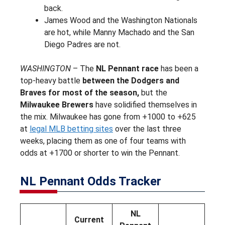
back.
James Wood and the Washington Nationals
are hot, while Manny Machado and the San
Diego Padres are not.
WASHINGTON
– The
NL Pennant race
has been a
top-heavy battle
between the Dodgers and
Braves for most of the season,
but the
Milwaukee Brewers
have solidified themselves in
the mix. Milwaukee has gone from +1000 to +625
at
legal MLB betting sites
over the last three
weeks, placing them as one of four teams with
odds at +1700 or shorter to win the Pennant.
NL Pennant Odds Tracker
NL
Current