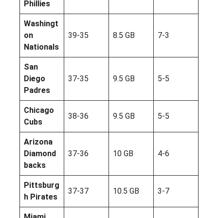
Phillies
Washingt
on
39-35
8.5 GB
7-3
Nationals
San
Diego
37-35
9.5 GB
5-5
Padres
Chicago
38-36
9.5 GB
5-5
Cubs
Arizona
Diamond
37-36
10 GB
4-6
backs
Pittsburg
37-37
10.5 GB
3-7
h Pirates
Miami