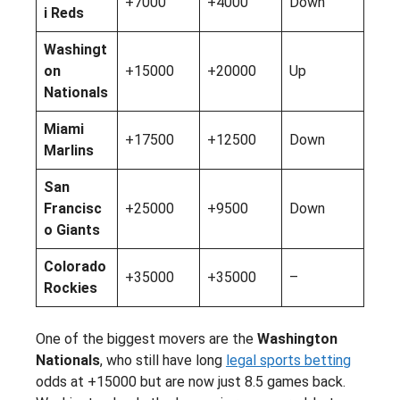
+7000
+4000
Down
i Reds
Washingt
on
+15000
+20000
Up
Nationals
Miami
+17500
+12500
Down
Marlins
San
Francisc
+25000
+9500
Down
o Giants
Colorado
+35000
+35000
–
Rockies
One of the biggest movers are the
Washington
Nationals
, who still have long
legal sports betting
odds at +15000 but are now just 8.5 games back.