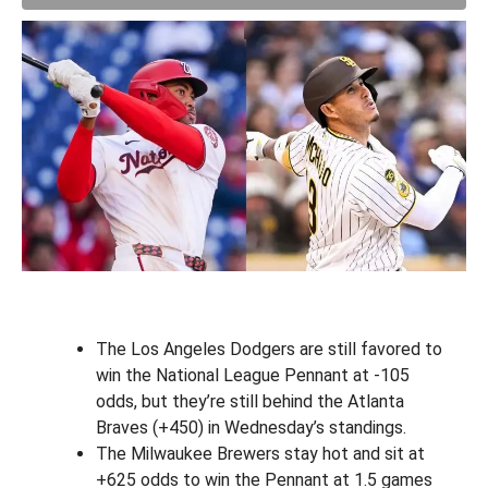
The Los Angeles Dodgers are still favored to
win the National League Pennant at -105
odds, but they’re still behind the Atlanta
Braves (+450) in Wednesday’s standings.
The Milwaukee Brewers stay hot and sit at
+625 odds to win the Pennant at 1.5 games