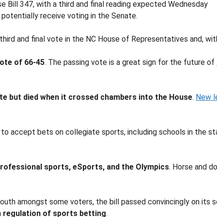
 Bill 347, with a third and final reading expected Wednesday
 potentially receive voting in the Senate.
s third and final vote in the NC House of Representatives and, wi
vote of 66-45
. The passing vote is a great sign for the future of
nate but died when it crossed chambers into the House
.
New le
to accept bets on collegiate sports, including schools in the sta
professional sports, eSports, and the Olympics
. Horse and do
uth amongst some voters, the bill passed convincingly on its s
 regulation of sports betting
.