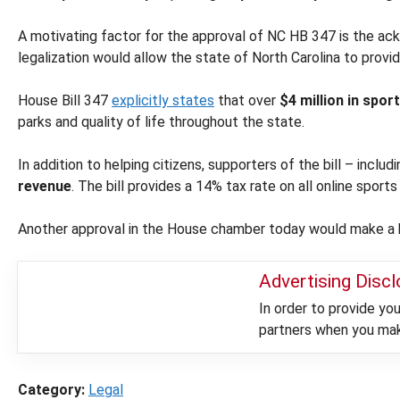
A motivating factor for the approval of NC HB 347 is the ack
legalization would allow the state of North Carolina to prov
House Bill 347
explicitly states
that over
$4 million in spor
parks and quality of life throughout the state.
In addition to helping citizens, supporters of the bill – incl
revenue
. The bill provides a 14% tax rate on all online sport
Another approval in the House chamber today would make a 
Advertising Disc
In order to provide y
partners when you make
Category:
Legal