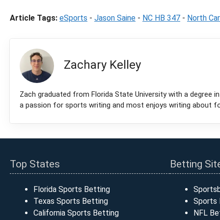
Article Tags:
eSports
-
Jason Saine
-
NC HB 347
-
North Car
Zachary Kelley
Zach graduated from Florida State University with a degree in 
a passion for sports writing and most enjoys writing about fo
Top States
Betting Sit
Florida Sports Betting
Sports
Texas Sports Betting
Sports 
California Sports Betting
NFL Bet