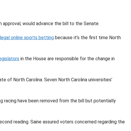
th approval, would advance the bill to the Senate.
legal online sports betting
because it’s the first time North
gislators
in the House are responsible for the change in
te of North Carolina. Seven North Carolina universities’
g racing have been removed from the bill but potentially
econd reading. Saine assured voters concerned regarding the