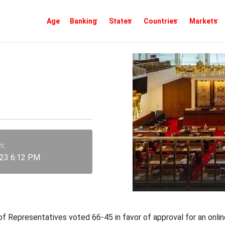
Age
Banking
States
Countries
Markets
etting
se Vote
n:
023 6:12 PM
 Representatives voted 66-45 in favor of approval for an online 