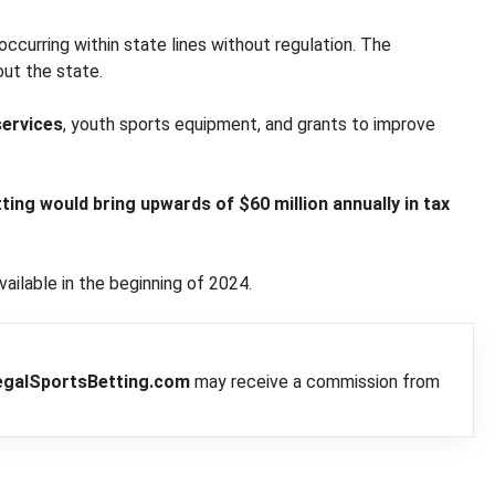
curring within state lines without regulation. The
out the state.
services
, youth sports equipment, and grants to improve
tting would bring upwards of $60 million annually in tax
ilable in the beginning of 2024.
egalSportsBetting.com
may receive a commission from