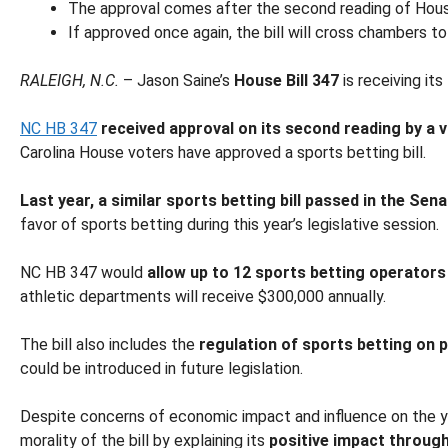
The approval comes after the second reading of House
If approved once again, the bill will cross chambers to
RALEIGH, N.C.
– Jason Saine’s
House Bill 347
is receiving it
NC HB 347
received approval on its second reading by a 
Carolina House voters have approved a sports betting bill.
Last year, a similar sports betting bill passed in the Se
favor of sports betting during this year’s legislative session.
NC HB 347 would
allow up to 12 sports betting operators
athletic departments will receive $300,000 annually.
The bill also includes the
regulation of sports betting on 
could be introduced in future legislation.
Despite concerns of economic impact and influence on the yo
morality of the bill by explaining its
positive impact through