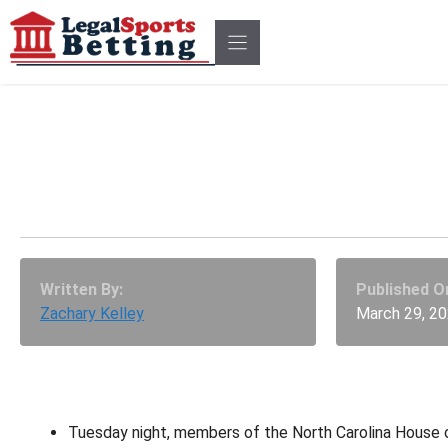
Skip
to
content
North Carolina Mobile B
Awaits Approval by Hou
Written By:
Published O
Zachary Kelley
March 29, 2
Tuesday night, members of the North Carolina House of