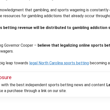
nowledgment that gambling, and sports wagering is constantly oc
ide resources for gambling addictions that already occur through
ts betting revenue will be distributed to gambling addiction 
uding Governor Cooper –
believe that legalizing online sports be
s wagers.
big leap towards
legal North Carolina sports betting
becoming ava
losure
ou with the best independent sports betting news and content
L
 a purchase through a link on our site.