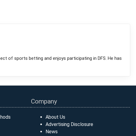
pect of sports betting and enjoys participating in DFS. He has
Company
thods
About Us
Advertising Disclosure
News