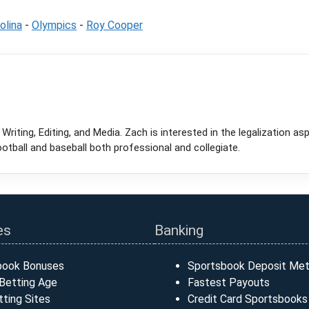
olina
-
Olympics
-
Roy Cooper
Writing, Editing, and Media. Zach is interested in the legalization as
otball and baseball both professional and collegiate.
es
Banking
book Bonuses
Sportsbook Deposit Me
Betting Age
Fastest Payouts
ting Sites
Credit Card Sportsbooks