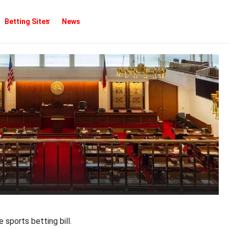
Betting Sites
News
sports betting bill.