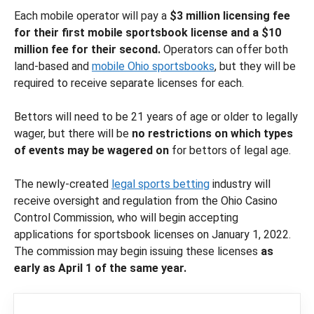
Each mobile operator will pay a
$3 million licensing fee
for their first mobile sportsbook license and a $10
million fee for their second.
Operators can offer both
land-based and
mobile Ohio sportsbooks
, but they will be
required to receive separate licenses for each.
Bettors will need to be 21 years of age or older to legally
wager, but there will be
no restrictions on which types
of events may be wagered on
for bettors of legal age.
The newly-created
legal sports betting
industry will
receive oversight and regulation from the Ohio Casino
Control Commission, who will begin accepting
applications for sportsbook licenses on January 1, 2022.
The commission may begin issuing these licenses
as
early as April 1 of the same year.