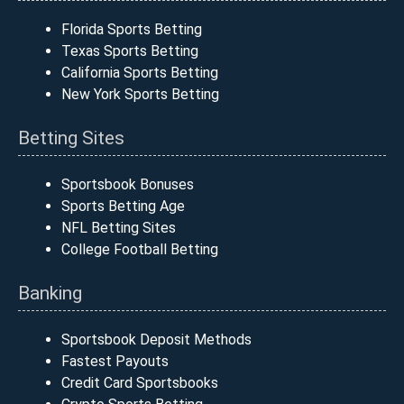
Florida Sports Betting
Texas Sports Betting
California Sports Betting
New York Sports Betting
Betting Sites
Sportsbook Bonuses
Sports Betting Age
NFL Betting Sites
College Football Betting
Banking
Sportsbook Deposit Methods
Fastest Payouts
Credit Card Sportsbooks