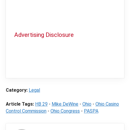
Advertising Disclosure
In order to provide you with the best
independent sports betting news and
content
LegalSportsBetting.com
may receive a
commission from partners when you make a
purchase through a link on our site.
Category:
Legal
Article Tags:
HB 29
-
Mike DeWine
-
Ohio
-
Ohio Casino
Control Commission
-
Ohio Congress
-
PASPA