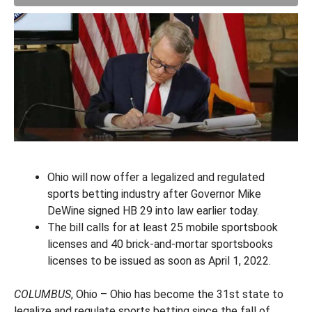
Ohio will now offer a legalized and regulated
sports betting industry after Governor Mike
DeWine signed HB 29 into law earlier today.
The bill calls for at least 25 mobile sportsbook
licenses and 40 brick-and-mortar sportsbooks
licenses to be issued as soon as April 1, 2022.
COLUMBUS
, Ohio – Ohio has become the 31st state to
legalize and regulate sports betting since the fall of