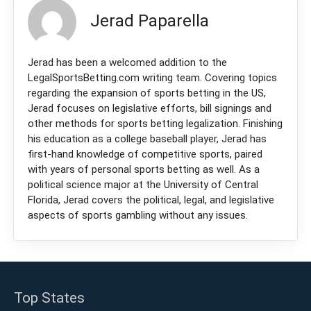
Jerad Paparella
Jerad has been a welcomed addition to the
LegalSportsBetting.com writing team. Covering topics
regarding the expansion of sports betting in the US,
Jerad focuses on legislative efforts, bill signings and
other methods for sports betting legalization. Finishing
his education as a college baseball player, Jerad has
first-hand knowledge of competitive sports, paired
with years of personal sports betting as well. As a
political science major at the University of Central
Florida, Jerad covers the political, legal, and legislative
aspects of sports gambling without any issues.
Top States