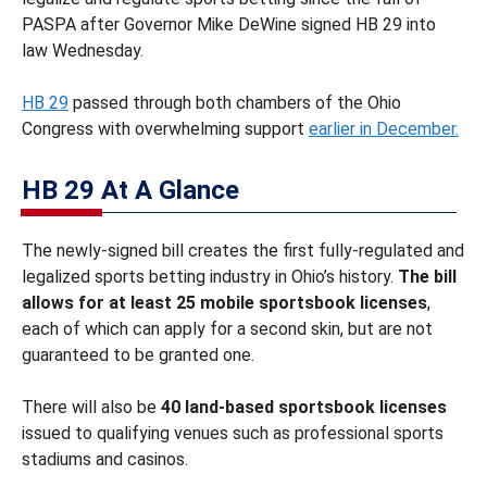
PASPA after Governor Mike DeWine signed HB 29 into
law Wednesday.
HB 29
passed through both chambers of the Ohio
Congress with overwhelming support
earlier in December.
HB 29 At A Glance
The newly-signed bill creates the first fully-regulated and
legalized sports betting industry in Ohio’s history.
The bill
allows for at least 25 mobile sportsbook licenses
,
each of which can apply for a second skin, but are not
guaranteed to be granted one.
There will also be
40 land-based sportsbook licenses
issued to qualifying venues such as professional sports
stadiums and casinos.