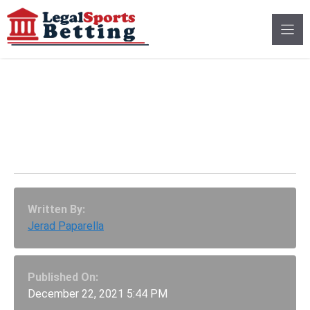
Skip
to
content
Ohio Becomes Newest
State To Offer Legal
Sports Betting
Written By:
Jerad Paparella
Published On:
December 22, 2021 5:44 PM