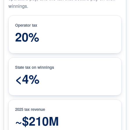
winnings.
Operator tax
20%
State tax on winnings
<4%
2025 tax revenue
~$210M