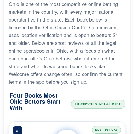
Ohio is one of the most competitive online betting
markets in the country, with every major national
operator live in the state. Each book below is
licensed by the Ohio Casino Control Commission,
uses location verification and is open to bettors 21
and older. Below are short reviews of all the legal
online sportsbooks in Ohio, with a focus on what
each one offers Ohio bettors, when it entered the
state and what its welcome bonus looks like.
Welcome offers change often, so confirm the current
terms in the app before you sign up.
Four Books Most
Ohio Bettors Start
LICENSED & REGULATED
With
#1
BEST IN-PLAY