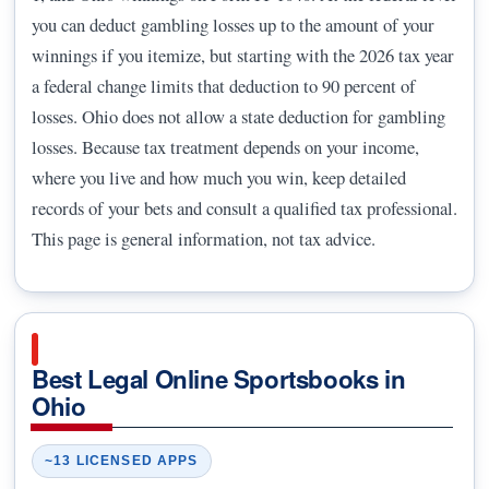
you can deduct gambling losses up to the amount of your
winnings if you itemize, but starting with the 2026 tax year
a federal change limits that deduction to 90 percent of
losses. Ohio does not allow a state deduction for gambling
losses. Because tax treatment depends on your income,
where you live and how much you win, keep detailed
records of your bets and consult a qualified tax professional.
This page is general information, not tax advice.
Best Legal Online Sportsbooks in
Ohio
~13 LICENSED APPS