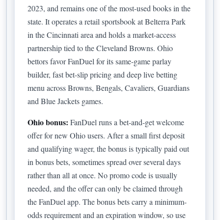
2023, and remains one of the most-used books in the
state. It operates a retail sportsbook at Belterra Park
in the Cincinnati area and holds a market-access
partnership tied to the Cleveland Browns. Ohio
bettors favor FanDuel for its same-game parlay
builder, fast bet-slip pricing and deep live betting
menu across Browns, Bengals, Cavaliers, Guardians
and Blue Jackets games.
Ohio bonus:
FanDuel runs a bet-and-get welcome
offer for new Ohio users. After a small first deposit
and qualifying wager, the bonus is typically paid out
in bonus bets, sometimes spread over several days
rather than all at once. No promo code is usually
needed, and the offer can only be claimed through
the FanDuel app. The bonus bets carry a minimum-
odds requirement and an expiration window, so use