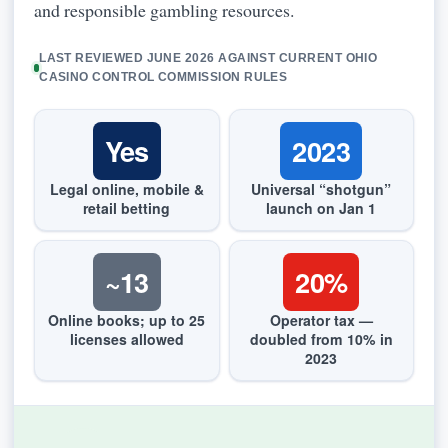
and responsible gambling resources.
LAST REVIEWED JUNE 2026 AGAINST CURRENT OHIO
CASINO CONTROL COMMISSION RULES
Yes
2023
Legal online, mobile &
Universal “shotgun”
retail betting
launch on Jan 1
~13
20%
Online books; up to 25
Operator tax —
licenses allowed
doubled from 10% in
2023