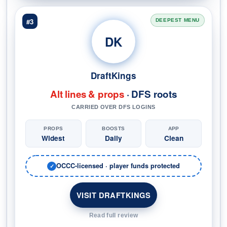
#3
DEEPEST MENU
DK
DraftKings
Alt lines & props
· DFS roots
CARRIED OVER DFS LOGINS
PROPS
BOOSTS
APP
Widest
Daily
Clean
OCCC-licensed · player funds protected
✓
VISIT DRAFTKINGS
Read full review