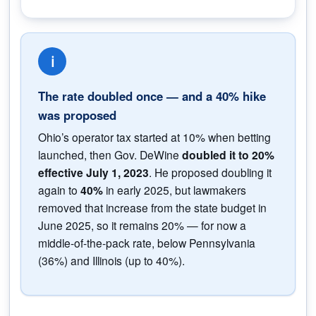
ℹ
The rate doubled once — and a 40% hike
was proposed
Ohio’s operator tax started at 10% when betting
launched, then Gov. DeWine
doubled it to 20%
effective July 1, 2023
. He proposed doubling it
again to
40%
in early 2025, but lawmakers
removed that increase from the state budget in
June 2025, so it remains 20% — for now a
middle-of-the-pack rate, below Pennsylvania
(36%) and Illinois (up to 40%).