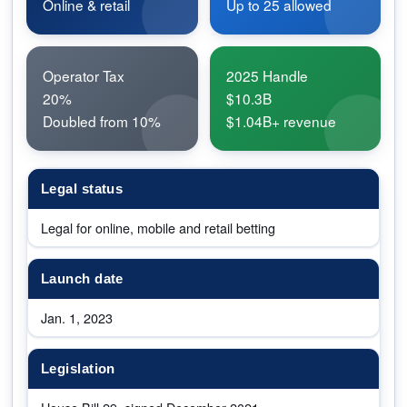
Online & retail
Up to 25 allowed
Operator Tax
2025 Handle
20%
$10.3B
Doubled from 10%
$1.04B+ revenue
Legal status
Legal for online, mobile and retail betting
Launch date
Jan. 1, 2023
Legislation