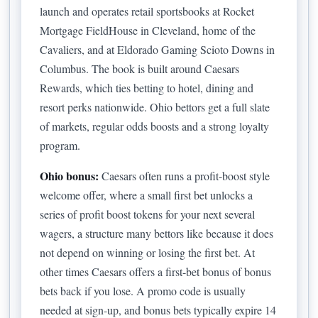
launch and operates retail sportsbooks at Rocket
Mortgage FieldHouse in Cleveland, home of the
Cavaliers, and at Eldorado Gaming Scioto Downs in
Columbus. The book is built around Caesars
Rewards, which ties betting to hotel, dining and
resort perks nationwide. Ohio bettors get a full slate
of markets, regular odds boosts and a strong loyalty
program.
Ohio bonus:
Caesars often runs a profit-boost style
welcome offer, where a small first bet unlocks a
series of profit boost tokens for your next several
wagers, a structure many bettors like because it does
not depend on winning or losing the first bet. At
other times Caesars offers a first-bet bonus of bonus
bets back if you lose. A promo code is usually
needed at sign-up, and bonus bets typically expire 14