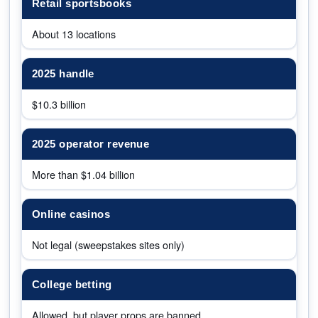
Retail sportsbooks
About 13 locations
2025 handle
$10.3 billion
2025 operator revenue
More than $1.04 billion
Online casinos
Not legal (sweepstakes sites only)
College betting
Allowed, but player props are banned