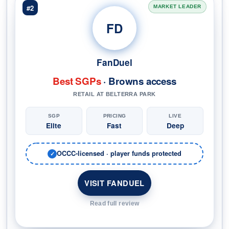
#2
MARKET LEADER
FD
FanDuel
Best SGPs
· Browns access
RETAIL AT BELTERRA PARK
SGP
PRICING
LIVE
Elite
Fast
Deep
OCCC-licensed · player funds protected
✓
VISIT FANDUEL
Read full review