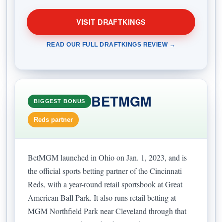
VISIT DRAFTKINGS
READ OUR FULL DRAFTKINGS REVIEW →
BETMGM
BIGGEST BONUS
Reds partner
BetMGM launched in Ohio on Jan. 1, 2023, and is
the official sports betting partner of the Cincinnati
Reds, with a year-round retail sportsbook at Great
American Ball Park. It also runs retail betting at
MGM Northfield Park near Cleveland through that