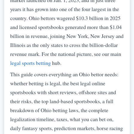
market launched on Jan. 1, 2023, and in just three
years it has grown into one of the four largest in the
country. Ohio bettors wagered $10.3 billion in 2025
and licensed sportsbooks generated more than $1.04
billion in revenue, joining New York, New Jersey and
Illinois as the only states to cross the billion-dollar
revenue mark. For the national picture, see our main
legal sports betting
hub.
This guide covers everything an Ohio bettor needs:
whether betting is legal, the best legal online
sportsbooks with short reviews, offshore sites and
their risks, the top land-based sportsbooks, a full
breakdown of Ohio betting laws, the complete
legalization timeline, taxes, what you can bet on,
daily fantasy sports, prediction markets, horse racing