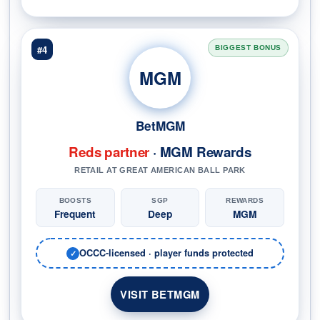
#4
BIGGEST BONUS
MGM
BetMGM
Reds partner
· MGM Rewards
RETAIL AT GREAT AMERICAN BALL PARK
BOOSTS
SGP
REWARDS
Frequent
Deep
MGM
OCCC-licensed · player funds protected
✓
VISIT BETMGM