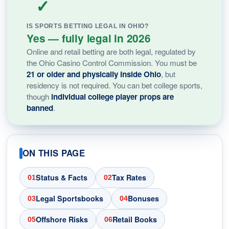
✓
IS SPORTS BETTING LEGAL IN OHIO?
Yes — fully legal in 2026
Online and retail betting are both legal, regulated by
the Ohio Casino Control Commission. You must be
21 or older and physically inside Ohio
, but
residency is not required. You can bet college sports,
though
individual college player props are
banned
.
ON THIS PAGE
Status & Facts
Tax Rates
01
02
Legal Sportsbooks
Bonuses
03
04
Offshore Risks
Retail Books
05
06