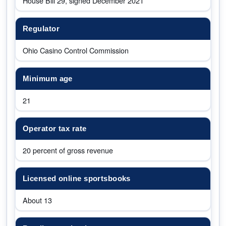
House Bill 29, signed December 2021
Regulator
Ohio Casino Control Commission
Minimum age
21
Operator tax rate
20 percent of gross revenue
Licensed online sportsbooks
About 13