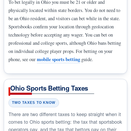
To bet legally in Ohio you must be 21 or older and
physically located within state borders. You do not need to
be an Ohio resident, and visitors can bet while in the state.
Sportsbooks confirm your location through geolocation
technology before accepting any wager. You can bet on
professional and college sports, although Ohio bans betting
on individual college player props. For betting on your
mobile sports betting
phone, see our
guide.
Ohio Sports Betting Taxes
TWO TAXES TO KNOW
There are two different taxes to keep straight when it
comes to Ohio sports betting: the tax that sportsbook
operators pay, and the tax that bettors pay on their