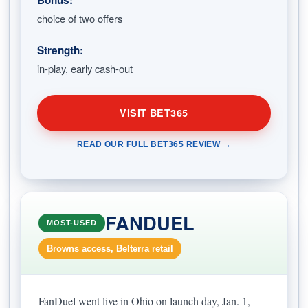
Bonus:
choice of two offers
Strength:
in-play, early cash-out
VISIT BET365
READ OUR FULL BET365 REVIEW →
FANDUEL
MOST-USED
Browns access, Belterra retail
FanDuel went live in Ohio on launch day, Jan. 1,