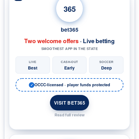
365
bet365
Two welcome offers
· Live betting
SMOOTHEST APP IN THE STATE
LIVE
CASH-OUT
SOCCER
Best
Early
Deep
OCCC-licensed · player funds protected
✓
VISIT BET365
Read full review