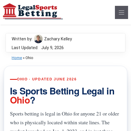
Skip
to
content
Written by:
Zachary Kelley
Last Updated:
July 9, 2026
Home
»
Ohio
OHIO · UPDATED JUNE 2026
Is Sports Betting Legal in
Ohio
?
Sports betting is legal in Ohio for anyone 21 or older
who is physically located within state lines. The