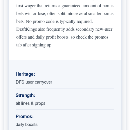
first wager that returns a guaranteed amount of bonus
bets win or lose, often split into several smaller bonus
bets. No promo code is typically required.
DraftKings also frequently adds secondary new-user
offers and daily profit boosts, so check the promos
tab after signing up.
Heritage:
DFS user carryover
Strength:
alt lines & props
Promos:
daily boosts