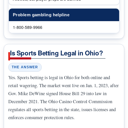
Problem gambling helpline
1-800-589-9966
Is Sports Betting Legal in Ohio?
THE ANSWER
Yes. Sports betting is legal in Ohio for both online and
retail wagering. The market went live on Jan. 1, 2023, after
Gov. Mike DeWine signed House Bill 29 into law in
December 2021. The Ohio Casino Control Commission
regulates all sports betting in the state, issues licenses and
enforces consumer protection rules.