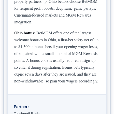
property partnership. Ohio bettors choose BetMGM
for frequent profit boosts, deep same-game parlays,
Cincinnati-focused markets and MGM Rewards
integration.
Ohio bonus:
BetMGM offers one of the largest
welcome bonuses in Ohio, a first-bet safety net of up
to $1,500 in bonus bets if your opening wager loses,
often paired with a small amount of MGM Rewards
points. A bonus code is usually required at sign-up,
so enter it during registration. Bonus bets typically
expire seven days after they are issued, and they are
non-withdrawable, so plan your wagers accordingly.
Partner:
Cincinnati Reds