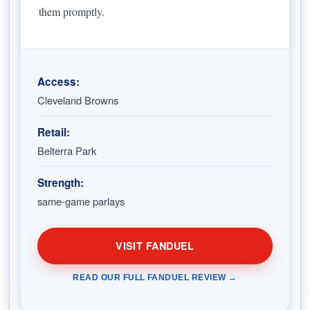
them promptly.
Access:
Cleveland Browns
Retail:
Belterra Park
Strength:
same-game parlays
VISIT FANDUEL
READ OUR FULL FANDUEL REVIEW →