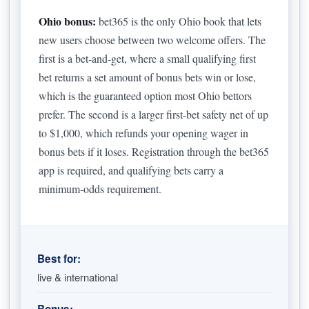
Ohio bonus:
bet365 is the only Ohio book that lets
new users choose between two welcome offers. The
first is a bet-and-get, where a small qualifying first
bet returns a set amount of bonus bets win or lose,
which is the guaranteed option most Ohio bettors
prefer. The second is a larger first-bet safety net of up
to $1,000, which refunds your opening wager in
bonus bets if it loses. Registration through the bet365
app is required, and qualifying bets carry a
minimum-odds requirement.
Best for:
live & international