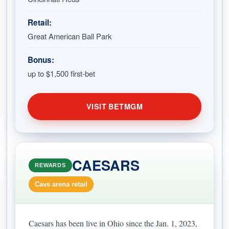
Retail:
Great American Ball Park
Bonus:
up to $1,500 first-bet
VISIT BETMGM
CAESARS
REWARDS
Cavs arena retail
Caesars has been live in Ohio since the Jan. 1, 2023,