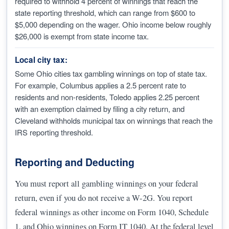
required to withhold 4 percent of winnings that reach the
state reporting threshold, which can range from $600 to
$5,000 depending on the wager. Ohio income below roughly
$26,000 is exempt from state income tax.
Local city tax:
Some Ohio cities tax gambling winnings on top of state tax.
For example, Columbus applies a 2.5 percent rate to
residents and non-residents, Toledo applies 2.25 percent
with an exemption claimed by filing a city return, and
Cleveland withholds municipal tax on winnings that reach the
IRS reporting threshold.
Reporting and Deducting
You must report all gambling winnings on your federal
return, even if you do not receive a W-2G. You report
federal winnings as other income on Form 1040, Schedule
1, and Ohio winnings on Form IT 1040. At the federal level