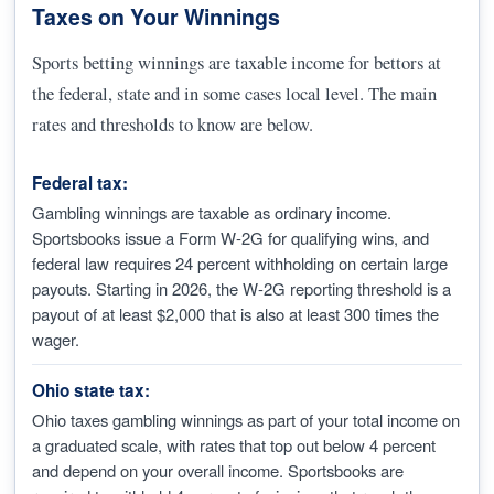
Taxes on Your Winnings
Sports betting winnings are taxable income for bettors at
the federal, state and in some cases local level. The main
rates and thresholds to know are below.
Federal tax:
Gambling winnings are taxable as ordinary income.
Sportsbooks issue a Form W-2G for qualifying wins, and
federal law requires 24 percent withholding on certain large
payouts. Starting in 2026, the W-2G reporting threshold is a
payout of at least $2,000 that is also at least 300 times the
wager.
Ohio state tax:
Ohio taxes gambling winnings as part of your total income on
a graduated scale, with rates that top out below 4 percent
and depend on your overall income. Sportsbooks are