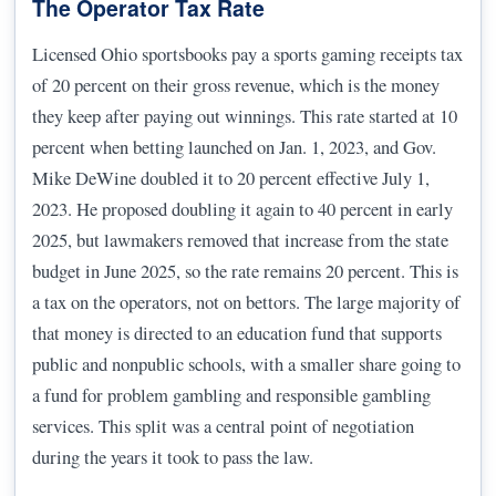
The Operator Tax Rate
Licensed Ohio sportsbooks pay a sports gaming receipts tax
of 20 percent on their gross revenue, which is the money
they keep after paying out winnings. This rate started at 10
percent when betting launched on Jan. 1, 2023, and Gov.
Mike DeWine doubled it to 20 percent effective July 1,
2023. He proposed doubling it again to 40 percent in early
2025, but lawmakers removed that increase from the state
budget in June 2025, so the rate remains 20 percent. This is
a tax on the operators, not on bettors. The large majority of
that money is directed to an education fund that supports
public and nonpublic schools, with a smaller share going to
a fund for problem gambling and responsible gambling
services. This split was a central point of negotiation
during the years it took to pass the law.