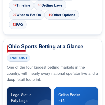
Timeline
Betting Laws
07
08
What to Bet On
Other Options
09
10
FAQ
11
Ohio Sports Betting at a Glance
SNAPSHOT
One of the four biggest betting markets in the
country, with nearly every national operator live and a
deep retail footprint.
Legal Status
Online Books
Fully Legal
~13