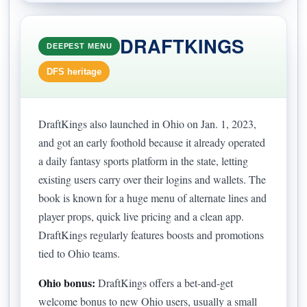
DRAFTKINGS
DEEPEST MENU
DFS heritage
DraftKings also launched in Ohio on Jan. 1, 2023,
and got an early foothold because it already operated
a daily fantasy sports platform in the state, letting
existing users carry over their logins and wallets. The
book is known for a huge menu of alternate lines and
player props, quick live pricing and a clean app.
DraftKings regularly features boosts and promotions
tied to Ohio teams.
Ohio bonus:
DraftKings offers a bet-and-get
welcome bonus to new Ohio users, usually a small