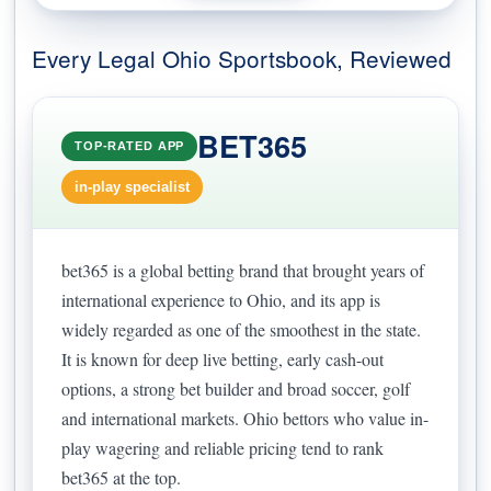
Every Legal Ohio Sportsbook, Reviewed
BET365
TOP-RATED APP
in-play specialist
bet365 is a global betting brand that brought years of
international experience to Ohio, and its app is
widely regarded as one of the smoothest in the state.
It is known for deep live betting, early cash-out
options, a strong bet builder and broad soccer, golf
and international markets. Ohio bettors who value in-
play wagering and reliable pricing tend to rank
bet365 at the top.