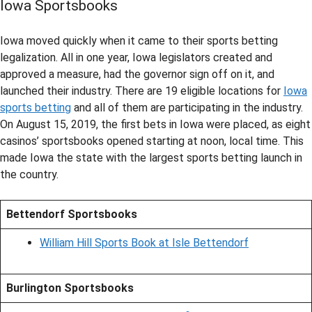
Iowa Sportsbooks
Iowa moved quickly when it came to their sports betting
legalization. All in one year, Iowa legislators created and
approved a measure, had the governor sign off on it, and
launched their industry. There are 19 eligible locations for
Iowa
sports betting
and all of them are participating in the industry.
On August 15, 2019, the first bets in Iowa were placed, as eight
casinos’ sportsbooks opened starting at noon, local time. This
made Iowa the state with the largest sports betting launch in
the country.
Bettendorf Sportsbooks
William Hill Sports Book at Isle Bettendorf
Burlington Sportsbooks