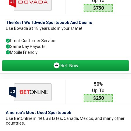
Up To
#1
$750
The Best Worldwide Sportsbook And Casino
Use Bovada at 18 years old in your state!
Great Customer Service
Same Day Payouts
Mobile Friendly
Bet Now
50%
Up To
#2
$250
America’s Most Used Sportsbook
Use BetOnline in 49 US states, Canada, Mexico, and many other
countries.