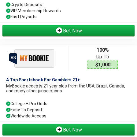
Crypto Deposits
VIP Membership Rewards
Fast Payouts
Bet Now
100%
Up To
#3
$1,000
A Top Sportsbook For Gamblers 21+
MyBookie accepts 21 year olds from the USA, Brazil, Canada,
and many other jurisdictions.
College + Pro Odds
Easy To Deposit
Worldwide Access
Bet Now