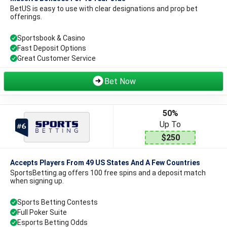
BetUS is easy to use with clear designations and prop bet
offerings.
Sportsbook & Casino
Fast Deposit Options
Great Customer Service
Bet Now
50%
Up To
#6
$250
Accepts Players From 49 US States And A Few Countries
SportsBetting.ag offers 100 free spins and a deposit match
when signing up.
Sports Betting Contests
Full Poker Suite
Esports Betting Odds