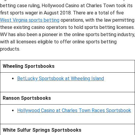
betting case ruling, Hollywood Casino at Charles Town took its
first sports wager in August 2018. There are a total of five
West Virginia sports betting
operations, with the law permitting
these existing casino operators to hold sports betting licenses.
WV has also been a pioneer in the online sports betting industry,
with all licensees eligible to offer online sports betting
products.
Wheeling Sportsbooks
BetLucky Sportsbook at Wheeling Island
Ranson Sportsbooks
Hollywood Casino at Charles Town Races Sportsbook
White Sulfur Springs Sportsbooks