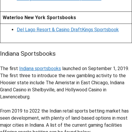
Waterloo New York Sportsbooks
Del Lago Resort & Casino DraftKings Sportsbook
Indiana Sportsbooks
The first
Indiana sportsbooks
launched on September 1, 2019.
The first three to introduce the new gambling activity to the
Hoosier state include The Ameristar in East Chicago, Indiana
Grand Casino in Shelbyville, and Hollywood Casino in
Lawrenceburg.
From 2019 to 2022 the Indian retail sports betting market has
seen development, with plenty of land-based options in most
major cities in Indiana. A list of the current gaming facilities