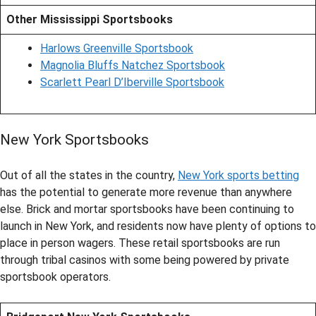
Other Mississippi Sportsbooks
Harlows Greenville Sportsbook
Magnolia Bluffs Natchez Sportsbook
Scarlett Pearl D’Iberville Sportsbook
New York Sportsbooks
Out of all the states in the country,
New York sports betting
has the potential to generate more revenue than anywhere
else. Brick and mortar sportsbooks have been continuing to
launch in New York, and residents now have plenty of options to
place in person wagers. These retail sportsbooks are run
through tribal casinos with some being powered by private
sportsbook operators.