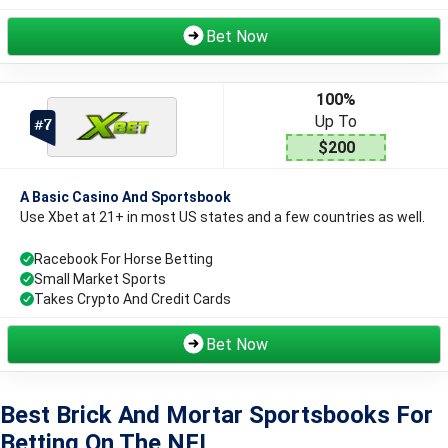
Bet Now
100%
Up To
#7
$200
A Basic Casino And Sportsbook
Use Xbet at 21+ in most US states and a few countries as well.
Racebook For Horse Betting
Small Market Sports
Takes Crypto And Credit Cards
Bet Now
Best Brick And Mortar Sportsbooks For
Betting On The NFL