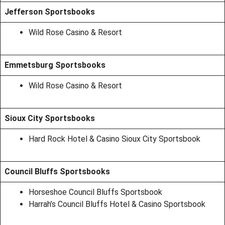
Jefferson Sportsbooks
Wild Rose Casino & Resort
Emmetsburg Sportsbooks
Wild Rose Casino & Resort
Sioux City Sportsbooks
Hard Rock Hotel & Casino Sioux City Sportsbook
Council Bluffs Sportsbooks
Horseshoe Council Bluffs Sportsbook
Harrah’s Council Bluffs Hotel & Casino Sportsbook