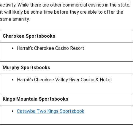
activity. While there are other commercial casinos in the state,
it will likely be some time before they are able to offer the
same amenity.
Cherokee Sportsbooks
Harrah’s Cherokee Casino Resort
Murphy Sportsbooks
Harrah’s Cherokee Valley River Casino & Hotel
Kings Mountain Sportsbooks
Catawba Two Kings Sportsbook