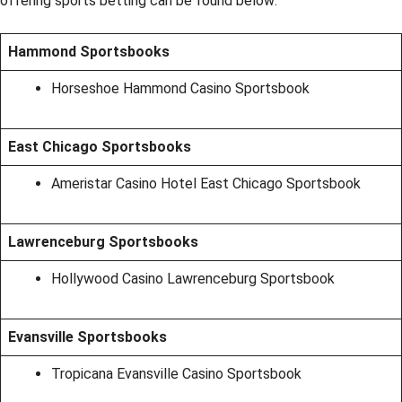
offering sports betting can be found below:
Hammond Sportsbooks
Horseshoe Hammond Casino Sportsbook
East Chicago Sportsbooks
Ameristar Casino Hotel East Chicago Sportsbook
Lawrenceburg Sportsbooks
Hollywood Casino Lawrenceburg Sportsbook
Evansville Sportsbooks
Tropicana Evansville Casino Sportsbook