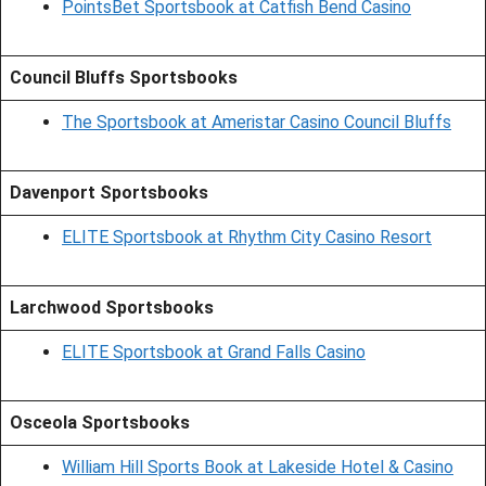
PointsBet Sportsbook at Catfish Bend Casino
Council Bluffs Sportsbooks
The Sportsbook at Ameristar Casino Council Bluffs
Davenport Sportsbooks
ELITE Sportsbook at Rhythm City Casino Resort
Larchwood Sportsbooks
ELITE Sportsbook at Grand Falls Casino
Osceola Sportsbooks
William Hill Sports Book at Lakeside Hotel & Casino