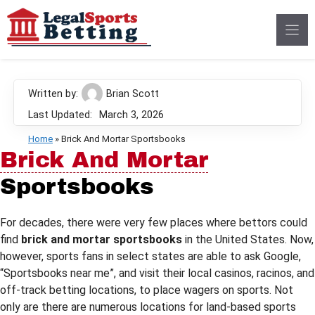
Skip
to
content
Written by:
Brian Scott
Last Updated:
March 3, 2026
Home
»
Brick And Mortar Sportsbooks
Brick And Mortar
Sportsbooks
For decades, there were very few places where bettors could
find
brick and mortar sportsbooks
in the United States. Now,
however, sports fans in select states are able to ask Google,
“Sportsbooks near me”, and visit their local casinos, racinos, and
off-track betting locations, to place wagers on sports. Not
only are there are numerous locations for land-based sports