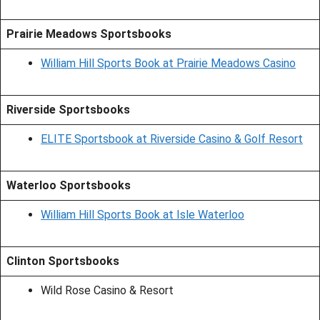
Prairie Meadows Sportsbooks
William Hill Sports Book at Prairie Meadows Casino
Riverside Sportsbooks
ELITE Sportsbook at Riverside Casino & Golf Resort
Waterloo Sportsbooks
William Hill Sports Book at Isle Waterloo
Clinton Sportsbooks
Wild Rose Casino & Resort