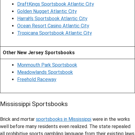
DraftKings Sportsbook Atlantic City
Golden Nugget Atlantic City
Harrah’s Sportsbook Atlantic City
Ocean Resort Casino Atlantic City
Tropicana Sportsbook Atlantic City
Other New Jersey Sportsbooks
Monmouth Park Sportsbook
Meadowlands Sportsbook
Freehold Raceway
Mississippi Sportsbooks
Brick and mortar
sportsbooks in Mississippi
were in the works
well before many residents even realized. The state repealed
all prohibitive sports gambling language from their existing laws