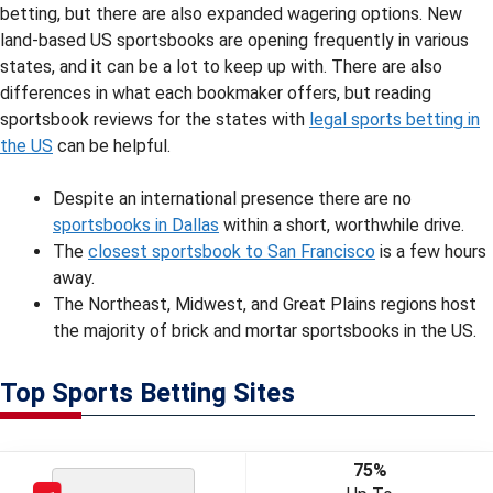
betting, but there are also expanded wagering options. New
land-based US sportsbooks are opening frequently in various
states, and it can be a lot to keep up with. There are also
differences in what each bookmaker offers, but reading
sportsbook reviews for the states with
legal sports betting in
the US
can be helpful.
Despite an international presence there are no
sportsbooks in Dallas
within a short, worthwhile drive.
The
closest sportsbook to San Francisco
is a few hours
away.
The Northeast, Midwest, and Great Plains regions host
the majority of brick and mortar sportsbooks in the US.
Top Sports Betting Sites
75%