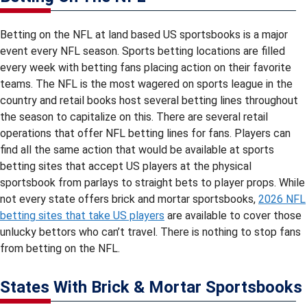
Betting on the NFL at land based US sportsbooks is a major
event every NFL season. Sports betting locations are filled
every week with betting fans placing action on their favorite
teams. The NFL is the most wagered on sports league in the
country and retail books host several betting lines throughout
the season to capitalize on this. There are several retail
operations that offer NFL betting lines for fans. Players can
find all the same action that would be available at sports
betting sites that accept US players at the physical
sportsbook from parlays to straight bets to player props. While
not every state offers brick and mortar sportsbooks,
2026 NFL
betting sites that take US players
are available to cover those
unlucky bettors who can’t travel. There is nothing to stop fans
from betting on the NFL.
States With Brick & Mortar Sportsbooks