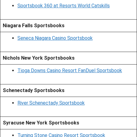
Sportsbook 360 at Resorts World Catskills
Niagara Falls Sportsbooks
Seneca Niagara Casino Sportsbook
Nichols New York Sportsbooks
Tioga Downs Casino Resort FanDuel Sportsbook
Schenectady Sportsbooks
River Schenectady Sportsbook
Syracuse New York Sportsbooks
Turning Stone Casino Resort Sportsbook