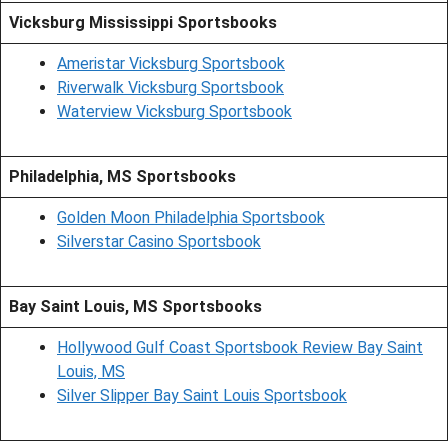
Vicksburg Mississippi Sportsbooks
Ameristar Vicksburg Sportsbook
Riverwalk Vicksburg Sportsbook
Waterview Vicksburg Sportsbook
Philadelphia, MS Sportsbooks
Golden Moon Philadelphia Sportsbook
Silverstar Casino Sportsbook
Bay Saint Louis, MS Sportsbooks
Hollywood Gulf Coast Sportsbook Review Bay Saint
Louis, MS
Silver Slipper Bay Saint Louis Sportsbook