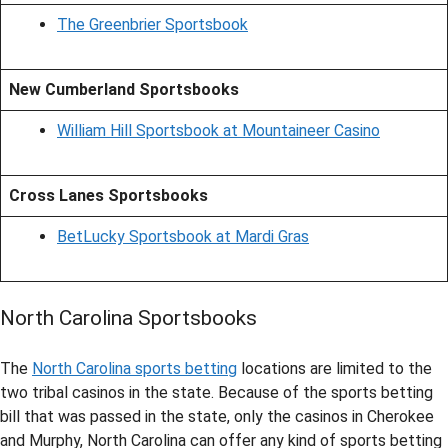
The Greenbrier Sportsbook
New Cumberland Sportsbooks
William Hill Sportsbook at Mountaineer Casino
Cross Lanes Sportsbooks
BetLucky Sportsbook at Mardi Gras
North Carolina Sportsbooks
The
North Carolina sports betting
locations are limited to the
two tribal casinos in the state. Because of the sports betting
bill that was passed in the state, only the casinos in Cherokee
and Murphy, North Carolina can offer any kind of sports betting