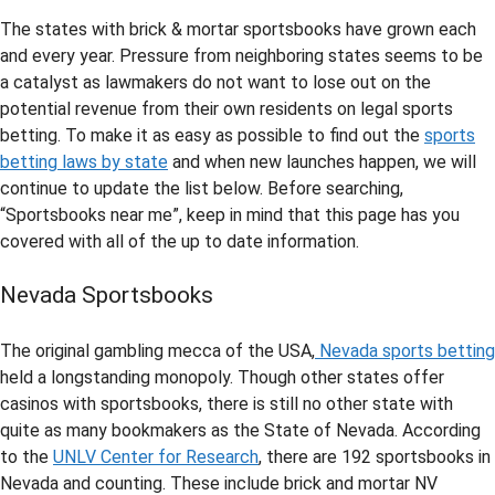
The states with brick & mortar sportsbooks have grown each
and every year. Pressure from neighboring states seems to be
a catalyst as lawmakers do not want to lose out on the
potential revenue from their own residents on legal sports
betting. To make it as easy as possible to find out the
sports
betting laws by state
and when new launches happen, we will
continue to update the list below. Before searching,
“Sportsbooks near me”, keep in mind that this page has you
covered with all of the up to date information.
Nevada Sportsbooks
The original gambling mecca of the USA,
Nevada sports betting
held a longstanding monopoly. Though other states offer
casinos with sportsbooks, there is still no other state with
quite as many bookmakers as the State of Nevada. According
to the
UNLV Center for Research
, there are 192 sportsbooks in
Nevada and counting. These include brick and mortar NV