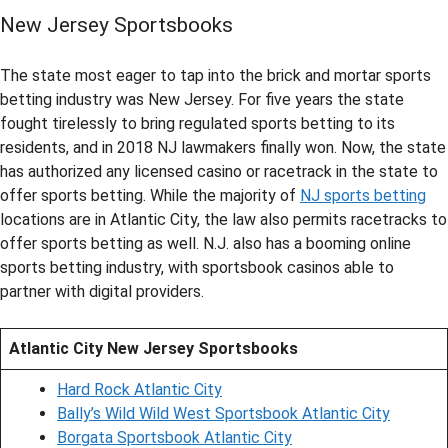
New Jersey Sportsbooks
The state most eager to tap into the brick and mortar sports
betting industry was New Jersey. For five years the state
fought tirelessly to bring regulated sports betting to its
residents, and in 2018 NJ lawmakers finally won. Now, the state
has authorized any licensed casino or racetrack in the state to
offer sports betting. While the majority of
NJ sports betting
locations are in Atlantic City, the law also permits racetracks to
offer sports betting as well. N.J. also has a booming online
sports betting industry, with sportsbook casinos able to
partner with digital providers.
Atlantic City New Jersey Sportsbooks
Hard Rock Atlantic City
Bally’s Wild Wild West Sportsbook Atlantic City
Borgata Sportsbook Atlantic City