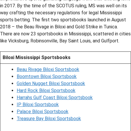
in 2017. By the time of the SCOTUS ruling, MS was well on its
way crafting the necessary regulations for legal Mississippi
sports betting. The first two sportsbooks launched in August
2018 – the Beau Rivage in Biloxi and Gold Strike in Tunica.
There are now 23 sportsbooks in Mississippi, scattered in cities
like Vicksburg, Robinsonville, Bay Saint Louis, and Gulfport.
Biloxi Mississippi Sportsbooks
Beau Rivage Biloxi Sportsbook
Boomtown Biloxi Sportsbook
Golden Nugget Biloxi Sportsbook
Hard Rock Biloxi Sportsbook
Harrahs Gulf Coast Biloxi Sportsbook
IP Biloxi Sportsbook
Palace Biloxi Sportsbook
Treasure Bay Biloxi Sportsbook