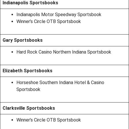
Indianapolis Sportsbooks
Indianapolis Motor Speedway Sportsbook
Winner’s Circle OTB Sportsbook
Gary Sportsbooks
Hard Rock Casino Northern Indiana Sportsbook
Elizabeth Sportsbooks
Horseshoe Southern Indiana Hotel & Casino
Sportsbook
Clarksville Sportsbooks
Winner’s Circle OTB Sportsbook