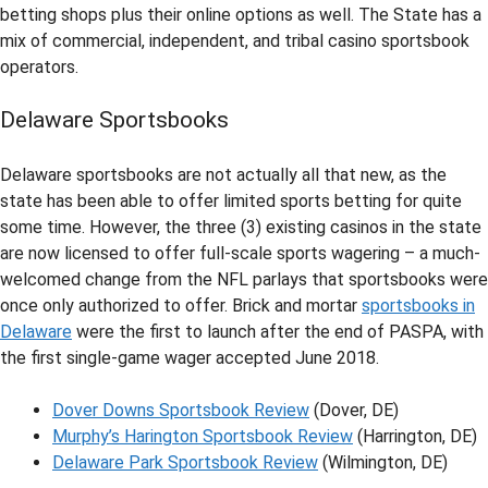
betting shops plus their online options as well. The State has a
mix of commercial, independent, and tribal casino sportsbook
operators.
Delaware Sportsbooks
Delaware sportsbooks are not actually all that new, as the
state has been able to offer limited sports betting for quite
some time. However, the three (3) existing casinos in the state
are now licensed to offer full-scale sports wagering – a much-
welcomed change from the NFL parlays that sportsbooks were
once only authorized to offer. Brick and mortar
sportsbooks in
Delaware
were the first to launch after the end of PASPA, with
the first single-game wager accepted June 2018.
Dover Downs Sportsbook Review
(Dover, DE)
Murphy’s Harington Sportsbook Review
(Harrington, DE)
Delaware Park Sportsbook Review
(Wilmington, DE)