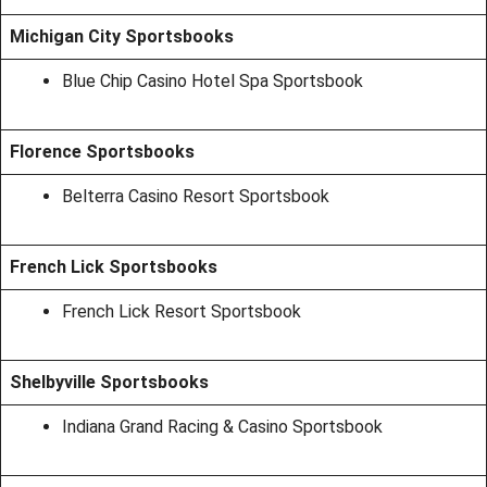
Michigan City Sportsbooks
Blue Chip Casino Hotel Spa Sportsbook
Florence Sportsbooks
Belterra Casino Resort Sportsbook
French Lick Sportsbooks
French Lick Resort Sportsbook
Shelbyville Sportsbooks
Indiana Grand Racing & Casino Sportsbook