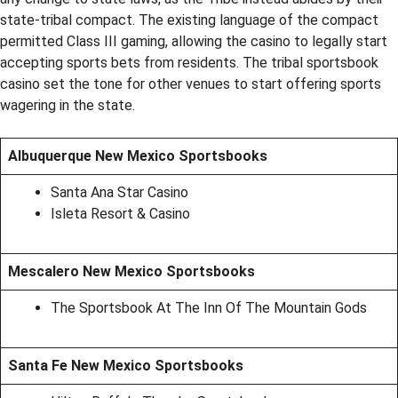
state-tribal compact. The existing language of the compact
permitted Class III gaming, allowing the casino to legally start
accepting sports bets from residents. The tribal sportsbook
casino set the tone for other venues to start offering sports
wagering in the state.
Albuquerque New Mexico Sportsbooks
Santa Ana Star Casino
Isleta Resort & Casino
Mescalero New Mexico Sportsbooks
The Sportsbook At The Inn Of The Mountain Gods
Santa Fe New Mexico Sportsbooks