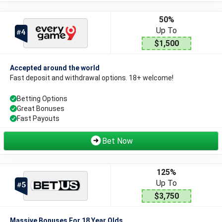
50%
Up To
#4
$1,500
Accepted around the world
Fast deposit and withdrawal options. 18+ welcome!
Betting Options
Great Bonuses
Fast Payouts
Bet Now
125%
Up To
#5
$3,750
Massive Bonuses For 18 Year Olds