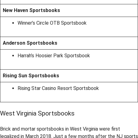
New Haven Sportsbooks
Winner’s Circle OTB Sportsbook
Anderson Sportsbooks
Harrah’s Hoosier Park Sportsbook
Rising Sun Sportsbooks
Rising Star Casino Resort Sportsbook
West Virginia Sportsbooks
Brick and mortar sportsbooks in West Virginia were first
legalized in March 2018. Just a few months after the NJ sports