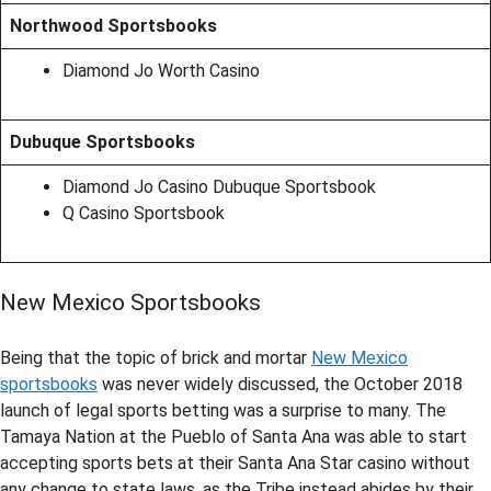
Northwood Sportsbooks
Diamond Jo Worth Casino
Dubuque Sportsbooks
Diamond Jo Casino Dubuque Sportsbook
Q Casino Sportsbook
New Mexico Sportsbooks
Being that the topic of brick and mortar
New Mexico
sportsbooks
was never widely discussed, the October 2018
launch of legal sports betting was a surprise to many. The
Tamaya Nation at the Pueblo of Santa Ana was able to start
accepting sports bets at their Santa Ana Star casino without
any change to state laws, as the Tribe instead abides by their