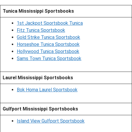
Tunica Mississippi Sportsbooks
1st Jackpot Sportsbook Tunica
Fitz Tunica Sportsbook
Gold Strike Tunica Sportsbook
Horseshoe Tunica Sportsbook
Hollywood Tunica Sportsbook
Sams Town Tunica Sportsbook
Laurel Mississippi Sportsbooks
Bok Homa Laurel Sportsbook
Gulfport Mississippi Sportsbooks
Island View Gulfport Sportsbook