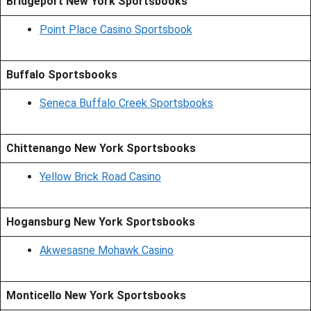
Bridgeport New York Sportsbooks
Point Place Casino Sportsbook
Buffalo Sportsbooks
Seneca Buffalo Creek Sportsbooks
Chittenango New York Sportsbooks
Yellow Brick Road Casino
Hogansburg New York Sportsbooks
Akwesasne Mohawk Casino
Monticello New York Sportsbooks