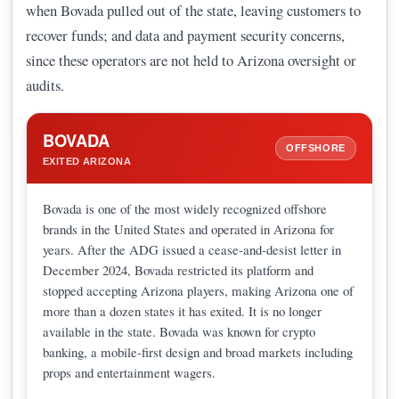
when Bovada pulled out of the state, leaving customers to
recover funds; and data and payment security concerns,
since these operators are not held to Arizona oversight or
audits.
BOVADA
OFFSHORE
EXITED ARIZONA
Bovada is one of the most widely recognized offshore
brands in the United States and operated in Arizona for
years. After the ADG issued a cease-and-desist letter in
December 2024, Bovada restricted its platform and
stopped accepting Arizona players, making Arizona one of
more than a dozen states it has exited. It is no longer
available in the state. Bovada was known for crypto
banking, a mobile-first design and broad markets including
props and entertainment wagers.