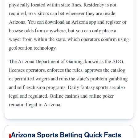
physically located within state lines. Residency is not
required, so visitors can bet whenever they are inside
Arizona. You can download an Arizona app and register or
browse odds from anywhere, but you can only place a
wager from within the state, which operators confirm using
geolocation technology.
The Arizona Department of Gaming, known as the ADG,
licenses operators, enforces the rules, approves the catalog
of permitted wagers and runs the state’s problem gambling
and self-exclusion programs. Daily fantasy sports are also
legal and regulated. Online casinos and online poker
remain illegal in Arizona.
Arizona Sports Betting Quick Facts