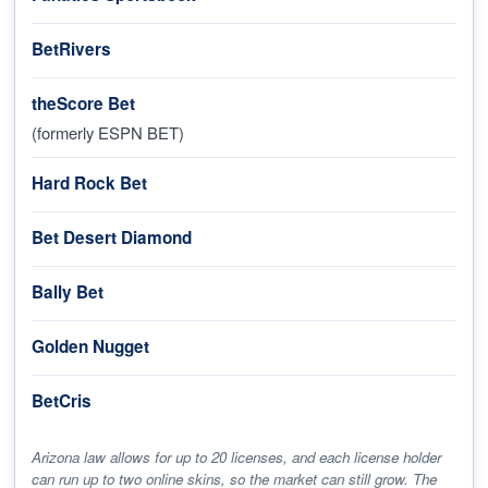
BetRivers
theScore Bet
(formerly ESPN BET)
Hard Rock Bet
Bet Desert Diamond
Bally Bet
Golden Nugget
BetCris
Arizona law allows for up to 20 licenses, and each license holder
can run up to two online skins, so the market can still grow. The