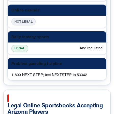
Online casinos
NOT LEGAL
Daily fantasy sports
And regulated
LEGAL
Problem gambling helpline
1-800-NEXT-STEP; text NEXTSTEP to 53342
Legal Online Sportsbooks Accepting
Arizona Players