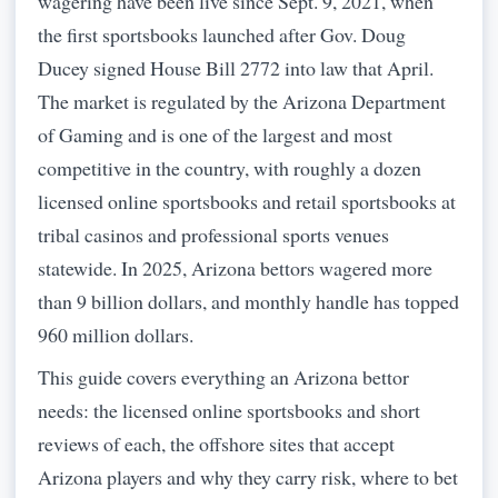
wagering have been live since Sept. 9, 2021, when
the first sportsbooks launched after Gov. Doug
Ducey signed House Bill 2772 into law that April.
The market is regulated by the Arizona Department
of Gaming and is one of the largest and most
competitive in the country, with roughly a dozen
licensed online sportsbooks and retail sportsbooks at
tribal casinos and professional sports venues
statewide. In 2025, Arizona bettors wagered more
than 9 billion dollars, and monthly handle has topped
960 million dollars.
This guide covers everything an Arizona bettor
needs: the licensed online sportsbooks and short
reviews of each, the offshore sites that accept
Arizona players and why they carry risk, where to bet