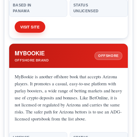
BASED IN
STATUS
PANAMA
UNLICENSED
VISIT SITE
MYBOOKIE
OFFSHORE
OFFSHORE BRAND
MyBookie is another offshore book that accepts Arizona
players. It promotes a casual, easy-to-use platform with
parlay boosters, a wide range of betting markets and heavy
use of crypto deposits and bonuses. Like BetOnline, it is
not licensed or regulated by Arizona and carries the same
risks. The safer path for Arizona bettors is to use an ADG-
licensed sportsbook from the list above.