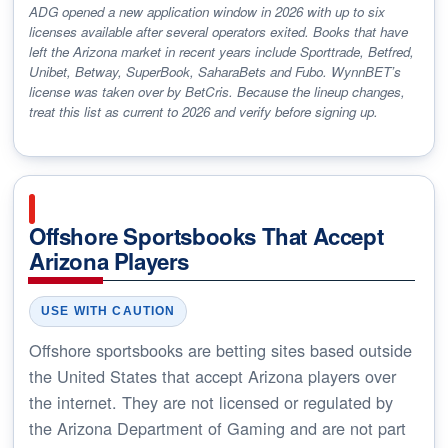
ADG opened a new application window in 2026 with up to six
licenses available after several operators exited. Books that have
left the Arizona market in recent years include Sporttrade, Betfred,
Unibet, Betway, SuperBook, SaharaBets and Fubo. WynnBET’s
license was taken over by BetCris. Because the lineup changes,
treat this list as current to 2026 and verify before signing up.
Offshore Sportsbooks That Accept
Arizona Players
USE WITH CAUTION
Offshore sportsbooks are betting sites based outside
the United States that accept Arizona players over
the internet. They are not licensed or regulated by
the Arizona Department of Gaming and are not part