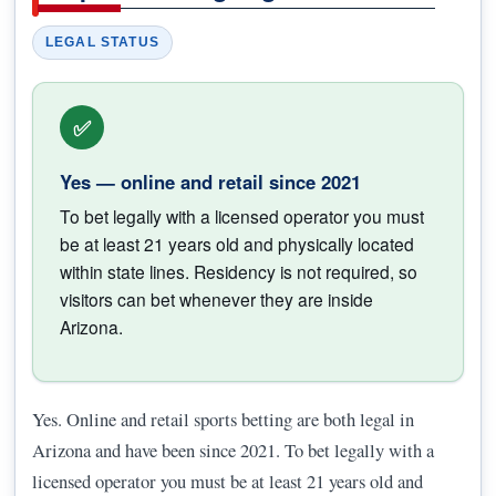
LEGAL STATUS
✅
Yes — online and retail since 2021
To bet legally with a licensed operator you must
be at least 21 years old and physically located
within state lines. Residency is not required, so
visitors can bet whenever they are inside
Arizona.
Yes. Online and retail sports betting are both legal in
Arizona and have been since 2021. To bet legally with a
licensed operator you must be at least 21 years old and