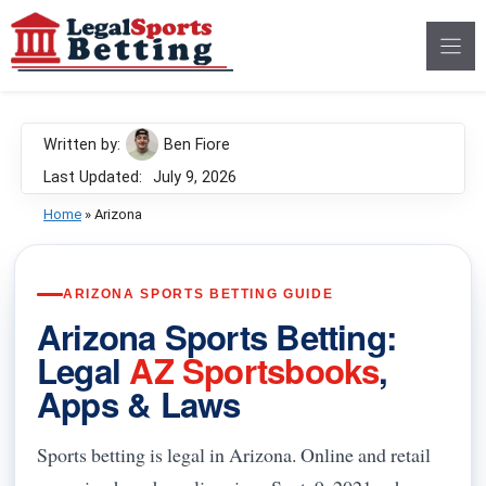
Skip
to
content
Written by:
Ben Fiore
Last Updated:
July 9, 2026
Home
»
Arizona
ARIZONA SPORTS BETTING GUIDE
Arizona Sports Betting:
Legal
AZ Sportsbooks
,
Apps & Laws
Sports betting is legal in Arizona. Online and retail