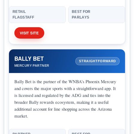
RETAIL
BEST FOR
FLAGSTAFF
PARLAYS
VISIT SITE
BALLY BET
STRAIGHTFORWARD
MERCURY PARTNER
Bally Bet is the partner of the WNBA’s Phoenix Mercury
and covers the major sports with a straightforward app. It
is licensed and regulated by the ADG and ties into the
broader Bally rewards ecosystem, making it a useful
additional account for line shopping across the Arizona
market.