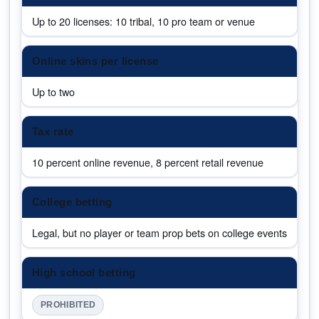
Up to 20 licenses: 10 tribal, 10 pro team or venue
Online skins per license
Up to two
Tax rate
10 percent online revenue, 8 percent retail revenue
College betting
Legal, but no player or team prop bets on college events
High school betting
PROHIBITED