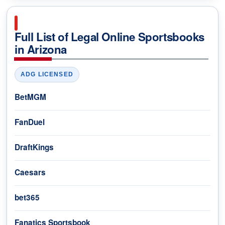
Full List of Legal Online Sportsbooks
in Arizona
ADG LICENSED
BetMGM
FanDuel
DraftKings
Caesars
bet365
Fanatics Sportsbook