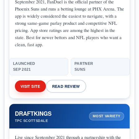
September 2021, FanDuel is the official partner of the
Phoenix Suns and runs a betting lounge at PHX Arena. The
app is widely considered the easiest to navigate, with a
strong same-game parlay product and competitive NFL
pricing. App store ratings are among the highest in the
state. Best for newer bettors and NFL players who want a
clean, fast app.
LAUNCHED
PARTNER
SEP 2021
SUNS
VISIT SITE
READ REVIEW
DRAFTKINGS
MOST VARIETY
TPC SCOTTSDALE
Live since September 2021 through a partnership with the