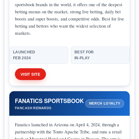
sportsbook brands in the world, it offers one of the deepest
betting menus on the market, strong live betting, daily bet
boosts and super boosts, and competitive odds. Best for live
betting and bettors who want the widest selection of
markets.
LAUNCHED
BEST FOR
FEB 2024
IN-PLAY
VISIT SITE
FANATICS SPORTSBOOK
MERCH LOYALTY
FANCASH REWARDS
Fanatics launched in Arizona on April 4, 2024, through a
partnership with the Tonto Apache Tribe, and runs a retail
book at Mazatzal Hotel and Casino in Payson. The app is