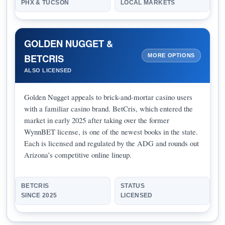
PHX & TUCSON
LOCAL MARKETS
GOLDEN NUGGET &
BETCRIS
MORE OPTIONS
ALSO LICENSED
Golden Nugget appeals to brick-and-mortar casino users
with a familiar casino brand. BetCris, which entered the
market in early 2025 after taking over the former
WynnBET license, is one of the newest books in the state.
Each is licensed and regulated by the ADG and rounds out
Arizona’s competitive online lineup.
BETCRIS
STATUS
SINCE 2025
LICENSED