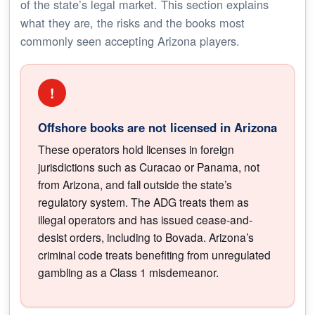
of the state’s legal market. This section explains
what they are, the risks and the books most
commonly seen accepting Arizona players.
!
Offshore books are not licensed in Arizona
These operators hold licenses in foreign
jurisdictions such as Curacao or Panama, not
from Arizona, and fall outside the state’s
regulatory system. The ADG treats them as
illegal operators and has issued cease-and-
desist orders, including to Bovada. Arizona’s
criminal code treats benefiting from unregulated
gambling as a Class 1 misdemeanor.