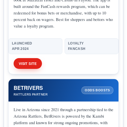
built around the FanCash rewards program, which can be
redeemed for bonus bets or merchandise, with up to 10
percent back on wagers. Best for shoppers and bettors who
value a loyalty program.
LAUNCHED
LOYALTY
APR 2024
FANCASH
VISIT SITE
BETRIVERS
ODDS BOOSTS
RATTLERS PARTNER
Live in Arizona since 2021 through a partnership tied to the
Arizona Rattlers, BetRivers is powered by the Kambi
platform and known for strong ongoing promotions, with