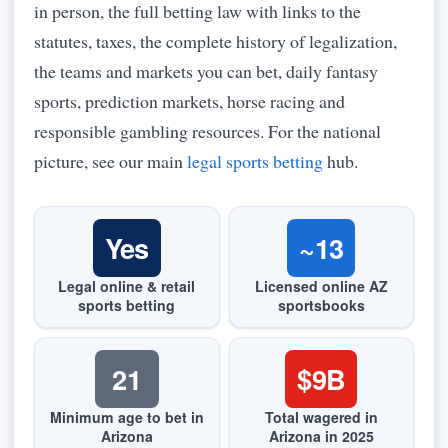
in person, the full betting law with links to the
statutes, taxes, the complete history of legalization,
the teams and markets you can bet, daily fantasy
sports, prediction markets, horse racing and
responsible gambling resources. For the national
picture, see our main
legal sports betting
hub.
Yes
~13
Legal online & retail
Licensed online AZ
sports betting
sportsbooks
21
$9B
Minimum age to bet in
Total wagered in
Arizona
Arizona in 2025