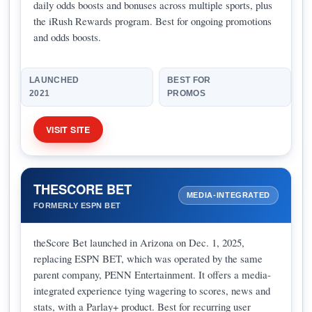
daily odds boosts and bonuses across multiple sports, plus
the iRush Rewards program. Best for ongoing promotions
and odds boosts.
LAUNCHED
BEST FOR
2021
PROMOS
VISIT SITE
THESCORE BET
MEDIA-INTEGRATED
FORMERLY ESPN BET
theScore Bet launched in Arizona on Dec. 1, 2025,
replacing ESPN BET, which was operated by the same
parent company, PENN Entertainment. It offers a media-
integrated experience tying wagering to scores, news and
stats, with a Parlay+ product. Best for recurring user