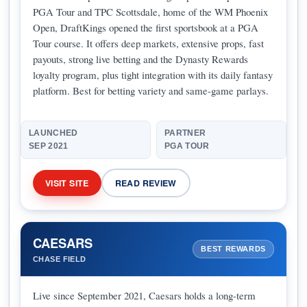
PGA Tour and TPC Scottsdale, home of the WM Phoenix
Open, DraftKings opened the first sportsbook at a PGA
Tour course. It offers deep markets, extensive props, fast
payouts, strong live betting and the Dynasty Rewards
loyalty program, plus tight integration with its daily fantasy
platform. Best for betting variety and same-game parlays.
LAUNCHED
PARTNER
SEP 2021
PGA TOUR
VISIT SITE
READ REVIEW
CAESARS
BEST REWARDS
CHASE FIELD
Live since September 2021, Caesars holds a long-term