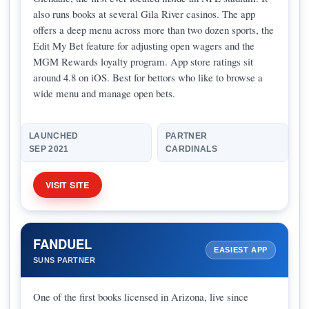
also runs books at several Gila River casinos. The app
offers a deep menu across more than two dozen sports, the
Edit My Bet feature for adjusting open wagers and the
MGM Rewards loyalty program. App store ratings sit
around 4.8 on iOS. Best for bettors who like to browse a
wide menu and manage open bets.
LAUNCHED
PARTNER
SEP 2021
CARDINALS
VISIT SITE
FANDUEL
EASIEST APP
SUNS PARTNER
One of the first books licensed in Arizona, live since