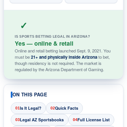
✓
IS SPORTS BETTING LEGAL IN ARIZONA?
Yes — online & retail
Online and retail betting launched Sept. 9, 2021. You
must be
21+ and physically inside Arizona
to bet,
though residency is not required. The market is
regulated by the Arizona Department of Gaming.
ON THIS PAGE
Is It Legal?
Quick Facts
01
02
Legal AZ Sportsbooks
Full License List
03
04