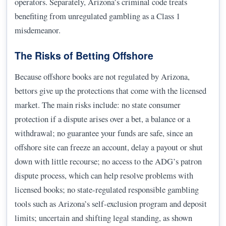
operators. Separately, Arizona’s criminal code treats
benefiting from unregulated gambling as a Class 1
misdemeanor.
The Risks of Betting Offshore
Because offshore books are not regulated by Arizona,
bettors give up the protections that come with the licensed
market. The main risks include: no state consumer
protection if a dispute arises over a bet, a balance or a
withdrawal; no guarantee your funds are safe, since an
offshore site can freeze an account, delay a payout or shut
down with little recourse; no access to the ADG’s patron
dispute process, which can help resolve problems with
licensed books; no state-regulated responsible gambling
tools such as Arizona’s self-exclusion program and deposit
limits; uncertain and shifting legal standing, as shown