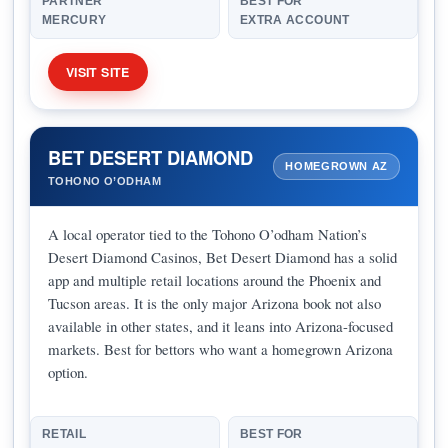
PARTNER
BEST FOR
MERCURY
EXTRA ACCOUNT
VISIT SITE
BET DESERT DIAMOND
HOMEGROWN AZ
TOHONO O’ODHAM
A local operator tied to the Tohono O’odham Nation’s
Desert Diamond Casinos, Bet Desert Diamond has a solid
app and multiple retail locations around the Phoenix and
Tucson areas. It is the only major Arizona book not also
available in other states, and it leans into Arizona-focused
markets. Best for bettors who want a homegrown Arizona
option.
RETAIL
BEST FOR