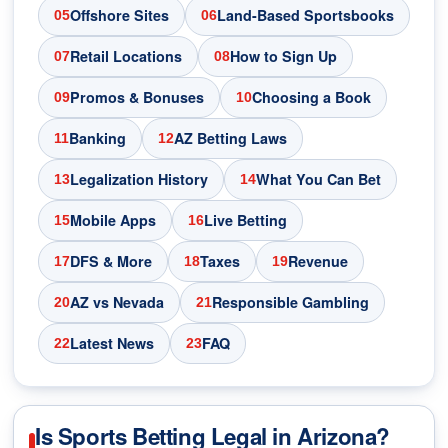
Offshore Sites
Land-Based Sportsbooks
05
06
Retail Locations
How to Sign Up
07
08
Promos & Bonuses
Choosing a Book
09
10
Banking
AZ Betting Laws
11
12
Legalization History
What You Can Bet
13
14
Mobile Apps
Live Betting
15
16
DFS & More
Taxes
Revenue
17
18
19
AZ vs Nevada
Responsible Gambling
20
21
Latest News
FAQ
22
23
Is Sports Betting Legal in Arizona?