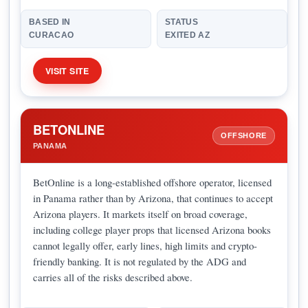
BASED IN
STATUS
CURACAO
EXITED AZ
VISIT SITE
BETONLINE
OFFSHORE
PANAMA
BetOnline is a long-established offshore operator, licensed
in Panama rather than by Arizona, that continues to accept
Arizona players. It markets itself on broad coverage,
including college player props that licensed Arizona books
cannot legally offer, early lines, high limits and crypto-
friendly banking. It is not regulated by the ADG and
carries all of the risks described above.