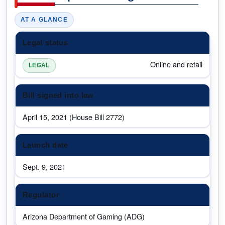
AT A GLANCE
Legal status
Online and retail
LEGAL
Bill signed into law
April 15, 2021 (House Bill 2772)
Launch date
Sept. 9, 2021
Regulator
Arizona Department of Gaming (ADG)