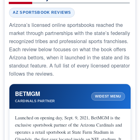
AZ SPORTSBOOK REVIEWS
Arizona’s licensed online sportsbooks reached the
market through partnerships with the state’s federally
recognized tribes and professional sports franchises.
Each review below focuses on what the book offers
Arizona bettors, when it launched in the state and its
standout feature. A full list of every licensed operator
follows the reviews.
BETMGM
WIDEST MENU
CARDINALS PARTNER
Launched on opening day, Sept. 9, 2021, BetMGM is the
exclusive sportsbook partner of the Arizona Cardinals and
operates a retail sportsbook at State Farm Stadium in
Glendale, the first ever located inside an NFL stadium. It