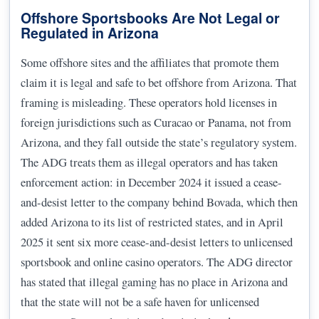
Offshore Sportsbooks Are Not Legal or
Regulated in Arizona
Some offshore sites and the affiliates that promote them
claim it is legal and safe to bet offshore from Arizona. That
framing is misleading. These operators hold licenses in
foreign jurisdictions such as Curacao or Panama, not from
Arizona, and they fall outside the state’s regulatory system.
The ADG treats them as illegal operators and has taken
enforcement action: in December 2024 it issued a cease-
and-desist letter to the company behind Bovada, which then
added Arizona to its list of restricted states, and in April
2025 it sent six more cease-and-desist letters to unlicensed
sportsbook and online casino operators. The ADG director
has stated that illegal gaming has no place in Arizona and
that the state will not be a safe haven for unlicensed