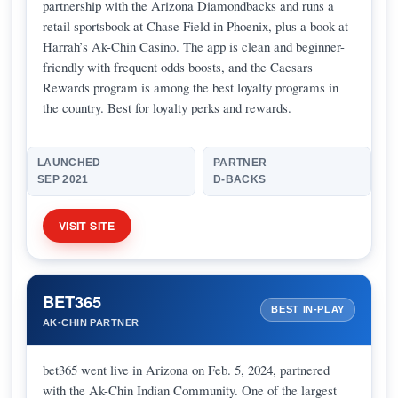
partnership with the Arizona Diamondbacks and runs a
retail sportsbook at Chase Field in Phoenix, plus a book at
Harrah’s Ak-Chin Casino. The app is clean and beginner-
friendly with frequent odds boosts, and the Caesars
Rewards program is among the best loyalty programs in
the country. Best for loyalty perks and rewards.
LAUNCHED
PARTNER
SEP 2021
D-BACKS
VISIT SITE
BET365
BEST IN-PLAY
AK-CHIN PARTNER
bet365 went live in Arizona on Feb. 5, 2024, partnered
with the Ak-Chin Indian Community. One of the largest