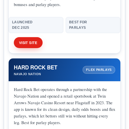
bonuses and parlay players.
LAUNCHED
BEST FOR
DEC 2025
PARLAYS
VISIT SITE
HARD ROCK BET
FLEX PARLAYS
NAVAJO NATION
Hard Rock Bet operates through a partnership with the
Navajo Nation and opened a retail sportsbook at Twin
Arrows Navajo Casino Resort near Flagstaff in 2023. The
app is known for its clean design, daily odds boosts and flex
parlays, which let bettors still win without hitting every
leg. Best for parlay players.