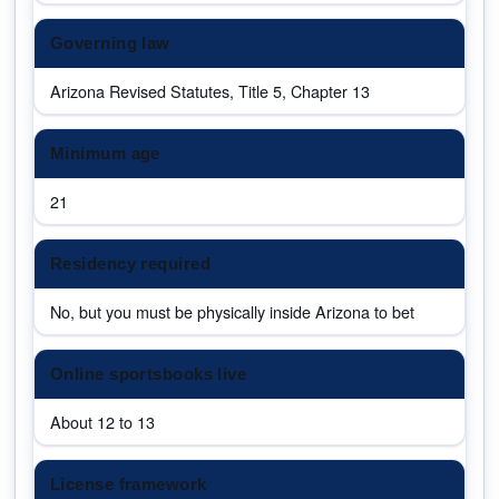
Governing law
Arizona Revised Statutes, Title 5, Chapter 13
Minimum age
21
Residency required
No, but you must be physically inside Arizona to bet
Online sportsbooks live
About 12 to 13
License framework