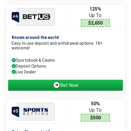
125%
Up To
#4
$2,650
Known around the world
Easy to use deposit and withdrawal options. 18+
welcome!
Sportsbook & Casino
Deposit Options
Live Dealer
Bet Now
50%
Up To
#5
$500