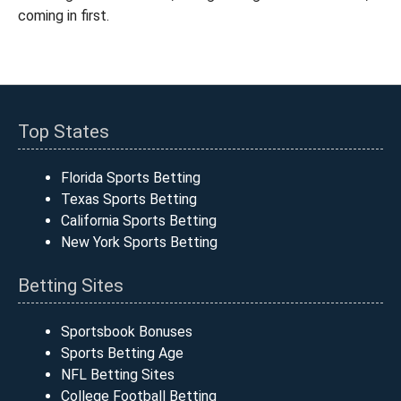
coming in first.
Top States
Florida Sports Betting
Texas Sports Betting
California Sports Betting
New York Sports Betting
Betting Sites
Sportsbook Bonuses
Sports Betting Age
NFL Betting Sites
College Football Betting