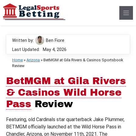
Skip
to
content
Written by:
Ben Fiore
Last Updated:
May 4, 2026
Home
»
Arizona
»
BetMGM at Gila Rivers & Casinos Sportsbook
Review
BetMGM at Gila Rivers
& Casinos Wild Horse
Pass
Review
Featuring, old Cardinals star quarterback Jake Plummer,
BETMGM officially launched at the Wild Horse Pass in
Chandler, Arizona, on November 11th, 2021. The