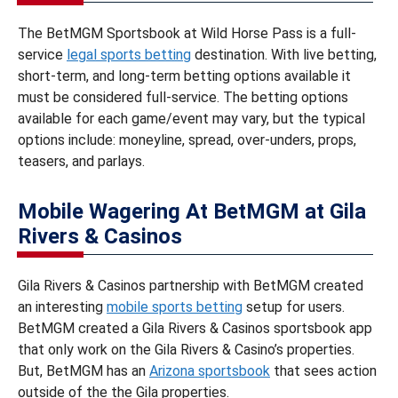
The BetMGM Sportsbook at Wild Horse Pass is a full-
service
legal sports betting
destination. With live betting,
short-term, and long-term betting options available it
must be considered full-service. The betting options
available for each game/event may vary, but the typical
options include: moneyline, spread, over-unders, props,
teasers, and parlays.
Mobile Wagering At BetMGM at Gila
Rivers & Casinos
Gila Rivers & Casinos partnership with BetMGM created
an interesting
mobile sports betting
setup for users.
BetMGM created a Gila Rivers & Casinos sportsbook app
that only work on the Gila Rivers & Casino’s properties.
But, BetMGM has an
Arizona sportsbook
that sees action
outside of the the Gila properties.