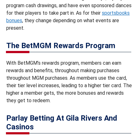
program cash drawings, and have even sponsored dances
for their players to take part in. As for their
sportsbooks
bonues
, they change depending on what events are
present.
The BetMGM Rewards Program
With BetMGM’s rewards program, members can earn
rewards and benefits, throughout making purchases
throughout MGM purchases. As members use the card,
their tier level increases, leading to a higher tier card. The
higher a member gets, the more bonuses and rewards
they get to redeem.
Parlay Betting At Gila Rivers And
Casinos