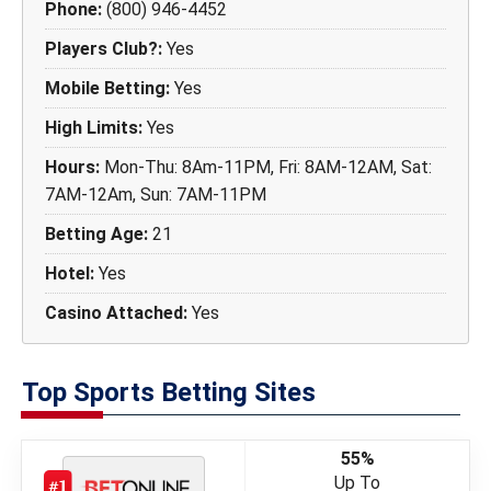
Phone:
(800) 946-4452
Players Club?:
Yes
Mobile Betting:
Yes
High Limits:
Yes
Hours:
Mon-Thu: 8Am-11PM, Fri: 8AM-12AM, Sat:
7AM-12Am, Sun: 7AM-11PM
Betting Age:
21
Hotel:
Yes
Casino Attached:
Yes
Top Sports Betting Sites
55%
Up To
#1