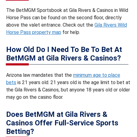
The BetMGM Sportsbook at Gila Rivers & Casinos in Wild
Horse Pass can be found on the second floor, directly
above the valet entrance. Check out the
Gila Rivers Wild
Horse Pass property map
for help.
How Old Do I Need To Be To Bet At
BetMGM at Gila Rivers & Casinos?
Arizona law mandates that the
minimum age to place
bets
is 21 years old. 21 years old is the age limit to bet at
the Gila Rivers & Casinos, but anyone 18 years old or older
may go on the casino floor.
Does BetMGM at Gila Rivers &
Casinos Offer Full-Service Sports
Betting?