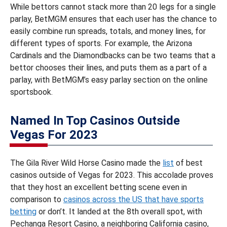
While bettors cannot stack more than 20 legs for a single
parlay, BetMGM ensures that each user has the chance to
easily combine run spreads, totals, and money lines, for
different types of sports. For example, the Arizona
Cardinals and the Diamondbacks can be two teams that a
bettor chooses their lines, and puts them as a part of a
parlay, with BetMGM’s easy parlay section on the online
sportsbook.
Named In Top Casinos Outside
Vegas For 2023
The Gila River Wild Horse Casino made the
list
of best
casinos outside of Vegas for 2023. This accolade proves
that they host an excellent betting scene even in
comparison to
casinos across the US that have sports
betting
or don’t. It landed at the 8th overall spot, with
Pechanga Resort Casino, a neighboring California casino,