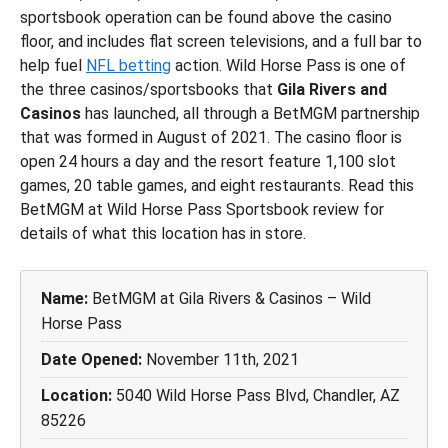
sportsbook operation can be found above the casino
floor, and includes flat screen televisions, and a full bar to
help fuel
NFL betting
action. Wild Horse Pass is one of
the three casinos/sportsbooks that
Gila Rivers and
Casinos
has launched, all through a BetMGM partnership
that was formed in August of 2021. The casino floor is
open 24 hours a day and the resort feature 1,100 slot
games, 20 table games, and eight restaurants. Read this
BetMGM at Wild Horse Pass Sportsbook review for
details of what this location has in store.
Name:
BetMGM at Gila Rivers & Casinos – Wild
Horse Pass
Date Opened:
November 11th, 2021
Location:
5040 Wild Horse Pass Blvd, Chandler, AZ
85226