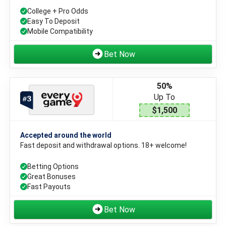
College + Pro Odds
Easy To Deposit
Mobile Compatibility
Bet Now
50%
Up To
#3
$1,500
Accepted around the world
Fast deposit and withdrawal options. 18+ welcome!
Betting Options
Great Bonuses
Fast Payouts
Bet Now