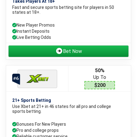
Takes Players At 18+
Fast and secure sports betting site for players in 50
states at 18+.
New Player Promos
Instant Deposits
Live Betting Odds
Bet Now
50%
Up To
#6
$200
21+ Sports Betting
Use Xbet at 21+ in 46 states for all pro and college
sports betting.
Bonuses For New Players
Pro and college props
Reliable customer service