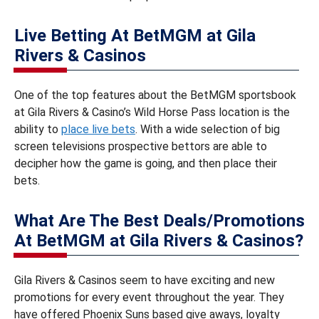
Live Betting At BetMGM at Gila
Rivers & Casinos
One of the top features about the BetMGM sportsbook
at Gila Rivers & Casino’s Wild Horse Pass location is the
ability to
place live bets
. With a wide selection of big
screen televisions prospective bettors are able to
decipher how the game is going, and then place their
bets.
What Are The Best Deals/Promotions
At BetMGM at Gila Rivers & Casinos?
Gila Rivers & Casinos seem to have exciting and new
promotions for every event throughout the year. They
have offered Phoenix Suns based give aways, loyalty