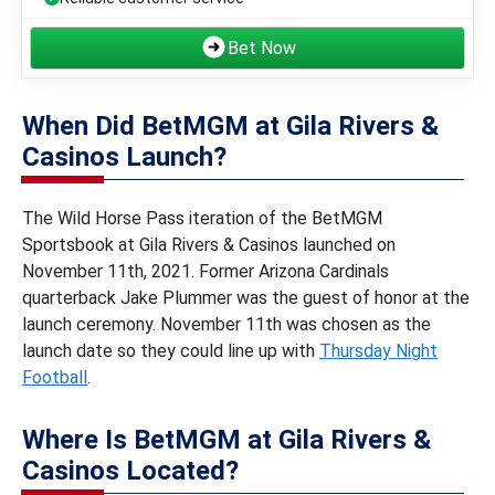
Bet Now
When Did BetMGM at Gila Rivers &
Casinos Launch?
The Wild Horse Pass iteration of the BetMGM
Sportsbook at Gila Rivers & Casinos launched on
November 11th, 2021. Former Arizona Cardinals
quarterback Jake Plummer was the guest of honor at the
launch ceremony. November 11th was chosen as the
launch date so they could line up with
Thursday Night
Football
.
Where Is BetMGM at Gila Rivers &
Casinos Located?