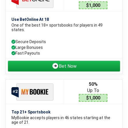
$1,000
Use BetOnline At 18
One of the best 18+ sportsbooks for players in 49
states.
Secure Deposits
Large Bonuses
Fast Payouts
Bet Now
50%
Up To
#2
$1,000
Top 21+ Sportsbook
MyBookie accepts players in 46 states starting at the
age of 21.